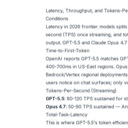
Latency, Throughput, and Tokens-Per
Conditions
Latency in 2026 frontier models split
second (TPS) once streaming, and tota
output. GPT-5.5 and Claude Opus 4.7 h
Time-to-First-Token
OpenAI reports GPT-5.5 matches GPT-5
400-700ms in US-East regions. Opus
Bedrock/Vertex regional deployments s
users notice on chat surfaces; only vo
Tokens-Per-Second (Streaming)
GPT-5.5
: 80-120 TPS sustained for s
Opus 4.7
: 50-90 TPS sustained — Ant
Total-Task-Latency
This is where GPT-5.5's token efficie