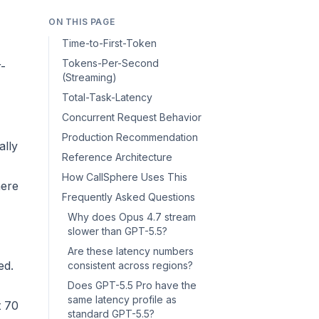
ON THIS PAGE
Time-to-First-Token
Tokens-Per-Second
r-
(Streaming)
Total-Task-Latency
Concurrent Request Behavior
Production Recommendation
ally
Reference Architecture
How CallSphere Uses This
here
Frequently Asked Questions
Why does Opus 4.7 stream
slower than GPT-5.5?
Are these latency numbers
ed.
consistent across regions?
Does GPT-5.5 Pro have the
same latency profile as
t 70
standard GPT-5.5?