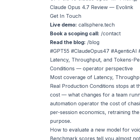
Claude Opus 4.7 Review — Evolink
Get In Touch
Live demo:
callsphere.tech
Book a scoping call:
/contact
Read the blog:
/blog
#GPT55 #ClaudeOpus47 #AgenticAI 
Latency, Throughput, and Tokens-Per
Conditions — operator perspective
Most coverage of Latency, Throughpu
Real Production Conditions stops at th
cost — what changes for a team runni
automation operator the cost of chasi
per-session economics, retraining the
purpose.
How to evaluate a new model for voi
Benchmark scores tell you almost noth