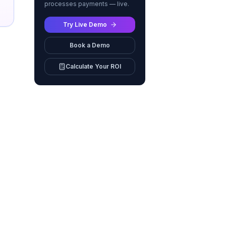
processes payments — live.
Try Live Demo
Book a Demo
Calculate Your ROI