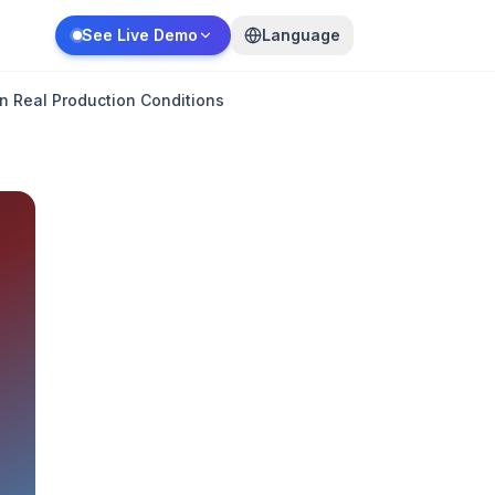
See Live Demo
Language
n Real Production Conditions