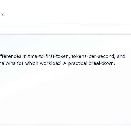
ere
fferences in time-to-first-token, tokens-per-second, and
ne wins for which workload. A practical breakdown.