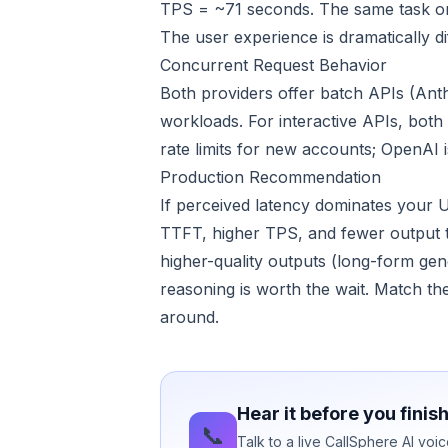
TPS = ~71 seconds. The same task on
The user experience is dramatically d
Concurrent Request Behavior
Both providers offer batch APIs (Ant
workloads. For interactive APIs, both 
rate limits for new accounts; OpenAI 
Production Recommendation
If perceived latency dominates your 
TTFT, higher TPS, and fewer output t
higher-quality outputs (long-form gen
reasoning is worth the wait. Match th
around.
Hear it before you finis
📞
Talk to a live CallSphere AI vo