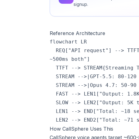
signup.
Reference Architecture
flowchart LR

  REQ["API request"] --> TTF
~500ms both"]

  TTFT --> STREAM{Streaming T
  STREAM -->|GPT-5.5: 80-120 
  STREAM -->|Opus 4.7: 50-90 
  FAST --> LEN1["Output: 1.8K
  SLOW --> LEN2["Output: 5K t
  LEN1 --> END["Total: ~18 se
  LEN2 --> END2["Total: ~71 
How CallSphere Uses This
CallSphere voice agents target ~600-