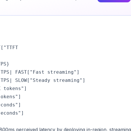
T["TTFT
PS}

TPS| FAST["Fast streaming"]

TPS| SLOW["Steady streaming"]

 tokens"]

okens"]

conds"]

seconds"]
800ms perceived latency by deploying in-region, streaming