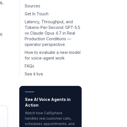
s.
Sources
Get In Touch
Latency, Throughput, and
Tokens-Per-Second: GPT-5.5
vs Claude Opus 4.7 in Real
on
Production Conditions —
operator perspective
How to evaluate a new model
for voice-agent work
FAQs
See it live
See AI Voice Agents in
Action
Watch how CallSphere
handles real customer calls,
schedules appointments, and