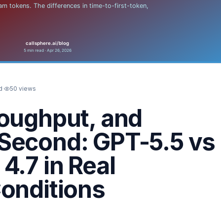
d
·
50
views
roughput, and
Second: GPT-5.5 vs
4.7 in Real
onditions