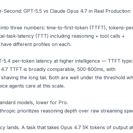
-Second: GPT-5.5 vs Claude Opus 4.7 in Real Production
s into three numbers: time-to-first-token (TTFT), tokens-pe
l-task-latency (TTT) including reasoning + tool calls +
ave different profiles on each.
.4 per-token latency at higher intelligence — TTFT typic
 4.7 TTFT is broadly comparable, 500-800ms, with
having the long tail. Both are well under the threshold w
ice agents care at this scale.
tandard models, lower for Pro.
hropic prioritizes reasoning depth over raw streaming spe
ncy lands. A task that takes Opus 4.7 5K tokens of output a