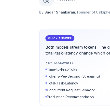
0
By
Sagar Shankaran
, Founder of CallSph
QUICK ANSWER
Both models stream tokens. The di
total-task-latency change which o
KEY TAKEAWAYS
Time-to-First-Token
Tokens-Per-Second (Streaming)
Total-Task-Latency
Concurrent Request Behavior
Production Recommendation