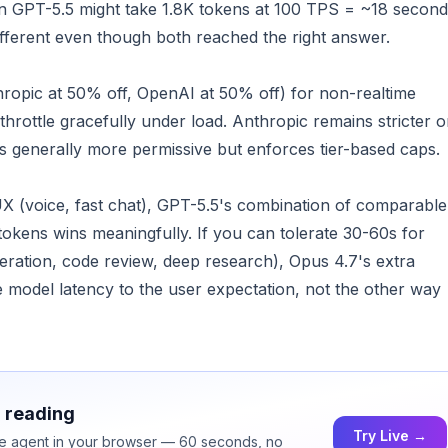
 GPT-5.5 might take 1.8K tokens at 100 TPS = ~18 second
ifferent even though both reached the right answer.
hropic at 50% off, OpenAI at 50% off) for non-realtime
throttle gracefully under load. Anthropic remains stricter 
is generally more permissive but enforces tier-based caps.
UX (voice, fast chat), GPT-5.5's combination of comparable
okens wins meaningfully. If you can tolerate 30-60s for
eration, code review, deep research), Opus 4.7's extra
e model latency to the user expectation, not the other way
h reading
Try Live →
ice agent in your browser — 60 seconds, no