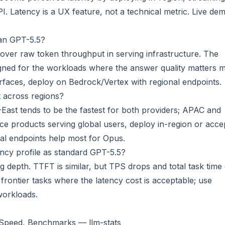
PI. Latency is a UX feature, not a technical metric.
Live de
an GPT-5.5?
 over raw token throughput in serving infrastructure. The
signed for the workloads where the answer quality matters 
surfaces, deploy on Bedrock/Vertex with regional endpoints.
 across regions?
-East tends to be the fastest for both providers; APAC and
e products serving global users, deploy in-region or acce
nal endpoints help most for Opus.
ncy profile as standard GPT-5.5?
 depth. TTFT is similar, but TPS drops and total task time
rontier tasks where the latency cost is acceptable; use
workloads.
, Speed, Benchmarks — llm-stats