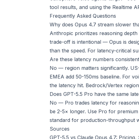
tool results, and using the Realtime A
Frequently Asked Questions
Why does Opus 4.7 stream slower th
Anthropic prioritizes reasoning depth
trade-off is intentional — Opus is de
than the speed. For latency-critical 
Are these latency numbers consistent
No — region matters significantly. US
EMEA add 50-150ms baseline. For voic
the latency hit. Bedrock/Vertex regio
Does GPT-5.5 Pro have the same late
No — Pro trades latency for reasoning
be 2-5× longer. Use Pro for premium f
standard for production-throughput 
Sources
GPT-5.5 vs Claude Opus 4.7: Pricing