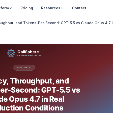
tform
Pricing
Resources
Contact
oughput, and Tokens-Per-Second: GPT-5.5 vs Claude Opus 4.7 i