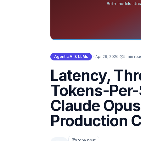
Agentic AI & LLMs
·
Apr 26, 2026
·
5 min rea
Latency, Th
Tokens-Per-
Claude Opus 
Production C
Copy post