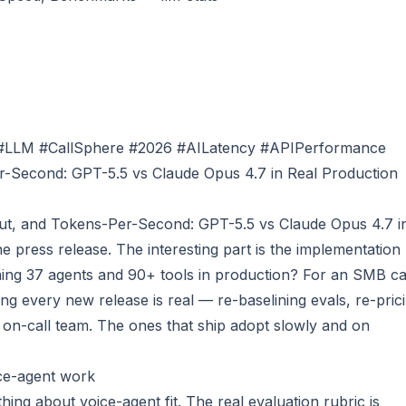
#LLM #CallSphere #2026 #AILatency #APIPerformance
-Second: GPT-5.5 vs Claude Opus 4.7 in Real Production
t, and Tokens-Per-Second: GPT-5.5 vs Claude Opus 4.7 i
e press release. The interesting part is the implementation
ng 37 agents and 90+ tools in production? For an SMB cal
ng every new release is real — re-baselining evals, re-pric
 on-call team. The ones that ship adopt slowly and on
ce-agent work
ing about voice-agent fit. The real evaluation rubric is