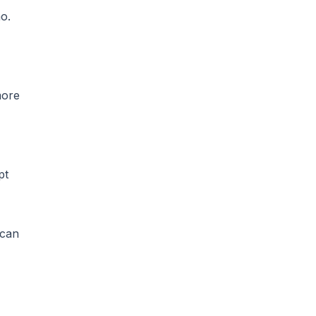
mo
.
more
pt
 can