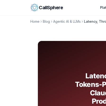
Skip to content
CallSphere
Pla
Home
Blog
Agentic AI & LLMs
Latency, Thr