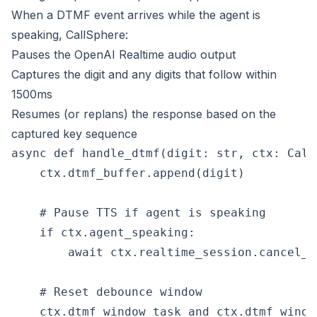
When a DTMF event arrives while the agent is
speaking, CallSphere:
Pauses the OpenAI Realtime audio output
Captures the digit and any digits that follow within
1500ms
Resumes (or replans) the response based on the
captured key sequence
async def handle_dtmf(digit: str, ctx: CallC
    ctx.dtmf_buffer.append(digit)

    # Pause TTS if agent is speaking

    if ctx.agent_speaking:

        await ctx.realtime_session.cancel_re
    # Reset debounce window

    ctx.dtmf_window_task and ctx.dtmf_windo