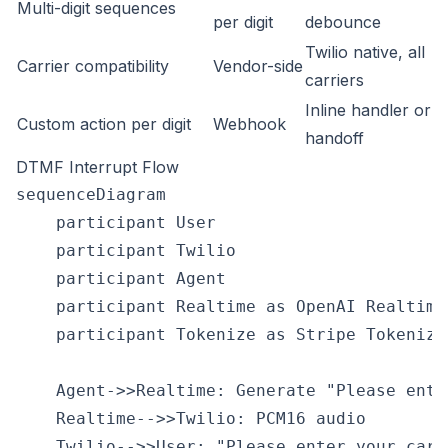
Multi-digit sequences
per digit
debounce
Twilio native, all
Carrier compatibility
Vendor-side
carriers
Inline handler or
Custom action per digit
Webhook
handoff
DTMF Interrupt Flow
sequenceDiagram

    participant User

    participant Twilio

    participant Agent

    participant Realtime as OpenAI Realtime

    participant Tokenize as Stripe Tokenize

    Agent->>Realtime: Generate "Please ente
    Realtime-->>Twilio: PCM16 audio

    Twilio-->>User: "Please enter your card.