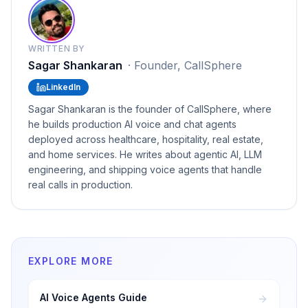
WRITTEN BY
Sagar Shankaran
·
Founder, CallSphere
LinkedIn
Sagar Shankaran is the founder of CallSphere, where
he builds production AI voice and chat agents
deployed across healthcare, hospitality, real estate,
and home services. He writes about agentic AI, LLM
engineering, and shipping voice agents that handle
real calls in production.
EXPLORE MORE
AI Voice Agents Guide