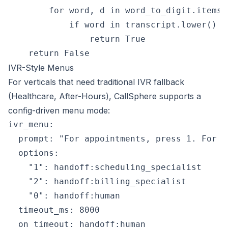
        for word, d in word_to_digit.items()
            if word in transcript.lower() a
                return True

IVR-Style Menus
For verticals that need traditional IVR fallback
(Healthcare, After-Hours), CallSphere supports a
config-driven menu mode:
ivr_menu:

  prompt: "For appointments, press 1. For b
  options:

    "1": handoff:scheduling_specialist

    "2": handoff:billing_specialist

    "0": handoff:human

  timeout_ms: 8000

  on_timeout: handoff:human
