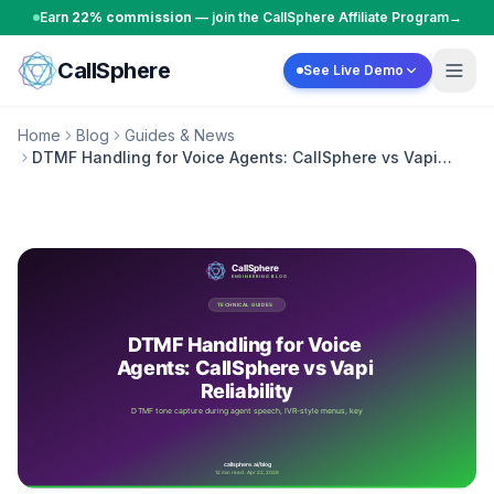
Skip to content
Earn
22% commission
— join the CallSphere Affiliate Program
→
CallSphere
See Live Demo
Home
Blog
Guides & News
DTMF Handling for Voice Agents: CallSphere vs Vapi
Reliability