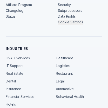
Affiliate Program
Security
Changelog
Subprocessors
Status
Data Rights
Cookie Settings
INDUSTRIES
HVAC Services
Healthcare
IT Support
Logistics
Real Estate
Restaurant
Dental
Legal
Insurance
Automotive
Financial Services
Behavioral Health
Hotels