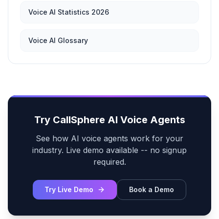
Voice AI Statistics 2026
Voice AI Glossary
Try CallSphere AI Voice Agents
See how AI voice agents work for your
industry. Live demo available -- no signup
required.
Try Live Demo
Book a Demo