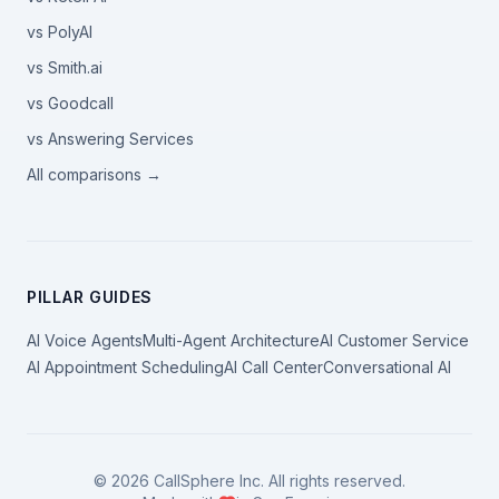
vs PolyAI
vs Smith.ai
vs Goodcall
vs Answering Services
All comparisons →
PILLAR GUIDES
AI Voice Agents
Multi-Agent Architecture
AI Customer Service
AI Appointment Scheduling
AI Call Center
Conversational AI
©
2026
CallSphere Inc. All rights reserved.