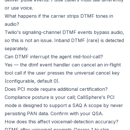
or use voice.
What happens if the carrier strips DTMF tones in
audio?
Twilio's signaling-channel DTMF events bypass audio,
so this is not an issue. Inband DTMF (rare) is detected
separately.
Can DTMF interrupt the agent mid-tool-call?
Yes — the dtmf event handler can cancel an in-flight
tool call if the user presses the universal cancel key
(configurable, default 0).
Does PCI mode require additional certification?
Compliance posture is your call; CallSphere's PCI
mode is designed to support a SAQ A scope by never
persisting PAN data. Confirm with your QSA.
How does this affect voicemail-detection accuracy?
DTMF after voicemail prompts ("press 1 to skip