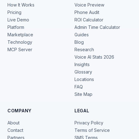
How It Works
Voice Preview
Pricing
Phone Audit
Live Demo
ROI Calculator
Platform
Admin Time Calculator
Marketplace
Guides
Technology
Blog
MCP Server
Research
Voice AI Stats 2026
Insights
Glossary
Locations
FAQ
Site Map
COMPANY
LEGAL
About
Privacy Policy
Contact
Terms of Service
Partners
SMS Terms