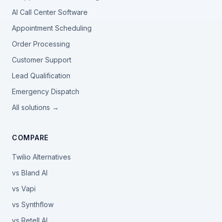
AI Call Center Software
Appointment Scheduling
Order Processing
Customer Support
Lead Qualification
Emergency Dispatch
All solutions →
COMPARE
Twilio Alternatives
vs Bland AI
vs Vapi
vs Synthflow
vs Retell AI