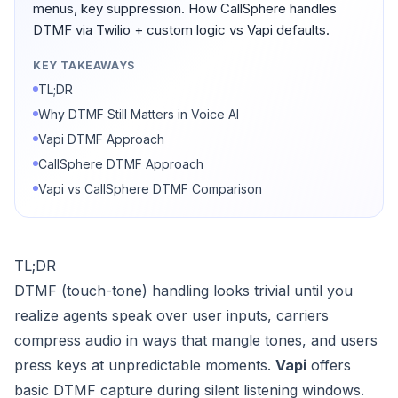
menus, key suppression. How CallSphere handles
DTMF via Twilio + custom logic vs Vapi defaults.
KEY TAKEAWAYS
TL;DR
Why DTMF Still Matters in Voice AI
Vapi DTMF Approach
CallSphere DTMF Approach
Vapi vs CallSphere DTMF Comparison
TL;DR
DTMF (touch-tone) handling looks trivial until you
realize agents speak over user inputs, carriers
compress audio in ways that mangle tones, and users
press keys at unpredictable moments.
Vapi
offers
basic DTMF capture during silent listening windows.