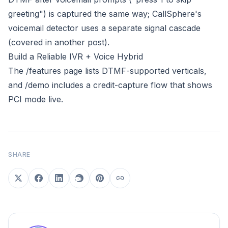
greeting") is captured the same way; CallSphere's
voicemail detector uses a separate signal cascade
(covered in another post).
Build a Reliable IVR + Voice Hybrid
The
/features
page lists DTMF-supported verticals,
and
/demo
includes a credit-capture flow that shows
PCI mode live.
SHARE