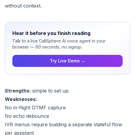
without context.
Hear it before you finish reading
Talk to a live CallSphere AI voice agent in your
browser — 60 seconds, no signup.
Try Live Demo →
Strengths:
simple to set up.
Weaknesses:
No in-flight DTMF capture
No echo debounce
IVR menus require building a separate stateful flow
per assistant