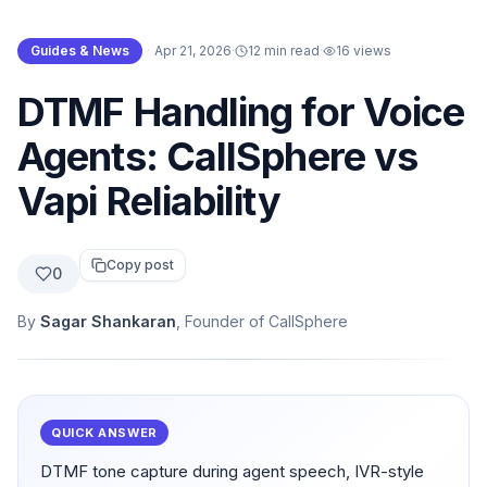
Guides & News
·
Apr 21, 2026
·
12 min read
·
16
views
DTMF Handling for Voice
Agents: CallSphere vs
Vapi Reliability
Copy post
0
By
Sagar Shankaran
, Founder of CallSphere
QUICK ANSWER
DTMF tone capture during agent speech, IVR-style