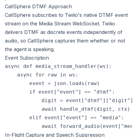
CallSphere DTMF Approach
CallSphere subscribes to Twilio's native DTMF event
stream on the Media Stream WebSocket. Twilio
delivers DTMF as discrete events independently of
audio, so CallSphere captures them whether or not
the agent is speaking.
Event Subscription
async def media_stream_handler(ws):

    async for raw in ws:

        event = json.loads(raw)

        if event["event"] == "dtmf":

            digit = event["dtmf"]["digit"]

            await handle_dtmf(digit, ctx)

        elif event["event"] == "media":

In-Flight Capture and Speech Suppression