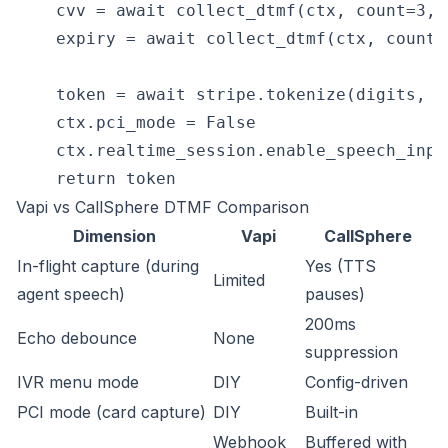
    cvv = await collect_dtmf(ctx, count=3, 
    expiry = await collect_dtmf(ctx, count=
    token = await stripe.tokenize(digits, cv
    ctx.pci_mode = False

    ctx.realtime_session.enable_speech_input
Vapi vs CallSphere DTMF Comparison
Dimension
Vapi
CallSphere
In-flight capture (during
Yes (TTS
Limited
agent speech)
pauses)
200ms
Echo debounce
None
suppression
IVR menu mode
DIY
Config-driven
PCI mode (card capture)
DIY
Built-in
Webhook
Buffered with