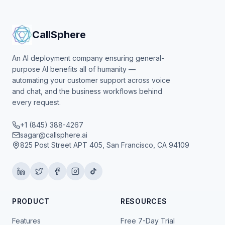
CallSphere
An AI deployment company ensuring general-
purpose AI benefits all of humanity —
automating your customer support across voice
and chat, and the business workflows behind
every request.
+1 (845) 388-4267
sagar@callsphere.ai
825 Post Street APT 405, San Francisco, CA 94109
PRODUCT
RESOURCES
Features
Free 7-Day Trial