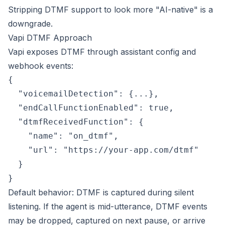
Stripping DTMF support to look more "AI-native" is a
downgrade.
Vapi DTMF Approach
Vapi exposes DTMF through assistant config and
webhook events:
{

  "voicemailDetection": {...},

  "endCallFunctionEnabled": true,

  "dtmfReceivedFunction": {

    "name": "on_dtmf",

    "url": "https://your-app.com/dtmf"

  }

Default behavior: DTMF is captured during silent
listening. If the agent is mid-utterance, DTMF events
may be dropped, captured on next pause, or arrive