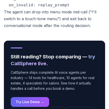
The agent can drop into menu mode mid-call ("I'll
switch to a touch-tone menu") and exit back to
conversational mode after the routing decision.
Still reading? Stop comparing —
try
CallSphere live
.
CallSphere ships complete AI voice agents per
industry — 14 tools for healthcare, 10 agents for real
estate, 4 specialists for salons. See how it actually
handles a call before you book a demo.
Try Live Demo →