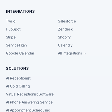
INTEGRATIONS
Twilio
Salesforce
HubSpot
Zendesk
Stripe
Shopify
ServiceTitan
Calendly
Google Calendar
All integrations →
SOLUTIONS
AI Receptionist
AI Cold Calling
Virtual Receptionist Software
AI Phone Answering Service
AI Appointment Scheduling