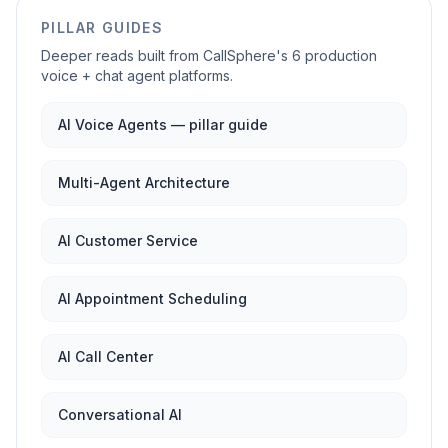
PILLAR GUIDES
Deeper reads built from CallSphere's 6 production
voice + chat agent platforms.
AI Voice Agents — pillar guide
Multi-Agent Architecture
AI Customer Service
AI Appointment Scheduling
AI Call Center
Conversational AI