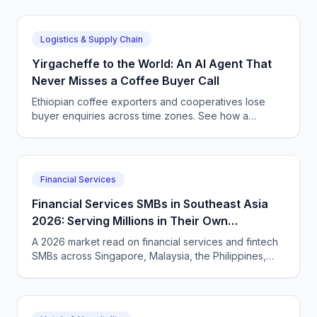
Logistics & Supply Chain
Yirgacheffe to the World: An AI Agent That
Never Misses a Coffee Buyer Call
Ethiopian coffee exporters and cooperatives lose
buyer enquiries across time zones. See how a
CallSphere AI voice and chat agent answers
international coffee buyers 24/7 in Amharic and
English.
Financial Services
Financial Services SMBs in Southeast Asia
2026: Serving Millions in Their Own
Language, Compliantly
A 2026 market read on financial services and fintech
SMBs across Singapore, Malaysia, the Philippines,
and Indonesia — and how CallSphere AI voice and
chat agents deliver multilingual, compliant, 24/7
customer conversations.