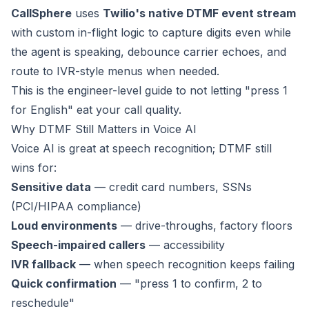
CallSphere
uses
Twilio's native DTMF event stream
with custom in-flight logic to capture digits even while
the agent is speaking, debounce carrier echoes, and
route to IVR-style menus when needed.
This is the engineer-level guide to not letting "press 1
for English" eat your call quality.
Why DTMF Still Matters in Voice AI
Voice AI is great at speech recognition; DTMF still
wins for:
Sensitive data
— credit card numbers, SSNs
(PCI/HIPAA compliance)
Loud environments
— drive-throughs, factory floors
Speech-impaired callers
— accessibility
IVR fallback
— when speech recognition keeps failing
Quick confirmation
— "press 1 to confirm, 2 to
reschedule"