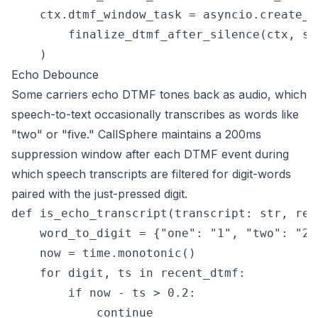
    ctx.dtmf_window_task = asyncio.create_ta
        finalize_dtmf_after_silence(ctx, si
Echo Debounce
Some carriers echo DTMF tones back as audio, which
speech-to-text occasionally transcribes as words like
"two" or "five." CallSphere maintains a 200ms
suppression window after each DTMF event during
which speech transcripts are filtered for digit-words
paired with the just-pressed digit.
def is_echo_transcript(transcript: str, rec
    word_to_digit = {"one": "1", "two": "2",
    now = time.monotonic()

    for digit, ts in recent_dtmf:

        if now - ts > 0.2:

            continue
