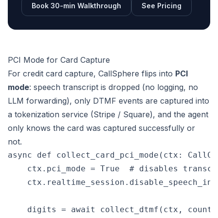
Book 30-min Walkthrough
See Pricing
PCI Mode for Card Capture
For credit card capture, CallSphere flips into
PCI
mode
: speech transcript is dropped (no logging, no
LLM forwarding), only DTMF events are captured into
a tokenization service (Stripe / Square), and the agent
only knows the card was captured successfully or
not.
async def collect_card_pci_mode(ctx: CallCon
    ctx.pci_mode = True  # disables transcri
    ctx.realtime_session.disable_speech_inpu
    digits = await collect_dtmf(ctx, count=