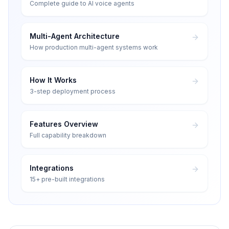
Complete guide to AI voice agents
Multi-Agent Architecture
How production multi-agent systems work
How It Works
3-step deployment process
Features Overview
Full capability breakdown
Integrations
15+ pre-built integrations