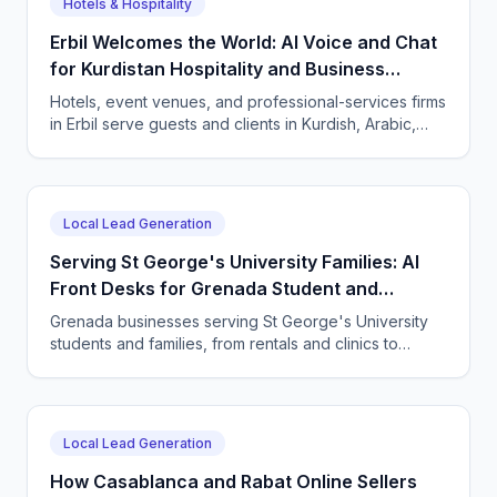
Hotels & Hospitality
Erbil Welcomes the World: AI Voice and Chat
for Kurdistan Hospitality and Business
Services
Hotels, event venues, and professional-services firms
in Erbil serve guests and clients in Kurdish, Arabic,
and English. CallSphere answers every call and
message 24/7 and books directly.
Local Lead Generation
Serving St George's University Families: AI
Front Desks for Grenada Student and
Professional Services
Grenada businesses serving St George's University
students and families, from rentals and clinics to
tutoring and professional services, use CallSphere AI
voice and chat agents to answer enquiries across
every time zone and language, 24/7.
Local Lead Generation
How Casablanca and Rabat Online Sellers