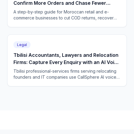
Confirm More Orders and Chase Fewer
Ghosts With an AI Agent
A step-by-step guide for Moroccan retail and e-
commerce businesses to cut COD returns, recover
abandoned carts, and answer buyers in Darija,
French, and English with a CallSphere AI agent.
Legal
Tbilisi Accountants, Lawyers and Relocation
Firms: Capture Every Enquiry with an AI Voice
Agent
Tbilisi professional-services firms serving relocating
founders and IT companies use CallSphere AI voice
and chat agents to answer enquiries 24/7 in English,
Georgian and Russian and book consultations.