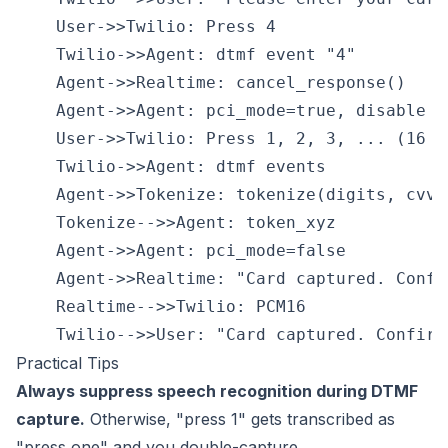
    User->>Twilio: Press 4

    Twilio->>Agent: dtmf event "4"

    Agent->>Realtime: cancel_response()

    Agent->>Agent: pci_mode=true, disable sp
    User->>Twilio: Press 1, 2, 3, ... (16 di
    Twilio->>Agent: dtmf events

    Agent->>Tokenize: tokenize(digits, cvv, 
    Tokenize-->>Agent: token_xyz

    Agent->>Agent: pci_mode=false

    Agent->>Realtime: "Card captured. Confir
    Realtime-->>Twilio: PCM16

Practical Tips
Always suppress speech recognition during DTMF
capture.
Otherwise, "press 1" gets transcribed as
"press one" and you double-capture.