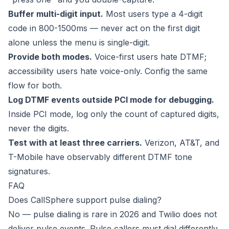
Buffer multi-digit input.
Most users type a 4-digit
code in 800-1500ms — never act on the first digit
alone unless the menu is single-digit.
Provide both modes.
Voice-first users hate DTMF;
accessibility users hate voice-only. Config the same
flow for both.
Log DTMF events outside PCI mode for debugging.
Inside PCI mode, log only the count of captured digits,
never the digits.
Test with at least three carriers.
Verizon, AT&T, and
T-Mobile have observably different DTMF tone
signatures.
FAQ
Does CallSphere support pulse dialing?
No — pulse dialing is rare in 2026 and Twilio does not
deliver pulse events. Pulse callers must dial differently