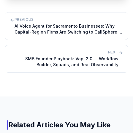
PREVIOUS
AI Voice Agent for Sacramento Businesses: Why
Capital-Region Firms Are Switching to CallSphere in
2026
NEXT
SMB Founder Playbook: Vapi 2.0 — Workflow
Builder, Squads, and Real Observability
Related Articles You May Like