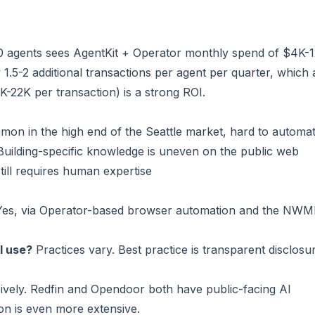
50 agents sees AgentKit + Operator monthly spend of $4K-1
y 1.5-2 additional transactions per agent per quarter, which 
-22K per transaction) is a strong ROI.
mon in the high end of the Seattle market, hard to automa
 Building-specific knowledge is uneven on the public web
Still requires human expertise
es, via Operator-based browser automation and the NW
I use?
Practices vary. Best practice is transparent disclosu
vely. Redfin and Opendoor both have public-facing AI
ion is even more extensive.