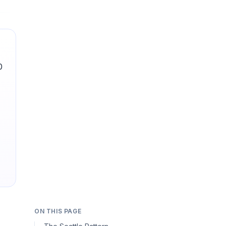
0
ON THIS PAGE