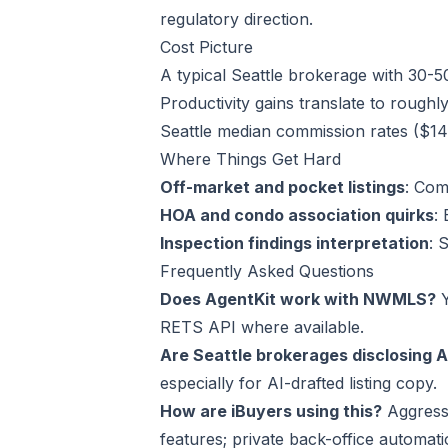
regulatory direction.
Cost Picture
A typical Seattle brokerage with 30-
Productivity gains translate to roughl
Seattle median commission rates ($14K
Where Things Get Hard
Off-market and pocket listings
: Com
HOA and condo association quirks
:
Inspection findings interpretation
: 
Frequently Asked Questions
Does AgentKit work with NWMLS?
Y
RETS API where available.
Are Seattle brokerages disclosing A
especially for AI-drafted listing copy.
How are iBuyers using this?
Aggressi
features; private back-office automat