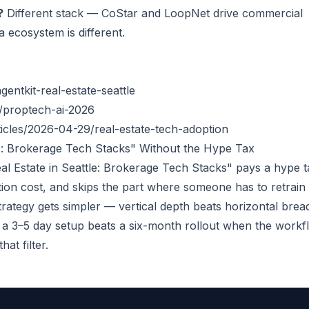
?
Different stack — CoStar and LoopNet drive commercial
 ecosystem is different.
entkit-real-estate-seattle
/proptech-ai-2026
cles/2026-04-29/real-estate-tech-adoption
tle: Brokerage Tech Stacks" Without the Hype Tax
al Estate in Seattle: Brokerage Tech Stacks" pays a hype t
ration cost, and skips the part where someone has to retrain
 strategy gets simpler — vertical depth beats horizontal brea
 3–5 day setup beats a six-month rollout when the workf
at filter.