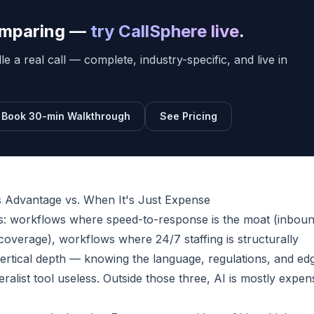
comparing —
try CallSphere live
.
e a real call — complete, industry-specific, and live in
Book 30-min Walkthrough
See Pricing
 Advantage vs. When It's Just Expense
es: workflows where speed-to-response is the moat (inbou
coverage), workflows where 24/7 staffing is structurally
rtical depth — knowing the language, regulations, and ed
alist tool useless. Outside those three, AI is mostly expen