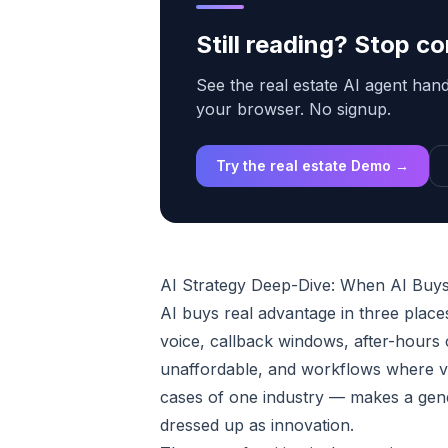
Still reading? Stop 
See the real estate AI agent handl
your browser. No signup.
Try the real estate Demo →
AI Strategy Deep-Dive: When AI Buys
AI buys real advantage in three plac
voice, callback windows, after-hours 
unaffordable, and workflows where ve
cases of one industry — makes a gener
dressed up as innovation.