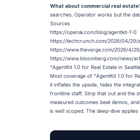
What about commercial real estate
searches. Operator works but the data
Sources
https://openai.com/blog/agentkit-1-0
https://techcrunch.com/2026/04/29/ag
https://www.theverge.com/2026/4/29
https://www.bloomberg.com/news/arti
"AgentKit 1.0 for Real Estate in Seat
Most coverage of "AgentKit 1.0 for Re
it inflates the upside, hides the integ
frontline staff. Strip that out and the
measured outcomes beat demos, and a
is well scoped. The deep-dive applies th