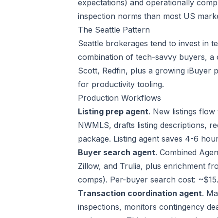
expectations) and operationally comple
inspection norms than most US market
The Seattle Pattern
Seattle brokerages tend to invest in 
combination of tech-savvy buyers, a
Scott, Redfin, plus a growing iBuyer 
for productivity tooling.
Production Workflows
Listing prep agent
. New listings flo
NWMLS, drafts listing descriptions, 
package. Listing agent saves 4-6 hour
Buyer search agent
. Combined Agen
Zillow, and Trulia, plus enrichment f
comps). Per-buyer search cost: ~$15.
Transaction coordination agent
. Ma
inspections, monitors contingency dead