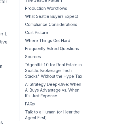
The Seattle Pattern
cter
Production Workflows
What Seattle Buyers Expect
Compliance Considerations
Cost Picture
hn L
Where Things Get Hard
tive
Frequently Asked Questions
Sources
"AgentKit 1.0 for Real Estate in
om
Seattle: Brokerage Tech
Stacks" Without the Hype Tax
AI Strategy Deep-Dive: When
AI Buys Advantage vs. When
It's Just Expense
FAQs
Talk to a Human (or Hear the
Agent First)
es