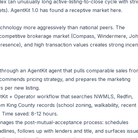
x (an unusually long active-listing-to-close cycle with stri
s). AgentKit 1.0 has found a receptive market here.
technology more aggressively than national peers. The
 competitive brokerage market (Compass, Windermere, Jo
presence), and high transaction values creates strong incen
w through an AgentKit agent that pulls comparable sales fr
recommends pricing strategy, and prepares the marketing
s per new listing.
tKit + Operator workflow that searches NWMLS, Redfin,
rom King County records (school zoning, walkability, recent
 Time saved: 8-12 hours.
nages the post-mutual-acceptance process: schedules
lines, follows up with lenders and title, and surfaces issu