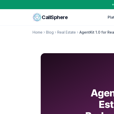
Skip to content
CallSphere
Pla
Home
Blog
Real Estate
AgentKit 1.0 for Re