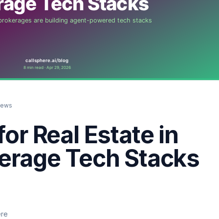
iews
for Real Estate in
kerage Tech Stacks
ere