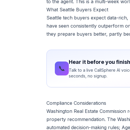
to the agent. This is a multi-week wo
What Seattle Buyers Expect
Seattle tech buyers expect data-rich,
have seen consistently outperform on
they prepare buyers better, partly be
Hear it before you finis
📞
Talk to a live CallSphere AI voi
seconds, no signup.
Compliance Considerations
Washington Real Estate Commission re
property recommendation. The Washin
automated decision-making rules; Agent