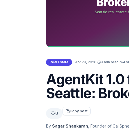
Real Estate
·
Apr 28, 2026
·
8 min read
·
4
v
AgentKit 1.0 
Seattle: Bro
Copy post
0
By
Sagar Shankaran
, Founder of CallSph