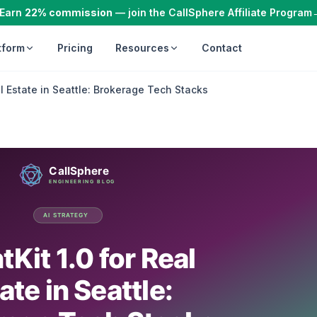
Earn
22% commission
— join the CallSphere Affiliate Program
tform
Pricing
Resources
Contact
al Estate in Seattle: Brokerage Tech Stacks