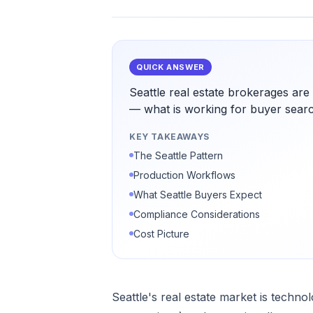
QUICK ANSWER
Seattle real estate brokerages ar
— what is working for buyer search
KEY TAKEAWAYS
The Seattle Pattern
Production Workflows
What Seattle Buyers Expect
Compliance Considerations
Cost Picture
Seattle's real estate market is techn