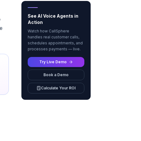
See AI Voice Agents in
e
Action
se
Watch how CallSphere
handles real customer calls,
schedules appointments, and
processes payments — live.
Try Live Demo
Book a Demo
Calculate Your ROI