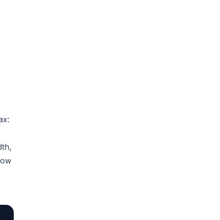
ax:
dth,
low