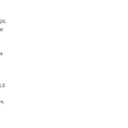
2K.
at
te
MLS
re,