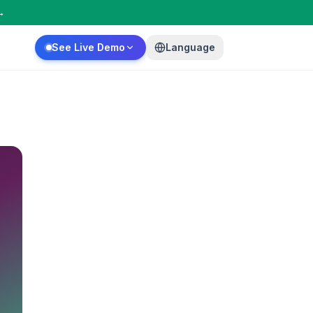
→
See Live Demo
Language