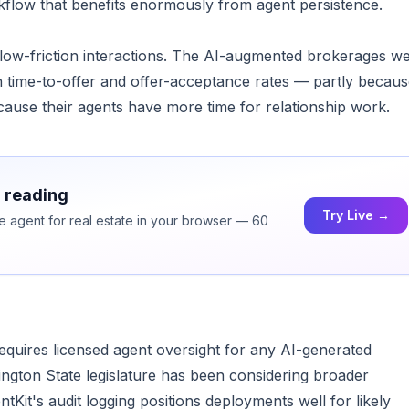
rkflow that benefits enormously from agent persistence.
 low-friction interactions. The AI-augmented brokerages w
 time-to-offer and offer-acceptance rates — partly becau
cause their agents have more time for relationship work.
h reading
Try Live →
ce agent for real estate in your browser — 60
quires licensed agent oversight for any AI-generated
gton State legislature has been considering broader
Kit's audit logging positions deployments well for likely