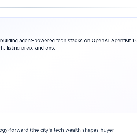
e building agent-powered tech stacks on OpenAI AgentKit 1.
, listing prep, and ops.
ology-forward (the city's tech wealth shapes buyer