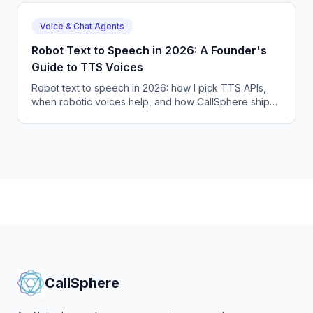
Voice & Chat Agents
Robot Text to Speech in 2026: A Founder's
Guide to TTS Voices
Robot text to speech in 2026: how I pick TTS APIs,
when robotic voices help, and how CallSphere ships
57+ language voice agents. Hands-on guide.
CallSphere