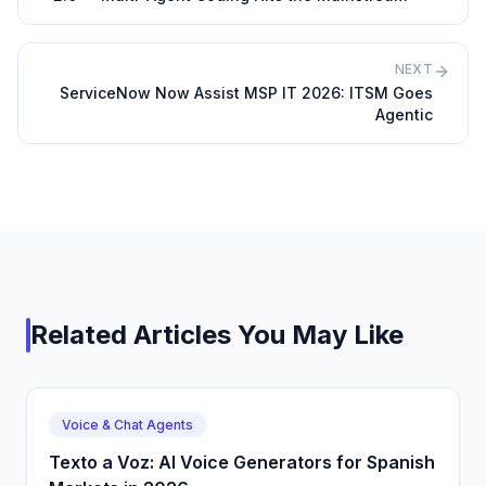
NEXT
ServiceNow Now Assist MSP IT 2026: ITSM Goes
Agentic
Related Articles You May Like
Voice & Chat Agents
Texto a Voz: AI Voice Generators for Spanish