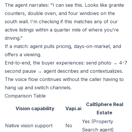
The agent narrates: "I can see this. Looks like granite
counters, double oven, and four windows on the
south wall. I'm checking if this matches any of our
active listings within a quarter mile of where you're
driving."
If a match: agent pulls pricing, days-on-market, and
offers a viewing.
End-to-end, the buyer experiences: send photo → 4-7
second pause → agent describes and contextualizes.
The voice flow continues without the caller having to
hang up and switch channels.
Comparison Table
CallSphere Real
Vision capability
Vapi.ai
Estate
Yes (Property
Native vision support
No
Search agent)