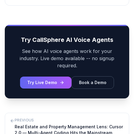
Try CallSphere AI Voice Agents
See how AI voice agents work for your
industry. Live demo available -- no signup
required.
Try Live Demo
Book a Demo
PREVIOUS
Real Estate and Property Management Lens: Cursor
2.0 — Multi-Agent Coding Hits the Mainstream