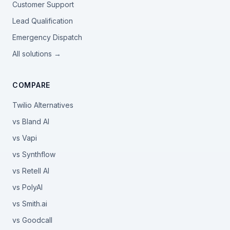
Customer Support
Lead Qualification
Emergency Dispatch
All solutions →
COMPARE
Twilio Alternatives
vs Bland AI
vs Vapi
vs Synthflow
vs Retell AI
vs PolyAI
vs Smith.ai
vs Goodcall