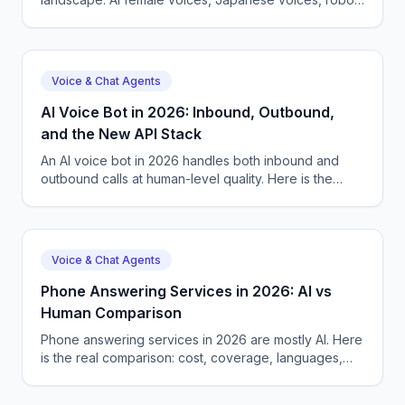
voices, and how CallSphere ships 57+ voices live.
Voice & Chat Agents
AI Voice Bot in 2026: Inbound, Outbound,
and the New API Stack
An AI voice bot in 2026 handles both inbound and
outbound calls at human-level quality. Here is the
production guide, the API options, and what to pick.
Voice & Chat Agents
Phone Answering Services in 2026: AI vs
Human Comparison
Phone answering services in 2026 are mostly AI. Here
is the real comparison: cost, coverage, languages,
and how to pick the right one for your business.