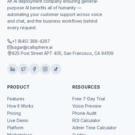
An AI deployment company ensuring general-
purpose AI benefits all of humanity —
automating your customer support across voice
and chat, and the business workflows behind
every request.
+1 (845) 388-4267
sagar@callsphere.ai
825 Post Street APT 405, San Francisco, CA 94109
PRODUCT
RESOURCES
Features
Free 7-Day Trial
How It Works
Voice Preview
Pricing
Phone Audit
Live Demo
ROI Calculator
Platform
Admin Time Calculator
Marketplace
Guides