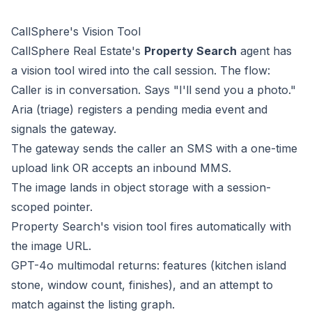
CallSphere's Vision Tool
CallSphere Real Estate's
Property Search
agent has
a vision tool wired into the call session. The flow:
Caller is in conversation. Says "I'll send you a photo."
Aria (triage) registers a pending media event and
signals the gateway.
The gateway sends the caller an SMS with a one-time
upload link OR accepts an inbound MMS.
The image lands in object storage with a session-
scoped pointer.
Property Search's vision tool fires automatically with
the image URL.
GPT-4o multimodal returns: features (kitchen island
stone, window count, finishes), and an attempt to
match against the listing graph.