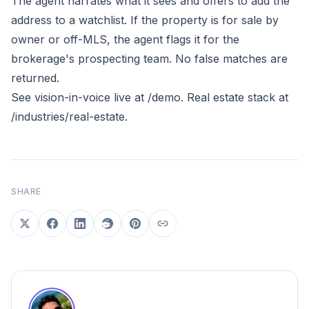
The agent narrates what it sees and offers to add the
address to a watchlist. If the property is for sale by
owner or off-MLS, the agent flags it for the
brokerage's prospecting team. No false matches are
returned.
See vision-in-voice live at
/demo
. Real estate stack at
/industries/real-estate
.
SHARE