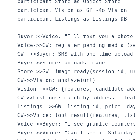
    participant Store as Object Store

    participant Vision as GPT-4o Vision

    participant Listings as Listings DB

    Buyer->>Voice: "I'll text you a photo of
    Voice->>GW: register pending media (sess
    GW-->>Buyer: SMS with one-time upload li
    Buyer->>Store: uploads image

    Store->>GW: image_ready(session_id, url)
    GW->>Vision: analyze(url)

    Vision-->>GW: {features, candidate_addre
    GW->>Listings: match by address + featur
    Listings-->>GW: listing_id, price, days_
    GW->>Voice: tool_result(features, listin
    Voice->>Buyer: "I see granite counters,
    Buyer->>Voice: "Can I see it Saturday?"
