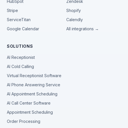
HubSpot
Zendesk
Stripe
Shopify
ServiceTitan
Calendly
Google Calendar
All integrations →
SOLUTIONS
AI Receptionist
AI Cold Calling
Virtual Receptionist Software
AI Phone Answering Service
AI Appointment Scheduling
AI Call Center Software
Appointment Scheduling
Order Processing