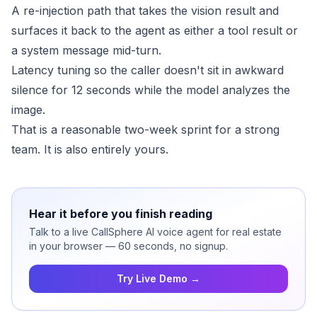
A re-injection path that takes the vision result and
surfaces it back to the agent as either a tool result or
a system message mid-turn.
Latency tuning so the caller doesn't sit in awkward
silence for 12 seconds while the model analyzes the
image.
That is a reasonable two-week sprint for a strong
team. It is also entirely yours.
Hear it before you finish reading
Talk to a live CallSphere AI voice agent for real estate
in your browser — 60 seconds, no signup.
Try Live Demo →