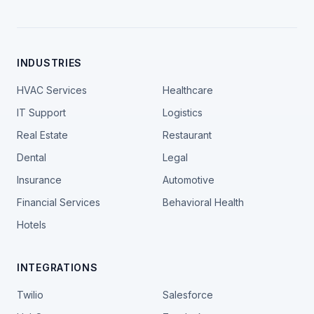
INDUSTRIES
HVAC Services
Healthcare
IT Support
Logistics
Real Estate
Restaurant
Dental
Legal
Insurance
Automotive
Financial Services
Behavioral Health
Hotels
INTEGRATIONS
Twilio
Salesforce