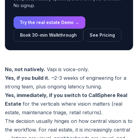
No signup.
Try the real estate Demo →
Book 30-min Walkthrough
See Pricing
No, not natively.
Vapi is voice-only.
Yes, if you build it.
~2-3 weeks of engineering for a
strong team, plus ongoing latency tuning.
Yes, immediately, if you switch to CallSphere Real
Estate
for the verticals where vision matters (real
estate, maintenance triage, retail returns).
The decision usually hinges on how central vision is to
the workflow. For real estate, it is increasingly central