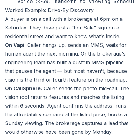
Worked Example: Drive-By Discovery
A buyer is on a call with a brokerage at 6pm on a
Saturday. They drive past a "For Sale" sign on a
residential street and want to know what's inside.
On Vapi.
Caller hangs up, sends an MMS, waits for
human agent the next morning. Or the brokerage's
engineering team has built a custom MMS pipeline
that pauses the agent — but most haven't, because
vision is the third or fourth feature on the roadmap.
On CallSphere.
Caller sends the photo mid-call. The
vision tool returns features and matches the listing
within 6 seconds. Agent confirms the address, runs
the affordability scenario at the listed price, books a
Sunday viewing. The brokerage captures a lead that
would otherwise have been gone by Monday.