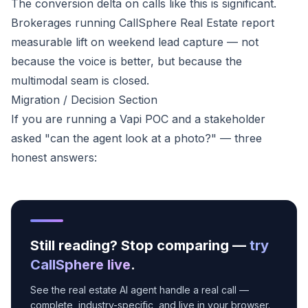
The conversion delta on calls like this is significant.
Brokerages running CallSphere Real Estate report
measurable lift on weekend lead capture — not
because the voice is better, but because the
multimodal seam is closed.
Migration / Decision Section
If you are running a Vapi POC and a stakeholder
asked "can the agent look at a photo?" — three
honest answers:
Still reading? Stop comparing —
try
CallSphere live
.
See the real estate AI agent handle a real call —
complete, industry-specific, and live in your browser.