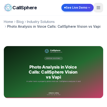
Skip to content
CallSphere
See Live Demo
Home
Blog
Industry Solutions
Photo Analysis in Voice Calls: CallSphere Vision vs Vapi