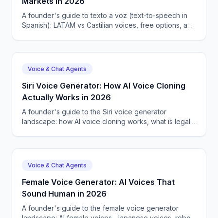
Markets in 2026
A founder's guide to texto a voz (text-to-speech in
Spanish): LATAM vs Castilian voices, free options, and
how CallSphere ships Spanish agents.
Voice & Chat Agents
Siri Voice Generator: How AI Voice Cloning
Actually Works in 2026
A founder's guide to the Siri voice generator
landscape: how AI voice cloning works, what is legal,
and how CallSphere uses 57+ voices in production.
Voice & Chat Agents
Female Voice Generator: AI Voices That
Sound Human in 2026
A founder's guide to the female voice generator
landscape: AI female voices, Japanese voices, robot