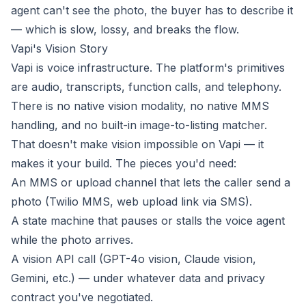
agent can't see the photo, the buyer has to describe it
— which is slow, lossy, and breaks the flow.
Vapi's Vision Story
Vapi is voice infrastructure. The platform's primitives
are audio, transcripts, function calls, and telephony.
There is no native vision modality, no native MMS
handling, and no built-in image-to-listing matcher.
That doesn't make vision impossible on Vapi — it
makes it your build. The pieces you'd need:
An MMS or upload channel that lets the caller send a
photo (Twilio MMS, web upload link via SMS).
A state machine that pauses or stalls the voice agent
while the photo arrives.
A vision API call (GPT-4o vision, Claude vision,
Gemini, etc.) — under whatever data and privacy
contract you've negotiated.