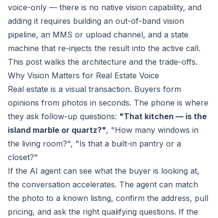
voice-only — there is no native vision capability, and
adding it requires building an out-of-band vision
pipeline, an MMS or upload channel, and a state
machine that re-injects the result into the active call.
This post walks the architecture and the trade-offs.
Why Vision Matters for Real Estate Voice
Real estate is a visual transaction. Buyers form
opinions from photos in seconds. The phone is where
they ask follow-up questions:
"That kitchen — is the
island marble or quartz?"
, "How many windows in
the living room?", "Is that a built-in pantry or a
closet?"
If the AI agent can see what the buyer is looking at,
the conversation accelerates. The agent can match
the photo to a known listing, confirm the address, pull
pricing, and ask the right qualifying questions. If the