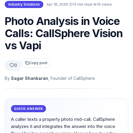
Industry Solutions
·
Apr 18, 2026
·
13 min read
·
16
views
Photo Analysis in Voice
Calls: CallSphere Vision
vs Vapi
Copy post
0
By
Sagar Shankaran
, Founder of CallSphere
QUICK ANSWER
A caller texts a property photo mid-call. CallSphere
analyzes it and integrates the answer into the voice