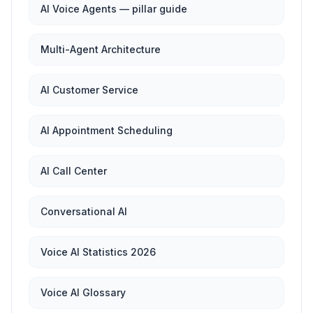
AI Voice Agents — pillar guide
Multi-Agent Architecture
AI Customer Service
AI Appointment Scheduling
AI Call Center
Conversational AI
Voice AI Statistics 2026
Voice AI Glossary