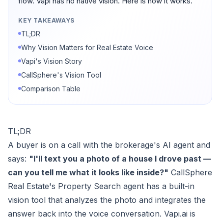
flow. Vapi has no native vision. Here is how it works.
KEY TAKEAWAYS
TL;DR
Why Vision Matters for Real Estate Voice
Vapi's Vision Story
CallSphere's Vision Tool
Comparison Table
TL;DR
A buyer is on a call with the brokerage's AI agent and
says:
"I'll text you a photo of a house I drove past —
can you tell me what it looks like inside?"
CallSphere
Real Estate's Property Search agent has a built-in
vision tool that analyzes the photo and integrates the
answer back into the voice conversation. Vapi.ai is