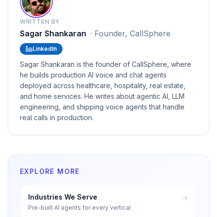
WRITTEN BY
Sagar Shankaran
·
Founder, CallSphere
LinkedIn
Sagar Shankaran is the founder of CallSphere, where
he builds production AI voice and chat agents
deployed across healthcare, hospitality, real estate,
and home services. He writes about agentic AI, LLM
engineering, and shipping voice agents that handle
real calls in production.
EXPLORE MORE
Industries We Serve
Pre-built AI agents for every vertical