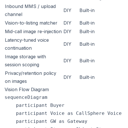
Inbound MMS / upload
DIY
Built-in
channel
Vision-to-listing matcher
DIY
Built-in
Mid-call image re-injection
DIY
Built-in
Latency-tuned voice
DIY
Built-in
continuation
Image storage with
DIY
Built-in
session scoping
Privacy/retention policy
DIY
Built-in
on images
Vision Flow Diagram
sequenceDiagram

    participant Buyer

    participant Voice as CallSphere Voice (
    participant GW as Gateway
