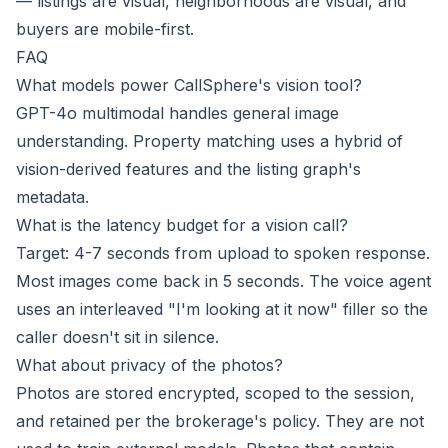
— listings are visual, neighborhoods are visual, and
buyers are mobile-first.
FAQ
What models power CallSphere's vision tool?
GPT-4o multimodal handles general image
understanding. Property matching uses a hybrid of
vision-derived features and the listing graph's
metadata.
What is the latency budget for a vision call?
Target: 4-7 seconds from upload to spoken response.
Most images come back in 5 seconds. The voice agent
uses an interleaved "I'm looking at it now" filler so the
caller doesn't sit in silence.
What about privacy of the photos?
Photos are stored encrypted, scoped to the session,
and retained per the brokerage's policy. They are not