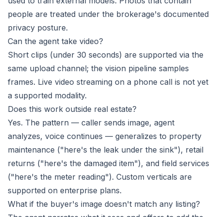
used to train external models. Photos that contain
people are treated under the brokerage's documented
privacy posture.
Can the agent take video?
Short clips (under 30 seconds) are supported via the
same upload channel; the vision pipeline samples
frames. Live video streaming on a phone call is not yet
a supported modality.
Does this work outside real estate?
Yes. The pattern — caller sends image, agent
analyzes, voice continues — generalizes to property
maintenance ("here's the leak under the sink"), retail
returns ("here's the damaged item"), and field services
("here's the meter reading"). Custom verticals are
supported on enterprise plans.
What if the buyer's image doesn't match any listing?