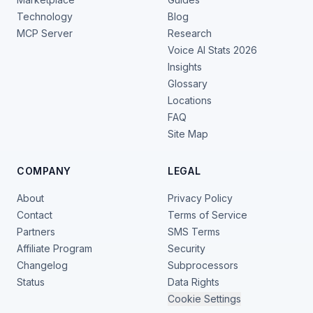
Technology
Blog
MCP Server
Research
Voice AI Stats 2026
Insights
Glossary
Locations
FAQ
Site Map
COMPANY
LEGAL
About
Privacy Policy
Contact
Terms of Service
Partners
SMS Terms
Affiliate Program
Security
Changelog
Subprocessors
Status
Data Rights
Cookie Settings