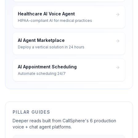
Healthcare AI Voice Agent
HIPAA-compliant AI for medical practices
AI Agent Marketplace
Deploy a vertical solution in 24 hours
AI Appointment Scheduling
Automate scheduling 24/7
PILLAR GUIDES
Deeper reads built from CallSphere's 6 production
voice + chat agent platforms.