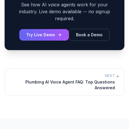
See how AI voice agents work for your
industry. Live demo available -- no signup
required.
Try Live Demo
Book a Demo
NEXT
Plumbing AI Voice Agent FAQ: Top Questions
Answered