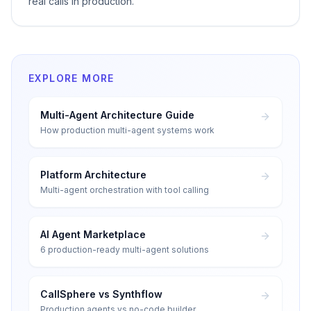
real calls in production.
EXPLORE MORE
Multi-Agent Architecture Guide
How production multi-agent systems work
Platform Architecture
Multi-agent orchestration with tool calling
AI Agent Marketplace
6 production-ready multi-agent solutions
CallSphere vs Synthflow
Production agents vs no-code builder