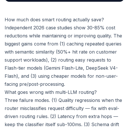
How much does smart routing actually save?
Independent 2026 case studies show 30-85% cost
reductions while maintaining or improving quality. The
biggest gains come from (1) caching repeated queries
with semantic similarity (50%+ hit rate on customer
support workloads), (2) routing easy requests to
Flash-tier models (Gemini Flash-Lite, DeepSeek V4-
Flash), and (3) using cheaper models for non-user-
facing pre/post-processing.
What goes wrong with multi-LLM routing?
Three failure modes. (1) Quality regressions when the
router misclassifies request difficulty — fix with eval-
driven routing rules. (2) Latency from extra hops —
keep the classifier itself sub-100ms. (3) Schema drift