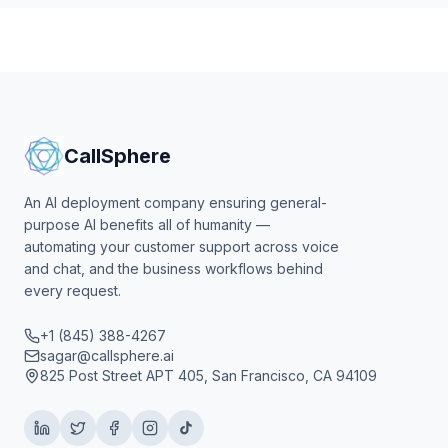
CallSphere
An AI deployment company ensuring general-
purpose AI benefits all of humanity —
automating your customer support across voice
and chat, and the business workflows behind
every request.
+1 (845) 388-4267
sagar@callsphere.ai
825 Post Street APT 405, San Francisco, CA 94109