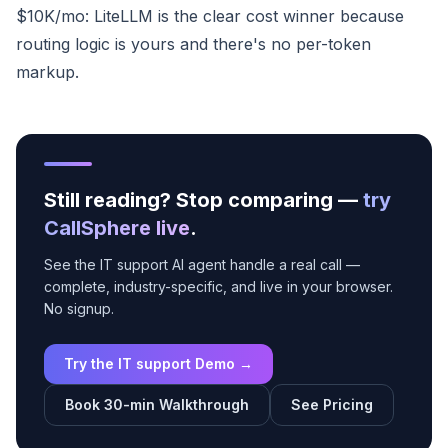
$10K/mo: LiteLLM is the clear cost winner because
routing logic is yours and there's no per-token
markup.
Still reading? Stop comparing —
try
CallSphere live
.
See the IT support AI agent handle a real call —
complete, industry-specific, and live in your browser.
No signup.
Try the IT support Demo →
Book 30-min Walkthrough
See Pricing