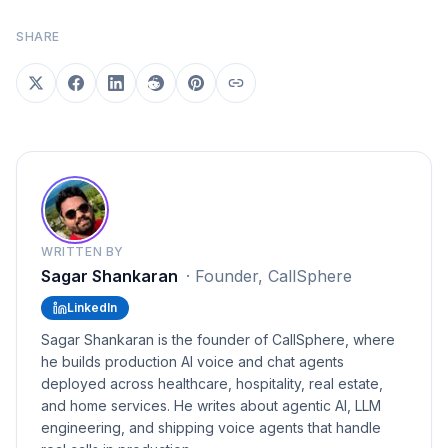
SHARE
WRITTEN BY
Sagar Shankaran
·
Founder, CallSphere
LinkedIn
Sagar Shankaran is the founder of CallSphere, where
he builds production AI voice and chat agents
deployed across healthcare, hospitality, real estate,
and home services. He writes about agentic AI, LLM
engineering, and shipping voice agents that handle