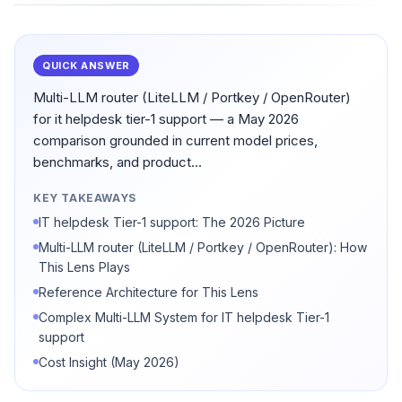
QUICK ANSWER
Multi-LLM router (LiteLLM / Portkey / OpenRouter)
for it helpdesk tier-1 support — a May 2026
comparison grounded in current model prices,
benchmarks, and product...
KEY TAKEAWAYS
IT helpdesk Tier-1 support: The 2026 Picture
Multi-LLM router (LiteLLM / Portkey / OpenRouter): How
This Lens Plays
Reference Architecture for This Lens
Complex Multi-LLM System for IT helpdesk Tier-1
support
Cost Insight (May 2026)