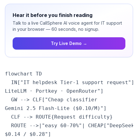
Hear it before you finish reading
Talk to a live CallSphere AI voice agent for IT support
in your browser — 60 seconds, no signup.
Try Live Demo →
flowchart TD

  IN["IT helpdesk Tier-1 support request"] 
LiteLLM · Portkey · OpenRouter"]

  GW --> CLF["Cheap classifier
Gemini 2.5 Flash-Lite ($0.10/M)"]

  CLF --> ROUTE{Request difficulty}

  ROUTE -->|"easy 60-70%"| CHEAP["DeepSeek 
$0.14 / $0.28"]
