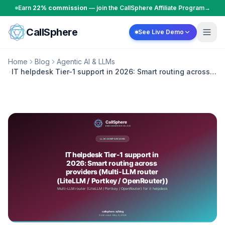
Skip to content
Earn
22% commission
— join the CallSphere Affiliate Program
→
CallSphere
See Live Demo
Home
Blog
Agentic AI & LLMs
IT helpdesk Tier-1 support in 2026: Smart routing across
providers (Multi-LLM router (LiteLLM / Portkey /
OpenRouter))