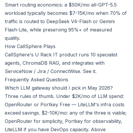
Smart routing economics: a $50K/mo all-GPT-5.5
workload typically becomes $7-15K/mo when 70% of
traffic is routed to DeepSeek V4-Flash or Gemini
Flash-Lite, while preserving 95%+ of measured
quality.
How CallSphere Plays
CallSphere's U Rack IT product runs 10 specialist
agents, ChromaDB RAG, and integrates with
ServiceNow / Jira / ConnectWise.
See it
.
Frequently Asked Questions
Which LLM gateway should I pick in May 2026?
Three rules of thumb. Under $2K/mo of LLM spend:
OpenRouter or Portkey Free — LiteLLM's infra costs
exceed savings. $2-10K/mo: any of the three is viable;
OpenRouter for simplicity, Portkey for observability,
LiteLLM if you have DevOps capacity. Above