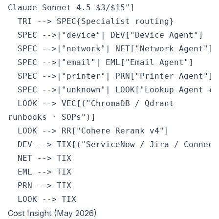
Claude Sonnet 4.5 $3/$15"]

  TRI --> SPEC{Specialist routing}

  SPEC -->|"device"| DEV["Device Agent"]

  SPEC -->|"network"| NET["Network Agent"]

  SPEC -->|"email"| EML["Email Agent"]

  SPEC -->|"printer"| PRN["Printer Agent"]

  SPEC -->|"unknown"| LOOK["Lookup Agent + R
  LOOK --> VEC[("ChromaDB / Qdrant
runbooks · SOPs")]

  LOOK --> RR["Cohere Rerank v4"]

  DEV --> TIX[("ServiceNow / Jira / ConnectW
  NET --> TIX

  EML --> TIX

  PRN --> TIX

  LOOK --> TIX
Cost Insight (May 2026)