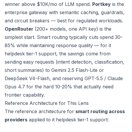
winner above $10K/mo of LLM spend.
Portkey
is the
enterprise gateway with semantic caching, guardrails,
and circuit breakers — best for regulated workloads.
OpenRouter
(200+ models, one API key) is the
simplest start. Smart routing typically cuts spend 30-
85% while maintaining response quality — for it
helpdesk tier-1 support, the savings come from
sending easy requests (intent detection, classification,
short summaries) to Gemini 2.5 Flash-Lite or
DeepSeek V4-Flash, and reserving GPT-5.5 / Claude
Opus 4.7 for the hard 10-20% that actually need
frontier capability.
Reference Architecture for This Lens
The reference architecture for
smart routing across
providers
applied to it helpdesk tier-1 support: