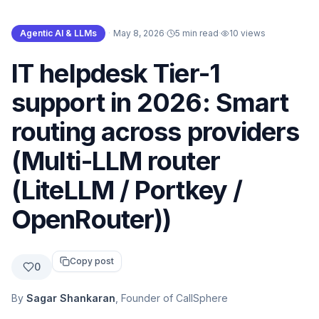
Agentic AI & LLMs
·
May 8, 2026
·
5 min read
·
10
views
IT helpdesk Tier-1
support in 2026: Smart
routing across providers
(Multi-LLM router
(LiteLLM / Portkey /
OpenRouter))
Copy post
0
By
Sagar Shankaran
, Founder of CallSphere