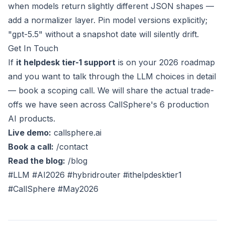
when models return slightly different JSON shapes —
add a normalizer layer. Pin model versions explicitly;
"gpt-5.5" without a snapshot date will silently drift.
Get In Touch
If
it helpdesk tier-1 support
is on your 2026 roadmap
and you want to talk through the LLM choices in detail
— book a scoping call. We will share the actual trade-
offs we have seen across CallSphere's 6 production
AI products.
Live demo:
callsphere.ai
Book a call:
/contact
Read the blog:
/blog
#LLM #AI2026 #hybridrouter #ithelpdesktier1
#CallSphere #May2026