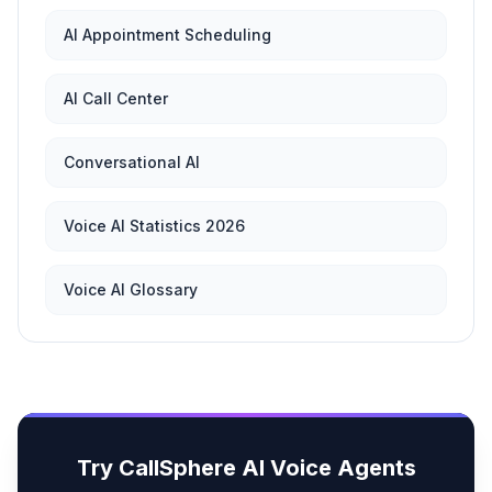
AI Appointment Scheduling
AI Call Center
Conversational AI
Voice AI Statistics 2026
Voice AI Glossary
Try CallSphere AI Voice Agents