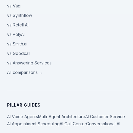
vs Vapi
vs Synthflow
vs Retell AI
vs PolyAI
vs Smith.ai
vs Goodcall
vs Answering Services
All comparisons →
PILLAR GUIDES
AI Voice Agents
Multi-Agent Architecture
AI Customer Service
AI Appointment Scheduling
AI Call Center
Conversational AI