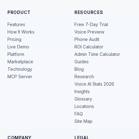
PRODUCT
RESOURCES
Features
Free 7-Day Trial
How It Works
Voice Preview
Pricing
Phone Audit
Live Demo
ROI Calculator
Platform
Admin Time Calculator
Marketplace
Guides
Technology
Blog
MCP Server
Research
Voice AI Stats 2026
Insights
Glossary
Locations
FAQ
Site Map
COMPANY
LEGAL