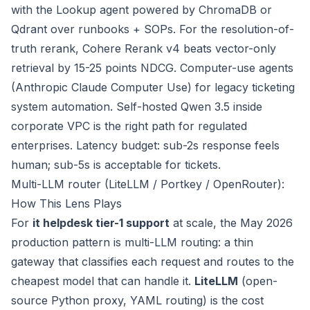
with the Lookup agent powered by ChromaDB or
Qdrant over runbooks + SOPs. For the resolution-of-
truth rerank, Cohere Rerank v4 beats vector-only
retrieval by 15-25 points NDCG. Computer-use agents
(Anthropic Claude Computer Use) for legacy ticketing
system automation. Self-hosted Qwen 3.5 inside
corporate VPC is the right path for regulated
enterprises. Latency budget: sub-2s response feels
human; sub-5s is acceptable for tickets.
Multi-LLM router (LiteLLM / Portkey / OpenRouter):
How This Lens Plays
For
it helpdesk tier-1 support
at scale, the May 2026
production pattern is multi-LLM routing: a thin
gateway that classifies each request and routes to the
cheapest model that can handle it.
LiteLLM
(open-
source Python proxy, YAML routing) is the cost