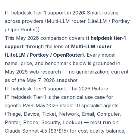
IT helpdesk Tier-1 support in 2026: Smart routing
across providers (Multi-LLM router (LiteLLM / Portkey
/ OpenRouter))
This May 2026 comparison covers
it helpdesk tier-1
support
through the lens of
Multi-LLM router
(LiteLLM / Portkey / OpenRouter)
. Every model
name, price, and benchmark below is grounded in
May 2026 web research — no generalization, current
as of the May 7, 2026 snapshot.
IT helpdesk Tier-1 support: The 2026 Picture
IT helpdesk Tier-1 is the canonical use case for
agentic RAG. May 2026 stack: 10 specialist agents
(Triage, Device, Ticket, Network, Email, Computer,
Printer, Phone, Security, Lookup) — most run on
Claude Sonnet 4.5 ($3/$15) for cost-quality balance,