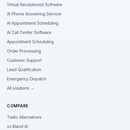
Virtual Receptionist Software
AI Phone Answering Service
AI Appointment Scheduling
AI Call Center Software
Appointment Scheduling
Order Processing
Customer Support
Lead Qualification
Emergency Dispatch
All solutions →
COMPARE
Twilio Alternatives
vs Bland AI