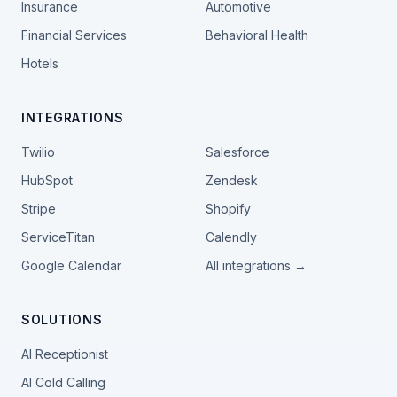
Insurance
Automotive
Financial Services
Behavioral Health
Hotels
INTEGRATIONS
Twilio
Salesforce
HubSpot
Zendesk
Stripe
Shopify
ServiceTitan
Calendly
Google Calendar
All integrations →
SOLUTIONS
AI Receptionist
AI Cold Calling