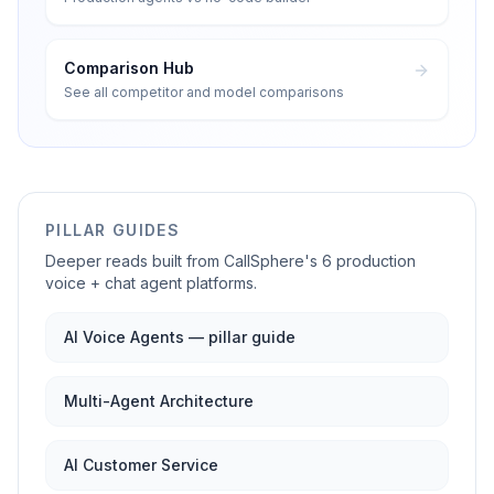
Comparison Hub
See all competitor and model comparisons
PILLAR GUIDES
Deeper reads built from CallSphere's 6 production
voice + chat agent platforms.
AI Voice Agents — pillar guide
Multi-Agent Architecture
AI Customer Service