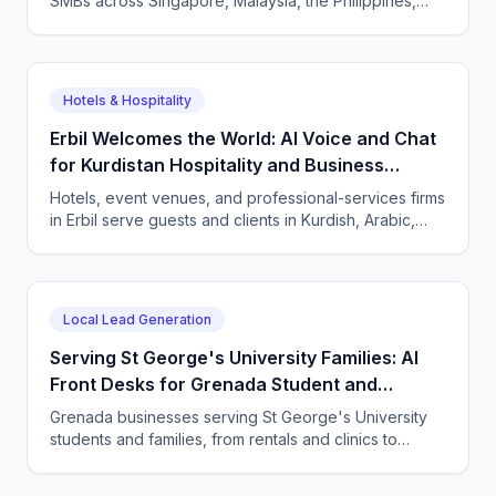
SMBs across Singapore, Malaysia, the Philippines,
and Indonesia — and how CallSphere AI voice and
chat agents deliver multilingual, compliant, 24/7
customer conversations.
Hotels & Hospitality
Erbil Welcomes the World: AI Voice and Chat
for Kurdistan Hospitality and Business
Services
Hotels, event venues, and professional-services firms
in Erbil serve guests and clients in Kurdish, Arabic,
and English. CallSphere answers every call and
message 24/7 and books directly.
Local Lead Generation
Serving St George's University Families: AI
Front Desks for Grenada Student and
Professional Services
Grenada businesses serving St George's University
students and families, from rentals and clinics to
tutoring and professional services, use CallSphere AI
voice and chat agents to answer enquiries across