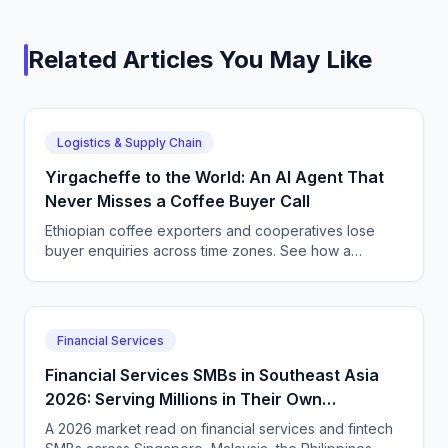
Related Articles You May Like
Logistics & Supply Chain
Yirgacheffe to the World: An AI Agent That
Never Misses a Coffee Buyer Call
Ethiopian coffee exporters and cooperatives lose
buyer enquiries across time zones. See how a
CallSphere AI voice and chat agent answers
international coffee buyers 24/7 in Amharic and
English.
Financial Services
Financial Services SMBs in Southeast Asia
2026: Serving Millions in Their Own
Language, Compliantly
A 2026 market read on financial services and fintech