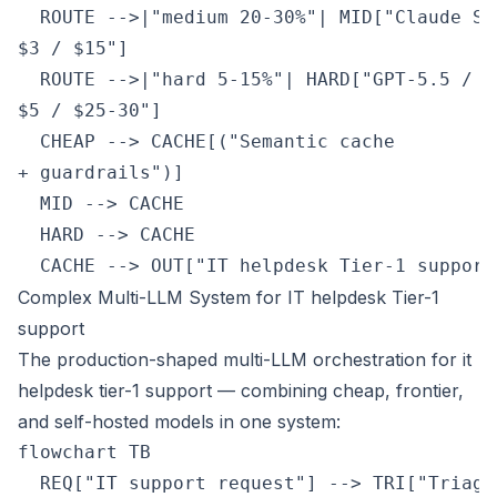
  ROUTE -->|"medium 20-30%"| MID["Claude So
$3 / $15"]

  ROUTE -->|"hard 5-15%"| HARD["GPT-5.5 / C
$5 / $25-30"]

  CHEAP --> CACHE[("Semantic cache
+ guardrails")]

  MID --> CACHE

  HARD --> CACHE

  CACHE --> OUT["IT helpdesk Tier-1 support
Complex Multi-LLM System for IT helpdesk Tier-1
support
The production-shaped multi-LLM orchestration for it
helpdesk tier-1 support — combining cheap, frontier,
and self-hosted models in one system:
flowchart TB

  REQ["IT support request"] --> TRI["Triage