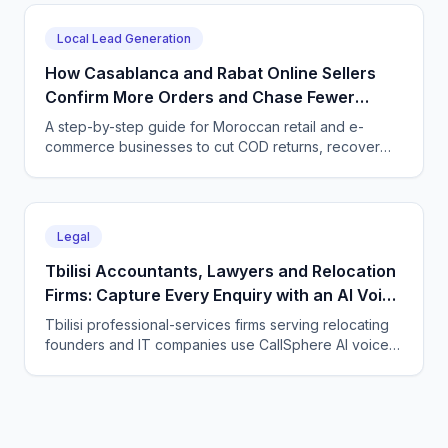
every time zone and language, 24/7.
Local Lead Generation
How Casablanca and Rabat Online Sellers
Confirm More Orders and Chase Fewer
Ghosts With an AI Agent
A step-by-step guide for Moroccan retail and e-
commerce businesses to cut COD returns, recover
abandoned carts, and answer buyers in Darija,
French, and English with a CallSphere AI agent.
Legal
Tbilisi Accountants, Lawyers and Relocation
Firms: Capture Every Enquiry with an AI Voice
Agent
Tbilisi professional-services firms serving relocating
founders and IT companies use CallSphere AI voice
and chat agents to answer enquiries 24/7 in English,
Georgian and Russian and book consultations.