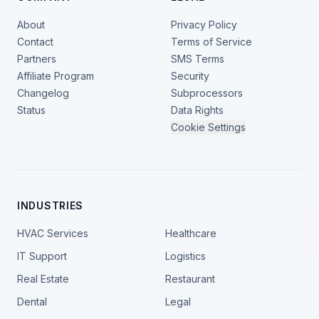
About
Privacy Policy
Contact
Terms of Service
Partners
SMS Terms
Affiliate Program
Security
Changelog
Subprocessors
Status
Data Rights
Cookie Settings
INDUSTRIES
HVAC Services
Healthcare
IT Support
Logistics
Real Estate
Restaurant
Dental
Legal