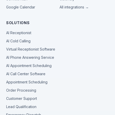
Google Calendar
All integrations →
SOLUTIONS
AI Receptionist
AI Cold Calling
Virtual Receptionist Software
AI Phone Answering Service
AI Appointment Scheduling
AI Call Center Software
Appointment Scheduling
Order Processing
Customer Support
Lead Qualification
Emergency Dispatch