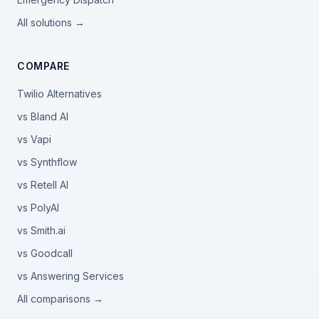
All solutions →
COMPARE
Twilio Alternatives
vs Bland AI
vs Vapi
vs Synthflow
vs Retell AI
vs PolyAI
vs Smith.ai
vs Goodcall
vs Answering Services
All comparisons →