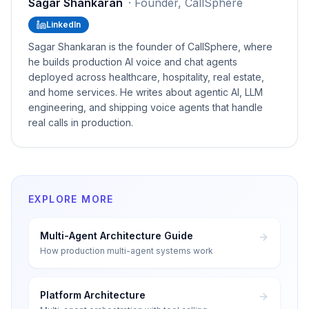
Sagar Shankaran
·
Founder, CallSphere
LinkedIn
Sagar Shankaran is the founder of CallSphere, where
he builds production AI voice and chat agents
deployed across healthcare, hospitality, real estate,
and home services. He writes about agentic AI, LLM
engineering, and shipping voice agents that handle
real calls in production.
EXPLORE MORE
Multi-Agent Architecture Guide
How production multi-agent systems work
Platform Architecture