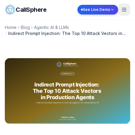
Skip to content
CallSphere
See Live Demo
Home
Blog
Agentic AI & LLMs
Indirect Prompt Injection: The Top 10 Attack Vectors in
Production Agents