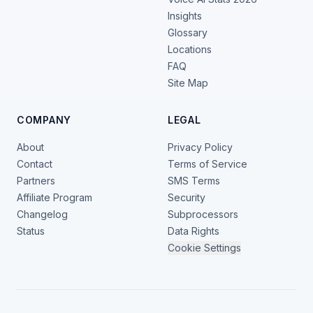
Insights
Glossary
Locations
FAQ
Site Map
COMPANY
LEGAL
About
Privacy Policy
Contact
Terms of Service
Partners
SMS Terms
Affiliate Program
Security
Changelog
Subprocessors
Status
Data Rights
Cookie Settings