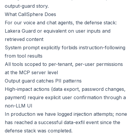
output-guard story.
What CallSphere Does
For our voice and chat agents, the defense stack:
Lakera Guard or equivalent on user inputs and
retrieved content
System prompt explicitly forbids instruction-following
from tool results
All tools scoped to per-tenant, per-user permissions
at the MCP server level
Output guard catches PII patterns
High-impact actions (data export, password changes,
payment) require explicit user confirmation through a
non-LLM UI
In production we have logged injection attempts; none
has reached a successful data-exfil event since the
defense stack was completed.