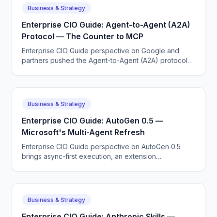
Business & Strategy
Enterprise CIO Guide: Agent-to-Agent (A2A)
Protocol — The Counter to MCP
Enterprise CIO Guide perspective on Google and
partners pushed the Agent-to-Agent (A2A) protocol
to standardize how agents from different vendors talk
to each other.
Business & Strategy
Enterprise CIO Guide: AutoGen 0.5 —
Microsoft's Multi-Agent Refresh
Enterprise CIO Guide perspective on AutoGen 0.5
brings async-first execution, an extension
architecture, and tighter Azure integration.
Business & Strategy
Enterprise CIO Guide: Anthropic Skills —