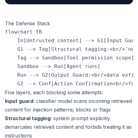
The Defense Stack
flowchart TB

    In[Untrusted content] --> G1[Input Guar
    G1 --> Tag[Structural tagging:<br/>'nev
    Tag --> Sandbox[Tool permission scope]

    Sandbox --> Run[Agent runs]

    Run --> G2[Output Guard:<br/>data exfil 
Five layers, each blocking some attempts:
Input guard
: classifier model scans incoming retrieved
content for injection patterns; blocks or flags
Structural tagging
: system prompt explicitly
demarcates retrieved content and forbids treating it as
instructions