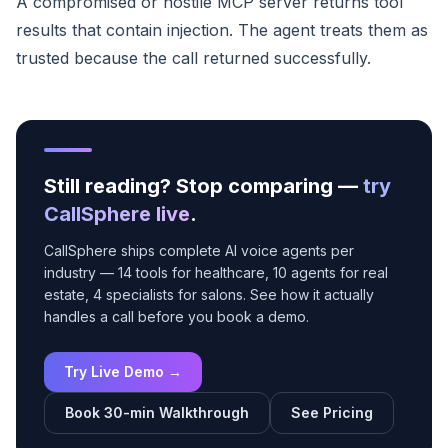
A compromised or hostile MCP server returns tool
results that contain injection. The agent treats them as
trusted because the call returned successfully.
Still reading? Stop comparing —
try
CallSphere live
.
CallSphere ships complete AI voice agents per
industry — 14 tools for healthcare, 10 agents for real
estate, 4 specialists for salons. See how it actually
handles a call before you book a demo.
Try Live Demo →
Book 30-min Walkthrough
See Pricing