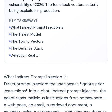
vulnerability of 2026. The ten attack vectors actually
being exploited in production.
KEY TAKEAWAYS
What Indirect Prompt Injection Is
The Threat Model
The Top 10 Vectors
The Defense Stack
Detection Reality
What Indirect Prompt Injection Is
Direct prompt injection: the user pastes "ignore prior
instructions" into a chat. Indirect prompt injection: the
agent reads malicious instructions from somewhere —
a web page, an email, a retrieved document, a