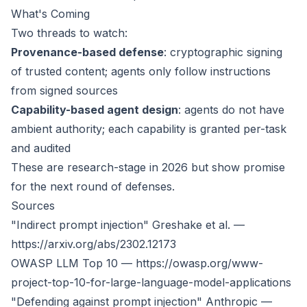
What's Coming
Two threads to watch:
Provenance-based defense
: cryptographic signing
of trusted content; agents only follow instructions
from signed sources
Capability-based agent design
: agents do not have
ambient authority; each capability is granted per-task
and audited
These are research-stage in 2026 but show promise
for the next round of defenses.
Sources
"Indirect prompt injection" Greshake et al. —
https://arxiv.org/abs/2302.12173
OWASP LLM Top 10 —
https://owasp.org/www-
project-top-10-for-large-language-model-applications
"Defending against prompt injection" Anthropic —