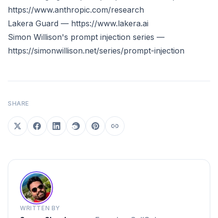
https://www.anthropic.com/research
Lakera Guard —
https://www.lakera.ai
Simon Willison's prompt injection series —
https://simonwillison.net/series/prompt-injection
SHARE
WRITTEN BY