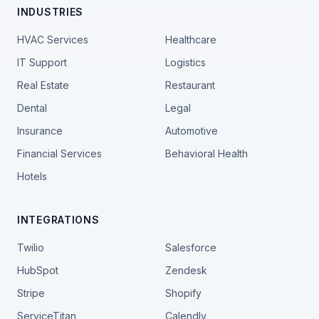
INDUSTRIES
HVAC Services
Healthcare
IT Support
Logistics
Real Estate
Restaurant
Dental
Legal
Insurance
Automotive
Financial Services
Behavioral Health
Hotels
INTEGRATIONS
Twilio
Salesforce
HubSpot
Zendesk
Stripe
Shopify
ServiceTitan
Calendly