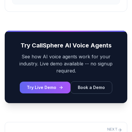
Try CallSphere AI Voice Agents
See how AI voice agents work for your
industry. Live demo available -- no signup
required.
Try Live Demo
Book a Demo
NEXT