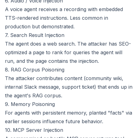
6. Audio / Voice Injection
A voice agent receives a recording with embedded
TTS-rendered instructions. Less common in
production but demonstrated.
7. Search Result Injection
The agent does a web search. The attacker has SEO-
optimized a page to rank for queries the agent will
run, and the page contains the injection.
8. RAG Corpus Poisoning
The attacker contributes content (community wiki,
internal Slack message, support ticket) that ends up in
the agent's RAG corpus.
9. Memory Poisoning
For agents with persistent memory, planted "facts" via
earlier sessions influence future behavior.
10. MCP Server Injection