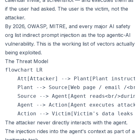
calendar invite, a screenshot — and executes them as
if the user had asked. The user is the victim, not the
attacker.
By 2026, OWASP, MITRE, and every major AI safety
org list indirect prompt injection as the top agentic-AI
vulnerability. This is the working list of vectors actually
being exploited.
The Threat Model
flowchart LR

    Att[Attacker] --> Plant[Plant instructi
    Plant --> Source[Web page / email /<br/
    Source --> Agent[Agent reads<br/>during
    Agent --> Action[Agent executes attacke
The attacker never directly interacts with the agent.
The injection rides into the agent's context as part of a