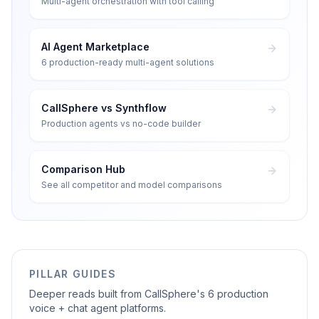
Multi-agent orchestration with tool calling
AI Agent Marketplace
6 production-ready multi-agent solutions
CallSphere vs Synthflow
Production agents vs no-code builder
Comparison Hub
See all competitor and model comparisons
PILLAR GUIDES
Deeper reads built from CallSphere's 6 production
voice + chat agent platforms.