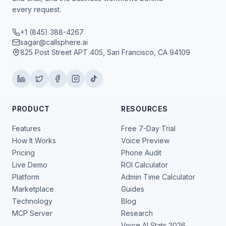
every request.
+1 (845) 388-4267
sagar@callsphere.ai
825 Post Street APT 405, San Francisco, CA 94109
PRODUCT
RESOURCES
Features
Free 7-Day Trial
How It Works
Voice Preview
Pricing
Phone Audit
Live Demo
ROI Calculator
Platform
Admin Time Calculator
Marketplace
Guides
Technology
Blog
MCP Server
Research
Voice AI Stats 2026