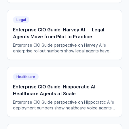
the demos suggested.
Legal
Enterprise CIO Guide: Harvey AI — Legal
Agents Move from Pilot to Practice
Enterprise CIO Guide perspective on Harvey AI's
enterprise rollout numbers show legal agents have
moved past the pilot stage at AmLaw 100 firms.
Healthcare
Enterprise CIO Guide: Hippocratic AI —
Healthcare Agents at Scale
Enterprise CIO Guide perspective on Hippocratic AI's
deployment numbers show healthcare voice agents
are moving from pilot to production across major US
health systems.