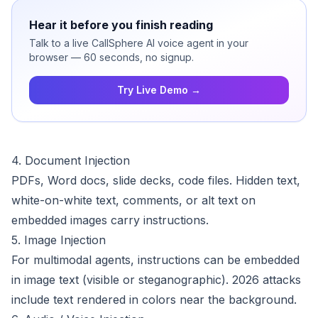
Hear it before you finish reading
Talk to a live CallSphere AI voice agent in your
browser — 60 seconds, no signup.
Try Live Demo →
4. Document Injection
PDFs, Word docs, slide decks, code files. Hidden text,
white-on-white text, comments, or alt text on
embedded images carry instructions.
5. Image Injection
For multimodal agents, instructions can be embedded
in image text (visible or steganographic). 2026 attacks
include text rendered in colors near the background.