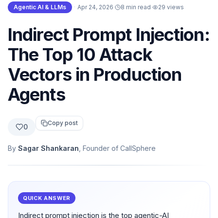
Agentic AI & LLMs
·
Apr 24, 2026
·
8 min read
·
29
views
Indirect Prompt Injection:
The Top 10 Attack
Vectors in Production
Agents
Copy post
0
By
Sagar Shankaran
, Founder of CallSphere
QUICK ANSWER
Indirect prompt injection is the top agentic-AI