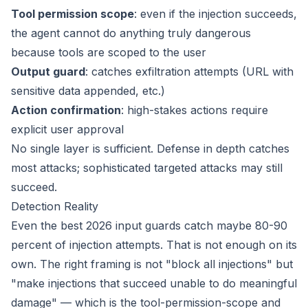
Tool permission scope
: even if the injection succeeds,
the agent cannot do anything truly dangerous
because tools are scoped to the user
Output guard
: catches exfiltration attempts (URL with
sensitive data appended, etc.)
Action confirmation
: high-stakes actions require
explicit user approval
No single layer is sufficient. Defense in depth catches
most attacks; sophisticated targeted attacks may still
succeed.
Detection Reality
Even the best 2026 input guards catch maybe 80-90
percent of injection attempts. That is not enough on its
own. The right framing is not "block all injections" but
"make injections that succeed unable to do meaningful
damage" — which is the tool-permission-scope and