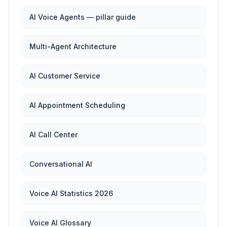
AI Voice Agents — pillar guide
Multi-Agent Architecture
AI Customer Service
AI Appointment Scheduling
AI Call Center
Conversational AI
Voice AI Statistics 2026
Voice AI Glossary