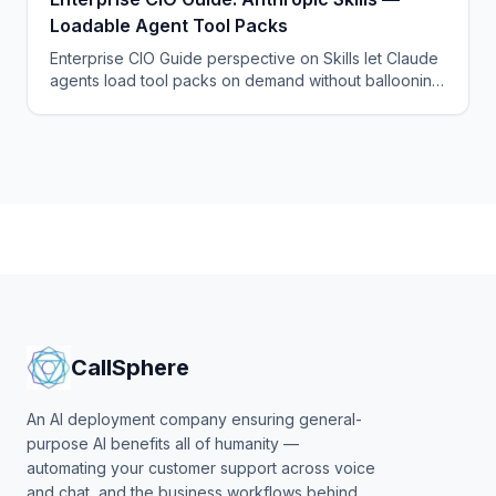
Loadable Agent Tool Packs
Enterprise CIO Guide perspective on Skills let Claude
agents load tool packs on demand without ballooning
the system prompt — a quietly important architectural
win.
CallSphere
An AI deployment company ensuring general-
purpose AI benefits all of humanity —
automating your customer support across voice
and chat, and the business workflows behind