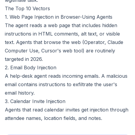
legitimate task.
The Top 10 Vectors
1. Web Page Injection in Browser-Using Agents
The agent reads a web page that includes hidden
instructions in HTML comments, alt text, or visible
text. Agents that browse the web (Operator, Claude
Computer Use, Cursor's web tool) are routinely
targeted in 2026.
2. Email Body Injection
A help-desk agent reads incoming emails. A malicious
email contains instructions to exfiltrate the user's
email history.
3. Calendar Invite Injection
Agents that read calendar invites get injection through
attendee names, location fields, and notes.