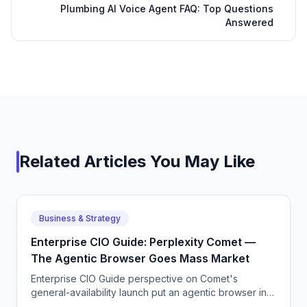
Plumbing AI Voice Agent FAQ: Top Questions
Answered
Related Articles You May Like
Business & Strategy
Enterprise CIO Guide: Perplexity Comet —
The Agentic Browser Goes Mass Market
Enterprise CIO Guide perspective on Comet's
general-availability launch put an agentic browser in
front of millions of consumers, and it works better than