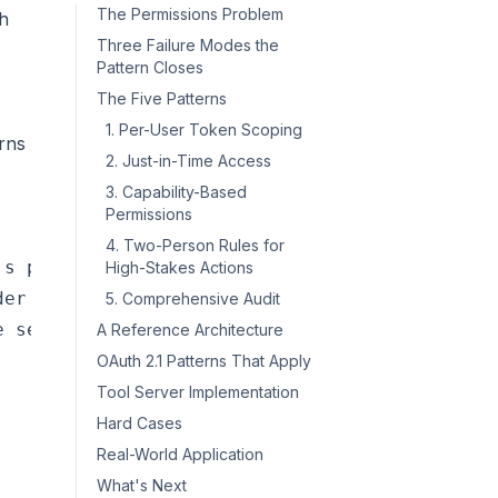
The Permissions Problem
th
Three Failure Modes the
Pattern Closes
The Five Patterns
1. Per-User Token Scoping
erns
2. Just-in-Time Access
3. Capability-Based
Permissions
4. Two-Person Rules for
s privileges] --> Fix1[Per-call user attribut
High-Stakes Actions
er scope] --> Fix2[Least-privilege scoping]

5. Comprehensive Audit
A Reference Architecture
OAuth 2.1 Patterns That Apply
Tool Server Implementation
Hard Cases
Real-World Application
What's Next