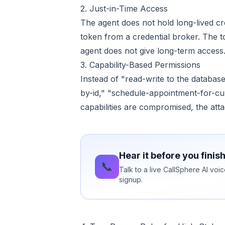
2. Just-in-Time Access
The agent does not hold long-lived cred
token from a credential broker. The 
agent does not give long-term access
3. Capability-Based Permissions
Instead of "read-write to the database
by-id," "schedule-appointment-for-curr
capabilities are compromised, the att
Hear it before you finis
📞
Talk to a live CallSphere AI vo
signup.