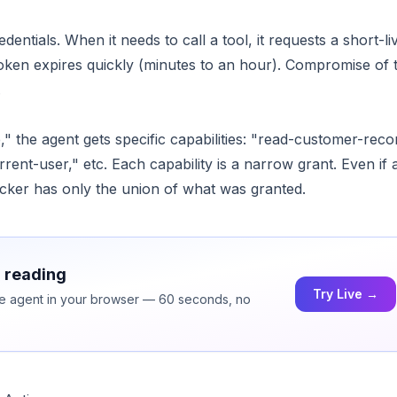
entials. When it needs to call a tool, it requests a short-li
token expires quickly (minutes to an hour). Compromise of 
.
," the agent gets specific capabilities: "read-customer-reco
ent-user," etc. Each capability is a narrow grant. Even if a
acker has only the union of what was granted.
h reading
Try Live →
ice agent in your browser — 60 seconds, no