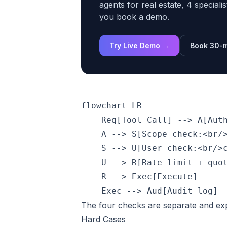
agents for real estate, 4 speciali
you book a demo.
Try Live Demo →
Book 30-m
flowchart LR

    Req[Tool Call] --> A[Auth
    A --> S[Scope check:<br/>
    S --> U[User check:<br/>c
    U --> R[Rate limit + quot
    R --> Exec[Execute]

The four checks are separate and expli
Hard Cases