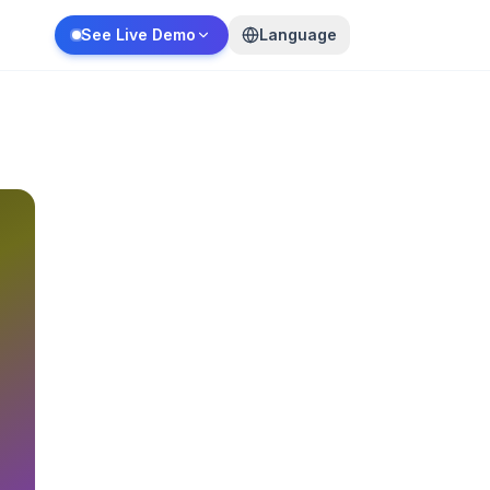
See Live Demo
Language