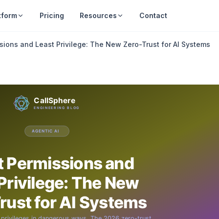
tform
Pricing
Resources
Contact
sions and Least Privilege: The New Zero-Trust for AI Systems