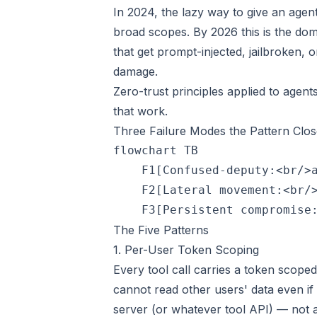
In 2024, the lazy way to give an agen
broad scopes. By 2026 this is the dom
that get prompt-injected, jailbroken, 
damage.
Zero-trust principles applied to agent
that work.
Three Failure Modes the Pattern Clos
flowchart TB

    F1[Confused-deputy:<br/>a
    F2[Lateral movement:<br/>
The Five Patterns
1. Per-User Token Scoping
Every tool call carries a token scoped
cannot read other users' data even if
server (or whatever tool API) — not a