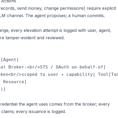
 Actions
e records, send money, change permissions) require explicit
LM channel. The agent proposes; a human commits.
ange, every elevation attempt is logged with user, agent,
are tamper-evident and reviewed.
[Agent]

al Broker:<br/>STS / OAuth on-behalf-of]

ken<br/>scoped to user + capability| Tool[Too
 Resource]

)]

credential the agent uses comes from the broker; every
claims; every issuance is logged.