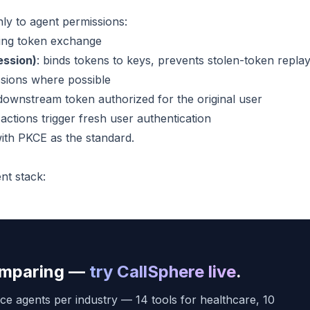
ly to agent permissions:
ring token exchange
ession)
: binds tokens to keys, prevents stolen-token repla
essions where possible
 downstream token authorized for the original user
 actions trigger fresh user authentication
th PKCE as the standard.
nt stack:
comparing —
try CallSphere live
.
ce agents per industry — 14 tools for healthcare, 10