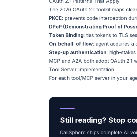
OAuth 2.1 Patterns That Apply
The 2026 OAuth 2.1 toolkit maps clean
PKCE
: prevents code interception du
DPoP (Demonstrating Proof of Poss
Token Binding
: ties tokens to TLS s
On-behalf-of flow
: agent acquires a
Step-up authentication
: high-stakes
MCP and A2A both adopt OAuth 2.1 wi
Tool Server Implementation
For each tool/MCP server in your age
Still reading? Stop 
CallSphere ships complete AI voi