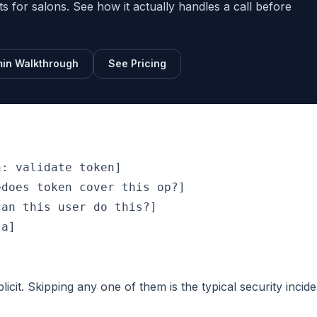
sts for salons. See how it actually handles a call before
in Walkthrough
See Pricing
: validate token]

does token cover this op?]

an this user do this?]

a]

cit. Skipping any one of them is the typical security incide