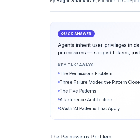
By
Sagar Shankaran
, Founder of CallSph
QUICK ANSWER
Agents inherit user privileges in 
permissions — scoped tokens, just-
KEY TAKEAWAYS
The Permissions Problem
Three Failure Modes the Pattern Clos
The Five Patterns
A Reference Architecture
OAuth 2.1 Patterns That Apply
The Permissions Problem