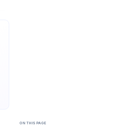
ON THIS PAGE