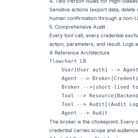
4. Two-Person Rules for High-Stakes
Sensitive actions (export data, delet
human confirmation through a non-L
5. Comprehensive Audit
Every tool call, every credential exch
action, parameters, and result. Logs 
A Reference Architecture
flowchart LR

    User[User auth] --> Agent
    Agent --> Broker[Credenti
    Broker -->|short-lived to
    Tool --> Resource[Backend
    Tool --> Audit[(Audit Log
The broker is the chokepoint. Every 
credential carries scope and audience 