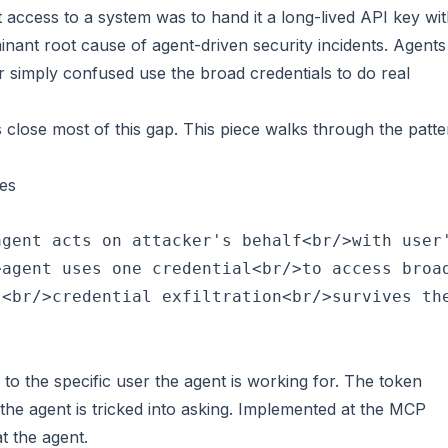
t access to a system was to hand it a long-lived API key wi
inant root cause of agent-driven security incidents. Agents
or simply confused use the broad credentials to do real
s close most of this gap. This piece walks through the patt
es
gent acts on attacker's behalf<br/>with user'
agent uses one credential<br/>to access broad
 to the specific user the agent is working for. The token
 the agent is tricked into asking. Implemented at the MCP
t the agent.