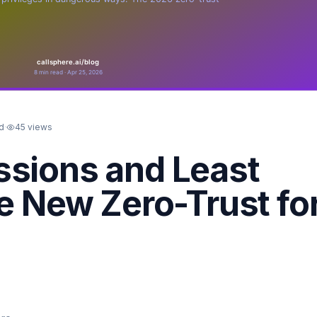
d
·
45
views
ssions and Least
he New Zero-Trust fo