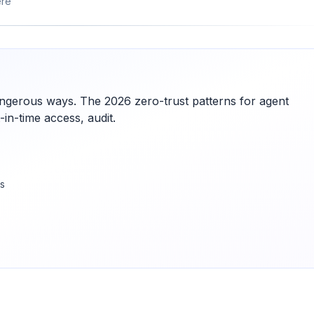
ere
dangerous ways. The 2026 zero-trust patterns for agent
in-time access, audit.
es