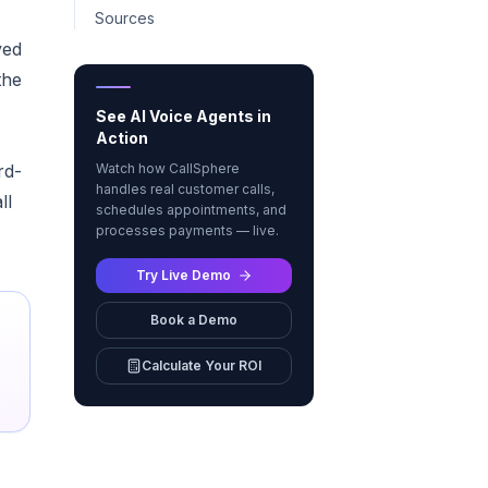
Sources
ved
the
See AI Voice Agents in
Action
rd-
Watch how CallSphere
handles real customer calls,
ll
schedules appointments, and
processes payments — live.
Try Live Demo
Book a Demo
Calculate Your ROI