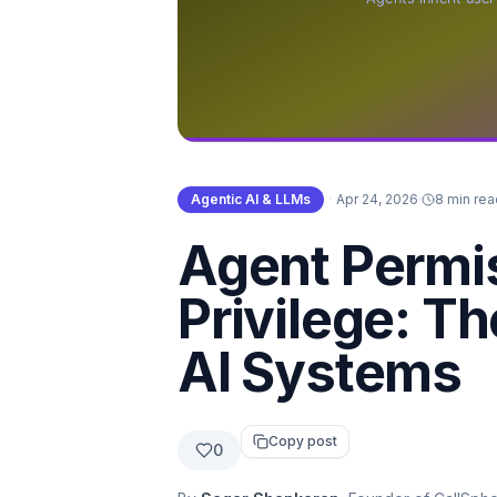
Agentic AI & LLMs
·
Apr 24, 2026
·
8 min rea
Agent Permi
Privilege: T
AI Systems
Copy post
0