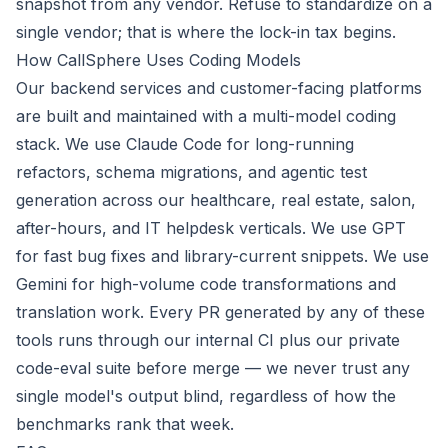
snapshot from any vendor. Refuse to standardize on a
single vendor; that is where the lock-in tax begins.
How CallSphere Uses Coding Models
Our backend services and customer-facing platforms
are built and maintained with a multi-model coding
stack. We use Claude Code for long-running
refactors, schema migrations, and agentic test
generation across our healthcare, real estate, salon,
after-hours, and IT helpdesk verticals. We use GPT
for fast bug fixes and library-current snippets. We use
Gemini for high-volume code transformations and
translation work. Every PR generated by any of these
tools runs through our internal CI plus our private
code-eval suite before merge — we never trust any
single model's output blind, regardless of how the
benchmarks rank that week.