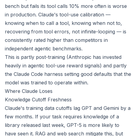
bench but fails its tool calls 10% more often is worse
in production. Claude's tool-use calibration —
knowing when to call a tool, knowing when not to,
recovering from tool errors, not infinite-looping — is
consistently rated higher than competitors in
independent agentic benchmarks.
This is partly post-training (Anthropic has invested
heavily in agentic tool-use reward signals) and partly
the Claude Code harness setting good defaults that the
model was trained to operate within.
Where Claude Loses
Knowledge Cutoff Freshness
Claude's training data cutoffs lag GPT and Gemini by a
few months. If your task requires knowledge of a
library released last week, GPT-5 is more likely to
have seen it. RAG and web search mitigate this, but