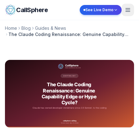
Skip to content
CallSphere
See Live Demo
Home
Blog
Guides & News
The Claude Coding Renaissance: Genuine Capability
Edge or Hype Cycle?