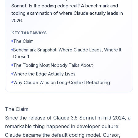
Sonnet. Is the coding edge real? A benchmark and
tooling examination of where Claude actually leads in
2026.
KEY TAKEAWAYS
The Claim
Benchmark Snapshot: Where Claude Leads, Where It
Doesn't
The Tooling Moat Nobody Talks About
Where the Edge Actually Lives
Why Claude Wins on Long-Context Refactoring
The Claim
Since the release of Claude 3.5 Sonnet in mid-2024, a
remarkable thing happened in developer culture:
Claude became the default coding model. Cursor,