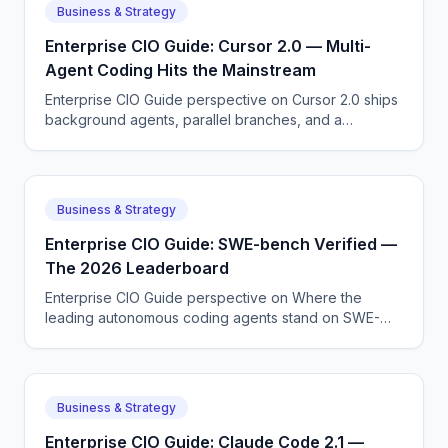
Business & Strategy
Enterprise CIO Guide: Cursor 2.0 — Multi-
Agent Coding Hits the Mainstream
Enterprise CIO Guide perspective on Cursor 2.0 ships
background agents, parallel branches, and a
redesigned composer — multi-agent coding is no
longer an experiment.
Business & Strategy
Enterprise CIO Guide: SWE-bench Verified —
The 2026 Leaderboard
Enterprise CIO Guide perspective on Where the
leading autonomous coding agents stand on SWE-
bench Verified after the April 2026 model releases.
Business & Strategy
Enterprise CIO Guide: Claude Code 2.1 —