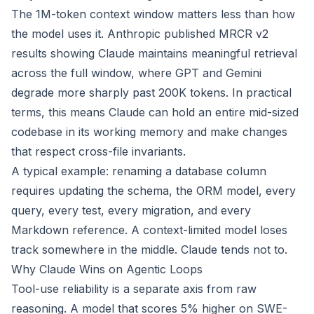
The 1M-token context window matters less than how
the model uses it. Anthropic published MRCR v2
results showing Claude maintains meaningful retrieval
across the full window, where GPT and Gemini
degrade more sharply past 200K tokens. In practical
terms, this means Claude can hold an entire mid-sized
codebase in its working memory and make changes
that respect cross-file invariants.
A typical example: renaming a database column
requires updating the schema, the ORM model, every
query, every test, every migration, and every
Markdown reference. A context-limited model loses
track somewhere in the middle. Claude tends not to.
Why Claude Wins on Agentic Loops
Tool-use reliability is a separate axis from raw
reasoning. A model that scores 5% higher on SWE-