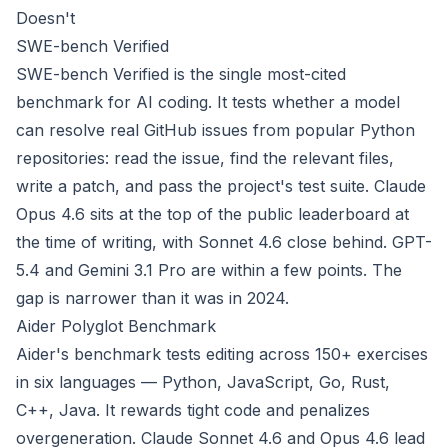
Doesn't
SWE-bench Verified
SWE-bench Verified is the single most-cited
benchmark for AI coding. It tests whether a model
can resolve real GitHub issues from popular Python
repositories: read the issue, find the relevant files,
write a patch, and pass the project's test suite. Claude
Opus 4.6 sits at the top of the public leaderboard at
the time of writing, with Sonnet 4.6 close behind. GPT-
5.4 and Gemini 3.1 Pro are within a few points. The
gap is narrower than it was in 2024.
Aider Polyglot Benchmark
Aider's benchmark tests editing across 150+ exercises
in six languages — Python, JavaScript, Go, Rust,
C++, Java. It rewards tight code and penalizes
overgeneration. Claude Sonnet 4.6 and Opus 4.6 lead