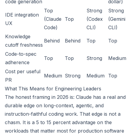
code generation
dollar)
Top
Strong
Strong
IDE integration
(Claude
Top
(Codex
(Gemini
UX
Code)
CLI)
CLI)
Knowledge
Behind
Behind
Top
Top
cutoff freshness
Code-to-spec
Top
Top
Strong
Medium
adherence
Cost per useful
Medium
Strong
Medium
Top
PR
What This Means for Engineering Leaders
The honest framing in 2026 is: Claude has a real and
durable edge on long-context, agentic, and
instruction-faithful coding work. That edge is not a
chasm. It is a 5 to 15 percent advantage on the
workloads that matter most for production software