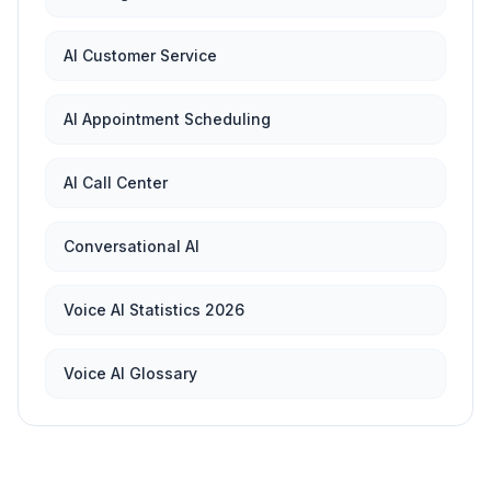
AI Customer Service
AI Appointment Scheduling
AI Call Center
Conversational AI
Voice AI Statistics 2026
Voice AI Glossary