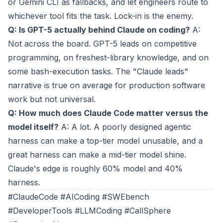
or Gemini CLI as fallbacks, and let engineers route to
whichever tool fits the task. Lock-in is the enemy.
Q: Is GPT-5 actually behind Claude on coding?
A:
Not across the board. GPT-5 leads on competitive
programming, on freshest-library knowledge, and on
some bash-execution tasks. The "Claude leads"
narrative is true on average for production software
work but not universal.
Q: How much does Claude Code matter versus the
model itself?
A: A lot. A poorly designed agentic
harness can make a top-tier model unusable, and a
great harness can make a mid-tier model shine.
Claude's edge is roughly 60% model and 40%
harness.
#ClaudeCode #AICoding #SWEbench
#DeveloperTools #LLMCoding #CallSphere