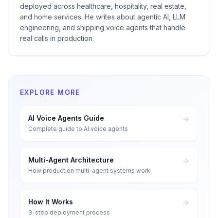
deployed across healthcare, hospitality, real estate,
and home services. He writes about agentic AI, LLM
engineering, and shipping voice agents that handle
real calls in production.
EXPLORE MORE
AI Voice Agents Guide
Complete guide to AI voice agents
Multi-Agent Architecture
How production multi-agent systems work
How It Works
3-step deployment process