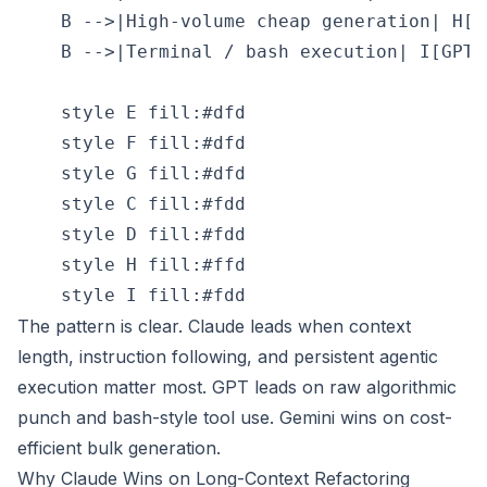
    B -->|High-volume cheap generation| H[G
    B -->|Terminal / bash execution| I[GPT 
    style E fill:#dfd

    style F fill:#dfd

    style G fill:#dfd

    style C fill:#fdd

    style D fill:#fdd

    style H fill:#ffd

The pattern is clear. Claude leads when context
length, instruction following, and persistent agentic
execution matter most. GPT leads on raw algorithmic
punch and bash-style tool use. Gemini wins on cost-
efficient bulk generation.
Why Claude Wins on Long-Context Refactoring