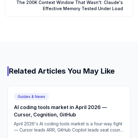
The 200K Context Window That Wasn't: Claude's
Effective Memory Tested Under Load
Related Articles You May Like
Guides & News
AI coding tools market in April 2026 —
Cursor, Cognition, GitHub
April 2026's AI coding tools market is a four-way fight
— Cursor leads ARR, GitHub Copilot leads seat count,
Cognition leads autonomy, and Windsurf is now inside