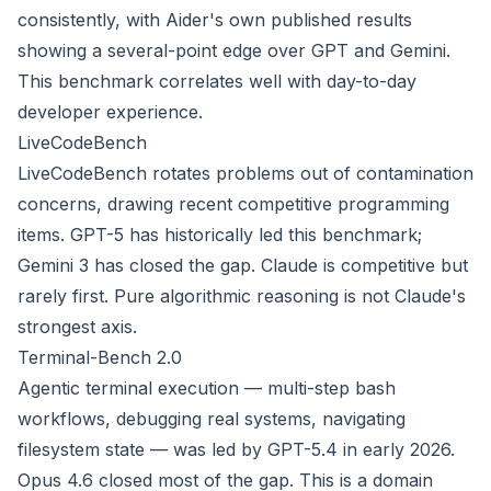
consistently, with Aider's own published results
showing a several-point edge over GPT and Gemini.
This benchmark correlates well with day-to-day
developer experience.
LiveCodeBench
LiveCodeBench rotates problems out of contamination
concerns, drawing recent competitive programming
items. GPT-5 has historically led this benchmark;
Gemini 3 has closed the gap. Claude is competitive but
rarely first. Pure algorithmic reasoning is not Claude's
strongest axis.
Terminal-Bench 2.0
Agentic terminal execution — multi-step bash
workflows, debugging real systems, navigating
filesystem state — was led by GPT-5.4 in early 2026.
Opus 4.6 closed most of the gap. This is a domain