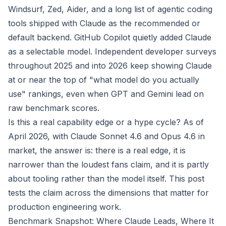
Windsurf, Zed, Aider, and a long list of agentic coding
tools shipped with Claude as the recommended or
default backend. GitHub Copilot quietly added Claude
as a selectable model. Independent developer surveys
throughout 2025 and into 2026 keep showing Claude
at or near the top of "what model do you actually
use" rankings, even when GPT and Gemini lead on
raw benchmark scores.
Is this a real capability edge or a hype cycle? As of
April 2026, with Claude Sonnet 4.6 and Opus 4.6 in
market, the answer is: there is a real edge, it is
narrower than the loudest fans claim, and it is partly
about tooling rather than the model itself. This post
tests the claim across the dimensions that matter for
production engineering work.
Benchmark Snapshot: Where Claude Leads, Where It