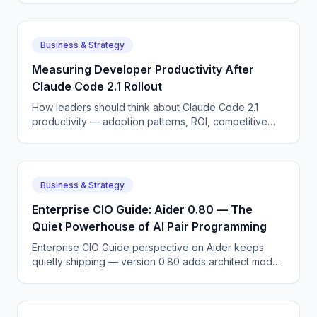
Cognition.
Business & Strategy
Measuring Developer Productivity After
Claude Code 2.1 Rollout
How leaders should think about Claude Code 2.1
productivity — adoption patterns, ROI, competitive
dynamics, and what DORA metrics AI means for the
next 12 months.
Business & Strategy
Enterprise CIO Guide: Aider 0.80 — The
Quiet Powerhouse of AI Pair Programming
Enterprise CIO Guide perspective on Aider keeps
quietly shipping — version 0.80 adds architect mode,
repository maps, and faster diff application.