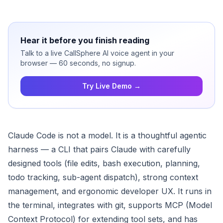
Hear it before you finish reading
Talk to a live CallSphere AI voice agent in your
browser — 60 seconds, no signup.
Try Live Demo →
Claude Code is not a model. It is a thoughtful agentic
harness — a CLI that pairs Claude with carefully
designed tools (file edits, bash execution, planning,
todo tracking, sub-agent dispatch), strong context
management, and ergonomic developer UX. It runs in
the terminal, integrates with git, supports MCP (Model
Context Protocol) for extending tool sets, and has