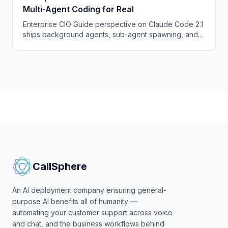
Multi-Agent Coding for Real
Enterprise CIO Guide perspective on Claude Code 2.1
ships background agents, sub-agent spawning, and a
hooks API that turn it into a true multi-agent coding
platform.
CallSphere
An AI deployment company ensuring general-
purpose AI benefits all of humanity —
automating your customer support across voice
and chat, and the business workflows behind