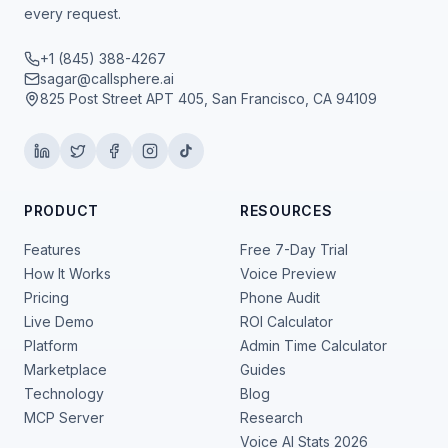
every request.
+1 (845) 388-4267
sagar@callsphere.ai
825 Post Street APT 405, San Francisco, CA 94109
PRODUCT
RESOURCES
Features
Free 7-Day Trial
How It Works
Voice Preview
Pricing
Phone Audit
Live Demo
ROI Calculator
Platform
Admin Time Calculator
Marketplace
Guides
Technology
Blog
MCP Server
Research
Voice AI Stats 2026