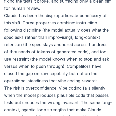
fixing the tests it broke, and surfacing only a clean diff
for human review.
Claude has been the disproportionate beneficiary of
this shift. Three properties combine: instruction-
following discipline (the model actually does what the
spec asks rather than improvising), long-context
retention (the spec stays anchored across hundreds
of thousands of tokens of generated code), and tool-
use restraint (the model knows when to stop and ask
versus when to push through). Competitors have
closed the gap on raw capability but not on the
operational steadiness that vibe coding rewards.
The risk is overconfidence. Vibe coding fails silently
when the model produces plausible code that passes
tests but encodes the wrong invariant. The same long-
context, agentic-loop strengths that make Claude