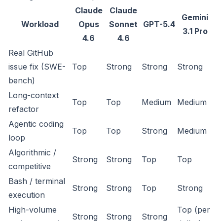
Claude
Claude
Gemini
Workload
Opus
Sonnet
GPT-5.4
3.1 Pro
4.6
4.6
Real GitHub
issue fix (SWE-
Top
Strong
Strong
Strong
bench)
Long-context
Top
Top
Medium
Medium
refactor
Agentic coding
Top
Top
Strong
Medium
loop
Algorithmic /
Strong
Strong
Top
Top
competitive
Bash / terminal
Strong
Strong
Top
Strong
execution
High-volume
Top (per
Strong
Strong
Strong