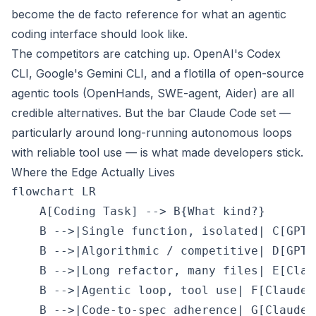
become the de facto reference for what an agentic
coding interface should look like.
The competitors are catching up. OpenAI's Codex
CLI, Google's Gemini CLI, and a flotilla of open-source
agentic tools (OpenHands, SWE-agent, Aider) are all
credible alternatives. But the bar Claude Code set —
particularly around long-running autonomous loops
with reliable tool use — is what made developers stick.
Where the Edge Actually Lives
flowchart LR

    A[Coding Task] --> B{What kind?}

    B -->|Single function, isolated| C[GPT-5
    B -->|Algorithmic / competitive| D[GPT 
    B -->|Long refactor, many files| E[Claud
    B -->|Agentic loop, tool use| F[Claude 
    B -->|Code-to-spec adherence| G[Claude l