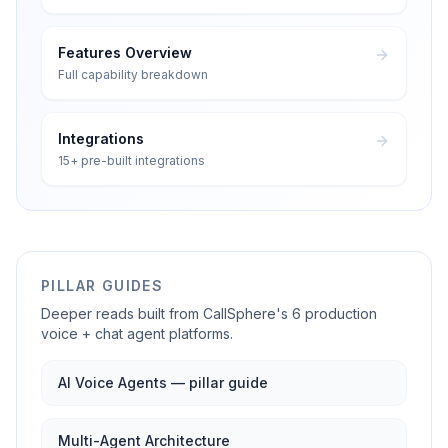
Features Overview
Full capability breakdown
Integrations
15+ pre-built integrations
PILLAR GUIDES
Deeper reads built from CallSphere's 6 production
voice + chat agent platforms.
AI Voice Agents — pillar guide
Multi-Agent Architecture