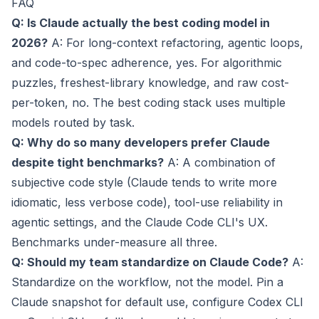
FAQ
Q: Is Claude actually the best coding model in
2026?
A: For long-context refactoring, agentic loops,
and code-to-spec adherence, yes. For algorithmic
puzzles, freshest-library knowledge, and raw cost-
per-token, no. The best coding stack uses multiple
models routed by task.
Q: Why do so many developers prefer Claude
despite tight benchmarks?
A: A combination of
subjective code style (Claude tends to write more
idiomatic, less verbose code), tool-use reliability in
agentic settings, and the Claude Code CLI's UX.
Benchmarks under-measure all three.
Q: Should my team standardize on Claude Code?
A:
Standardize on the workflow, not the model. Pin a
Claude snapshot for default use, configure Codex CLI