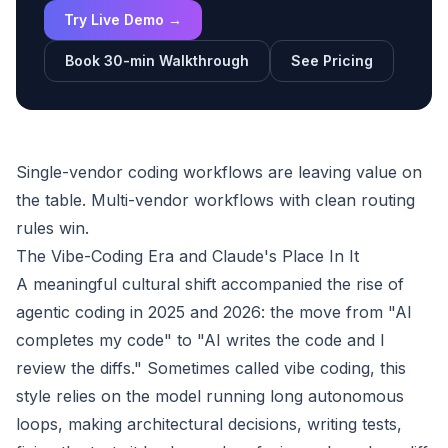
Try Live Demo →
Book 30-min Walkthrough
See Pricing
Single-vendor coding workflows are leaving value on
the table. Multi-vendor workflows with clean routing
rules win.
The Vibe-Coding Era and Claude's Place In It
A meaningful cultural shift accompanied the rise of
agentic coding in 2025 and 2026: the move from "AI
completes my code" to "AI writes the code and I
review the diffs." Sometimes called vibe coding, this
style relies on the model running long autonomous
loops, making architectural decisions, writing tests,