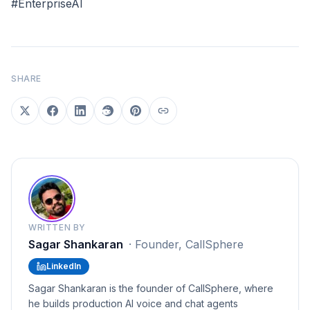
#EnterpriseAI
SHARE
WRITTEN BY
Sagar Shankaran
·
Founder, CallSphere
LinkedIn
Sagar Shankaran is the founder of CallSphere, where
he builds production AI voice and chat agents