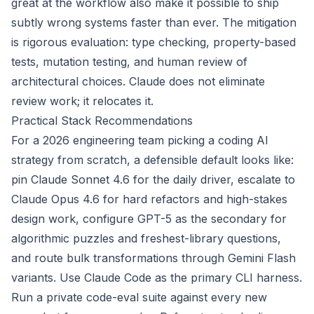
great at the workflow also make it possible to ship
subtly wrong systems faster than ever. The mitigation
is rigorous evaluation: type checking, property-based
tests, mutation testing, and human review of
architectural choices. Claude does not eliminate
review work; it relocates it.
Practical Stack Recommendations
For a 2026 engineering team picking a coding AI
strategy from scratch, a defensible default looks like:
pin Claude Sonnet 4.6 for the daily driver, escalate to
Claude Opus 4.6 for hard refactors and high-stakes
design work, configure GPT-5 as the secondary for
algorithmic puzzles and freshest-library questions,
and route bulk transformations through Gemini Flash
variants. Use Claude Code as the primary CLI harness.
Run a private code-eval suite against every new