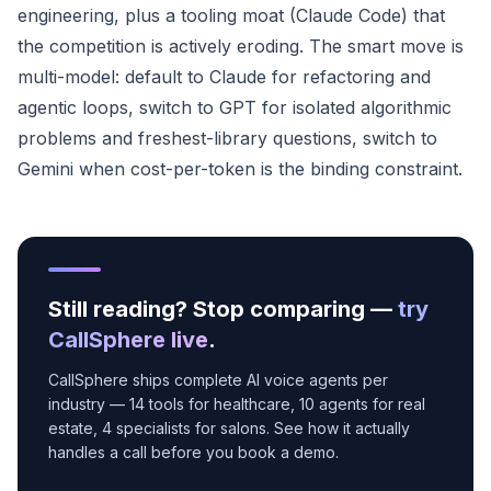
engineering, plus a tooling moat (Claude Code) that
the competition is actively eroding. The smart move is
multi-model: default to Claude for refactoring and
agentic loops, switch to GPT for isolated algorithmic
problems and freshest-library questions, switch to
Gemini when cost-per-token is the binding constraint.
Still reading? Stop comparing —
try
CallSphere live
.
CallSphere ships complete AI voice agents per
industry — 14 tools for healthcare, 10 agents for real
estate, 4 specialists for salons. See how it actually
handles a call before you book a demo.