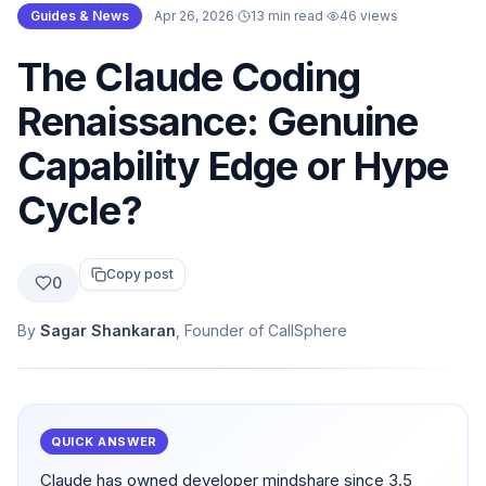
Guides & News
·
Apr 26, 2026
·
13 min read
·
46
views
The Claude Coding
Renaissance: Genuine
Capability Edge or Hype
Cycle?
Copy post
0
By
Sagar Shankaran
, Founder of CallSphere
QUICK ANSWER
Claude has owned developer mindshare since 3.5