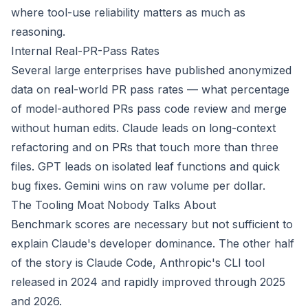
where tool-use reliability matters as much as
reasoning.
Internal Real-PR-Pass Rates
Several large enterprises have published anonymized
data on real-world PR pass rates — what percentage
of model-authored PRs pass code review and merge
without human edits. Claude leads on long-context
refactoring and on PRs that touch more than three
files. GPT leads on isolated leaf functions and quick
bug fixes. Gemini wins on raw volume per dollar.
The Tooling Moat Nobody Talks About
Benchmark scores are necessary but not sufficient to
explain Claude's developer dominance. The other half
of the story is Claude Code, Anthropic's CLI tool
released in 2024 and rapidly improved through 2025
and 2026.