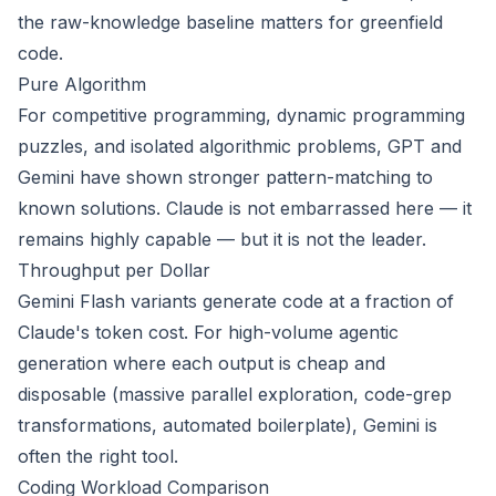
the raw-knowledge baseline matters for greenfield
code.
Pure Algorithm
For competitive programming, dynamic programming
puzzles, and isolated algorithmic problems, GPT and
Gemini have shown stronger pattern-matching to
known solutions. Claude is not embarrassed here — it
remains highly capable — but it is not the leader.
Throughput per Dollar
Gemini Flash variants generate code at a fraction of
Claude's token cost. For high-volume agentic
generation where each output is cheap and
disposable (massive parallel exploration, code-grep
transformations, automated boilerplate), Gemini is
often the right tool.
Coding Workload Comparison