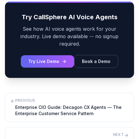
Try CallSphere AI Voice Agents
See how AI voice agents work for your
industry. Live demo available -- no signup
required.
Try Live Demo
Book a Demo
PREVIOUS
Enterprise CIO Guide: Decagon CX Agents — The
Enterprise Customer Service Pattern
NEXT