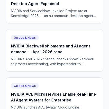
Desktop Agent Explained
NVIDIA and ServiceNow unveiled Project Arc at
Knowledge 2026 — an autonomous desktop agent
for knowledge workers. Here is what it does and who
it is for.
Guides & News
NVIDIA Blackwell shipments and AI agent
demand — April 2026 read
NVIDIA's April 2026 channel checks show Blackwell
shipments accelerating, with hyperscaler-to-
enterprise mix shifting toward agentic AI workloads.
Guides & News
NVIDIA ACE Microservices Enable Real-Time
AI Agent Avatars for Enterprise
NVIDIA launches ACE (Avatar Cloud Engine)