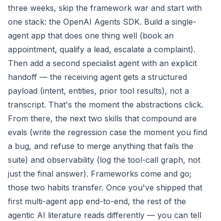
three weeks, skip the framework war and start with
one stack: the OpenAI Agents SDK. Build a single-
agent app that does one thing well (book an
appointment, qualify a lead, escalate a complaint).
Then add a second specialist agent with an explicit
handoff — the receiving agent gets a structured
payload (intent, entities, prior tool results), not a
transcript. That's the moment the abstractions click.
From there, the next two skills that compound are
evals (write the regression case the moment you find
a bug, and refuse to merge anything that fails the
suite) and observability (log the tool-call graph, not
just the final answer). Frameworks come and go;
those two habits transfer. Once you've shipped that
first multi-agent app end-to-end, the rest of the
agentic AI literature reads differently — you can tell