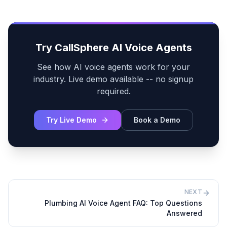
Try CallSphere AI Voice Agents
See how AI voice agents work for your
industry. Live demo available -- no signup
required.
Try Live Demo
Book a Demo
NEXT
Plumbing AI Voice Agent FAQ: Top Questions
Answered