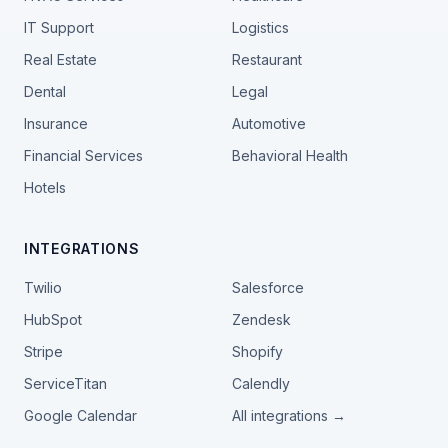
IT Support
Logistics
Real Estate
Restaurant
Dental
Legal
Insurance
Automotive
Financial Services
Behavioral Health
Hotels
INTEGRATIONS
Twilio
Salesforce
HubSpot
Zendesk
Stripe
Shopify
ServiceTitan
Calendly
Google Calendar
All integrations →