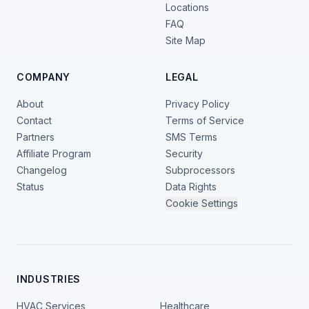
Locations
FAQ
Site Map
COMPANY
LEGAL
About
Privacy Policy
Contact
Terms of Service
Partners
SMS Terms
Affiliate Program
Security
Changelog
Subprocessors
Status
Data Rights
Cookie Settings
INDUSTRIES
HVAC Services
Healthcare