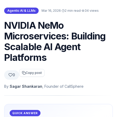
Agentic AI & LLMs
·
Mar 16, 2026
·
2 min read
·
34
views
NVIDIA NeMo
Microservices: Building
Scalable AI Agent
Platforms
Copy post
0
By
Sagar Shankaran
, Founder of CallSphere
QUICK ANSWER