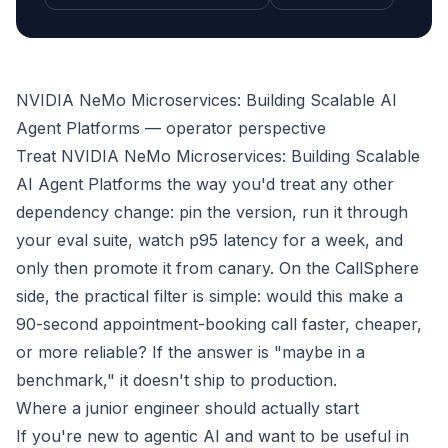
NVIDIA NeMo Microservices: Building Scalable AI
Agent Platforms — operator perspective
Treat NVIDIA NeMo Microservices: Building Scalable
AI Agent Platforms the way you'd treat any other
dependency change: pin the version, run it through
your eval suite, watch p95 latency for a week, and
only then promote it from canary. On the CallSphere
side, the practical filter is simple: would this make a
90-second appointment-booking call faster, cheaper,
or more reliable? If the answer is "maybe in a
benchmark," it doesn't ship to production.
Where a junior engineer should actually start
If you're new to agentic AI and want to be useful in