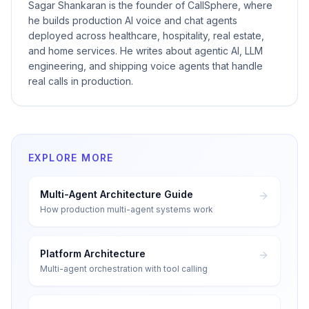
Sagar Shankaran is the founder of CallSphere, where
he builds production AI voice and chat agents
deployed across healthcare, hospitality, real estate,
and home services. He writes about agentic AI, LLM
engineering, and shipping voice agents that handle
real calls in production.
EXPLORE MORE
Multi-Agent Architecture Guide
How production multi-agent systems work
Platform Architecture
Multi-agent orchestration with tool calling