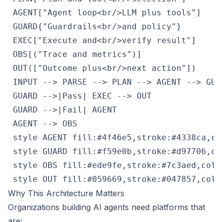
 AGENT["Agent loop<br/>LLM plus tools"]

 GUARD{"Guardrails<br/>and policy"}

 EXEC["Execute and<br/>verify result"]

 OBS[("Trace and metrics")]

 OUT(["Outcome plus<br/>next action"])

 INPUT --> PARSE --> PLAN --> AGENT --> GUAR
 GUARD -->|Pass| EXEC --> OUT

 GUARD -->|Fail| AGENT

 AGENT --> OBS

 style AGENT fill:#4f46e5,stroke:#4338ca,col
 style GUARD fill:#f59e0b,stroke:#d97706,col
 style OBS fill:#ede9fe,stroke:#7c3aed,color
 style OUT fill:#059669,stroke:#047857,colo
Why This Architecture Matters
Organizations building AI agents need platforms that
are: