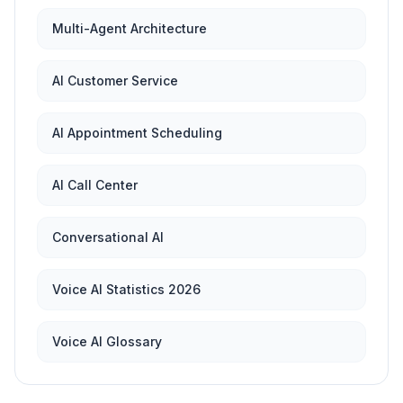
Multi-Agent Architecture
AI Customer Service
AI Appointment Scheduling
AI Call Center
Conversational AI
Voice AI Statistics 2026
Voice AI Glossary