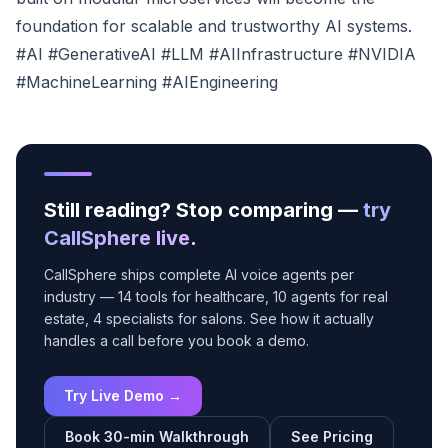
foundation for scalable and trustworthy AI systems.
#AI #GenerativeAI #LLM #AIInfrastructure #NVIDIA
#MachineLearning #AIEngineering
Still reading? Stop comparing —
try
CallSphere live
.
CallSphere ships complete AI voice agents per
industry — 14 tools for healthcare, 10 agents for real
estate, 4 specialists for salons. See how it actually
handles a call before you book a demo.
Try Live Demo →
Book 30-min Walkthrough
See Pricing