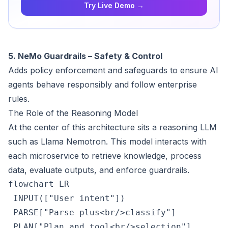
Try Live Demo →
5. NeMo Guardrails – Safety & Control
Adds policy enforcement and safeguards to ensure AI
agents behave responsibly and follow enterprise
rules.
The Role of the Reasoning Model
At the center of this architecture sits a reasoning LLM
such as Llama Nemotron. This model interacts with
each microservice to retrieve knowledge, process
data, evaluate outputs, and enforce guardrails.
flowchart LR

 INPUT(["User intent"])

 PARSE["Parse plus<br/>classify"]

 PLAN["Plan and tool<br/>selection"]
