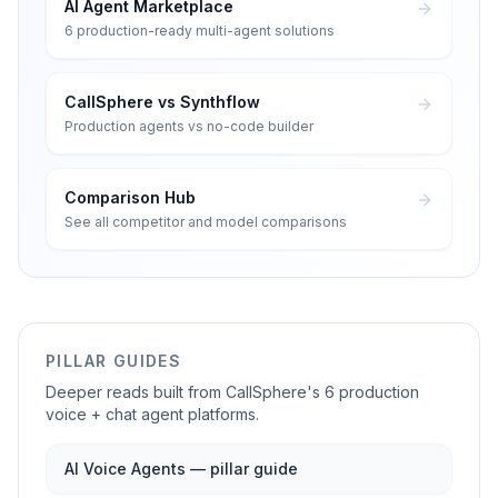
AI Agent Marketplace
6 production-ready multi-agent solutions
CallSphere vs Synthflow
Production agents vs no-code builder
Comparison Hub
See all competitor and model comparisons
PILLAR GUIDES
Deeper reads built from CallSphere's 6 production
voice + chat agent platforms.
AI Voice Agents — pillar guide