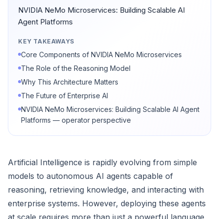
NVIDIA NeMo Microservices: Building Scalable AI
Agent Platforms
KEY TAKEAWAYS
Core Components of NVIDIA NeMo Microservices
The Role of the Reasoning Model
Why This Architecture Matters
The Future of Enterprise AI
NVIDIA NeMo Microservices: Building Scalable AI Agent
Platforms — operator perspective
Artificial Intelligence is rapidly evolving from simple
models to autonomous AI agents capable of
reasoning, retrieving knowledge, and interacting with
enterprise systems. However, deploying these agents
at scale requires more than just a powerful language