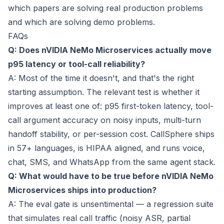
which papers are solving real production problems
and which are solving demo problems.
FAQs
Q: Does nVIDIA NeMo Microservices actually move
p95 latency or tool-call reliability?
A: Most of the time it doesn't, and that's the right
starting assumption. The relevant test is whether it
improves at least one of: p95 first-token latency, tool-
call argument accuracy on noisy inputs, multi-turn
handoff stability, or per-session cost. CallSphere ships
in 57+ languages, is HIPAA aligned, and runs voice,
chat, SMS, and WhatsApp from the same agent stack.
Q: What would have to be true before nVIDIA NeMo
Microservices ships into production?
A: The eval gate is unsentimental — a regression suite
that simulates real call traffic (noisy ASR, partial