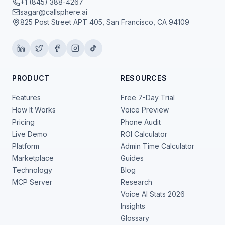
+1 (845) 388-4267
sagar@callsphere.ai
825 Post Street APT 405, San Francisco, CA 94109
PRODUCT
RESOURCES
Features
Free 7-Day Trial
How It Works
Voice Preview
Pricing
Phone Audit
Live Demo
ROI Calculator
Platform
Admin Time Calculator
Marketplace
Guides
Technology
Blog
MCP Server
Research
Voice AI Stats 2026
Insights
Glossary