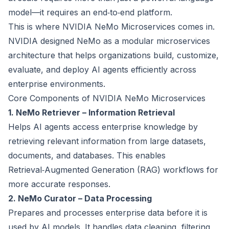
model—it requires an end‑to‑end platform.
This is where NVIDIA NeMo Microservices comes in.
NVIDIA designed NeMo as a modular microservices
architecture that helps organizations build, customize,
evaluate, and deploy AI agents efficiently across
enterprise environments.
Core Components of NVIDIA NeMo Microservices
1. NeMo Retriever – Information Retrieval
Helps AI agents access enterprise knowledge by
retrieving relevant information from large datasets,
documents, and databases. This enables
Retrieval‑Augmented Generation (RAG) workflows for
more accurate responses.
2. NeMo Curator – Data Processing
Prepares and processes enterprise data before it is
used by AI models. It handles data cleaning, filtering,