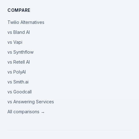
COMPARE
Twilio Alternatives
vs Bland AI
vs Vapi
vs Synthflow
vs Retell AI
vs PolyAI
vs Smith.ai
vs Goodcall
vs Answering Services
All comparisons →