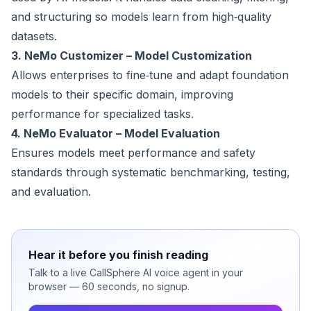
and structuring so models learn from high‑quality
datasets.
3. NeMo Customizer – Model Customization
Allows enterprises to fine‑tune and adapt foundation
models to their specific domain, improving
performance for specialized tasks.
4. NeMo Evaluator – Model Evaluation
Ensures models meet performance and safety
standards through systematic benchmarking, testing,
and evaluation.
Hear it before you finish reading
Talk to a live CallSphere AI voice agent in your
browser — 60 seconds, no signup.