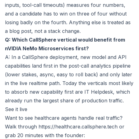
inputs, tool-call timeouts) measures four numbers,
and a candidate has to win on three of four without
losing badly on the fourth. Anything else is treated as
a blog post, not a stack change.
Q: Which CallSphere vertical would benefit from
nVIDIA NeMo Microservices first?
A: In a CallSphere deployment, new model and API
capabilities land first in the post-call analytics pipeline
(lower stakes, async, easy to roll back) and only later
in the live realtime path. Today the verticals most likely
to absorb new capability first are IT Helpdesk, which
already run the largest share of production traffic.
See it live
Want to see healthcare agents handle real traffic?
Walk through
https://healthcare.callsphere.tech
or
grab 20 minutes with the founder: