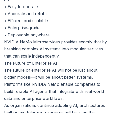
• Easy to operate
• Accurate and reliable
• Efficient and scalable
• Enterprise‑grade
• Deployable anywhere
NVIDIA NeMo Microservices provides exactly that by
breaking complex AI systems into modular services
that can scale independently.
The Future of Enterprise AI
The future of enterprise AI will not be just about
bigger models—it will be about better systems.
Platforms like NVIDIA NeMo enable companies to
build reliable AI agents that integrate with real‑world
data and enterprise workflows.
As organizations continue adopting AI, architectures
built on modular microservices will become the