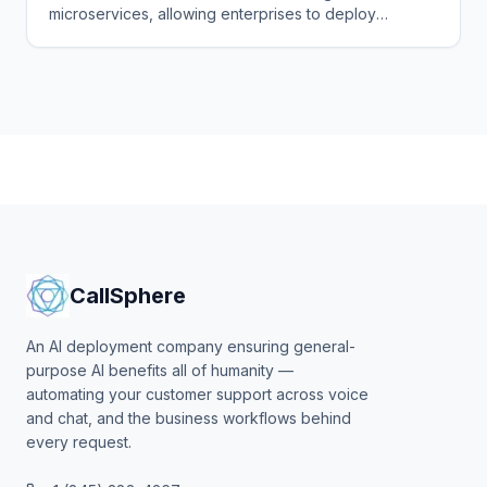
microservices, allowing enterprises to deploy
photorealistic AI agent avatars with real-time speech,
emotion, and gesture capabilities.
CallSphere
An AI deployment company ensuring general-
purpose AI benefits all of humanity —
automating your customer support across voice
and chat, and the business workflows behind
every request.