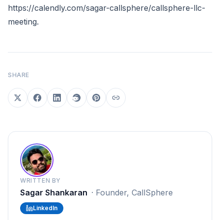
https://calendly.com/sagar-callsphere/callsphere-llc-
meeting
.
SHARE
WRITTEN BY
Sagar Shankaran
·
Founder, CallSphere
LinkedIn