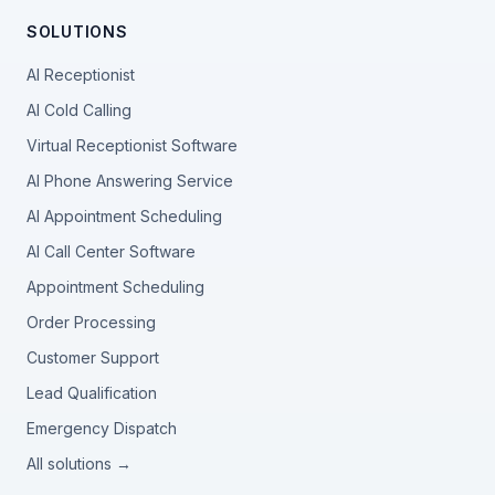
SOLUTIONS
AI Receptionist
AI Cold Calling
Virtual Receptionist Software
AI Phone Answering Service
AI Appointment Scheduling
AI Call Center Software
Appointment Scheduling
Order Processing
Customer Support
Lead Qualification
Emergency Dispatch
All solutions →