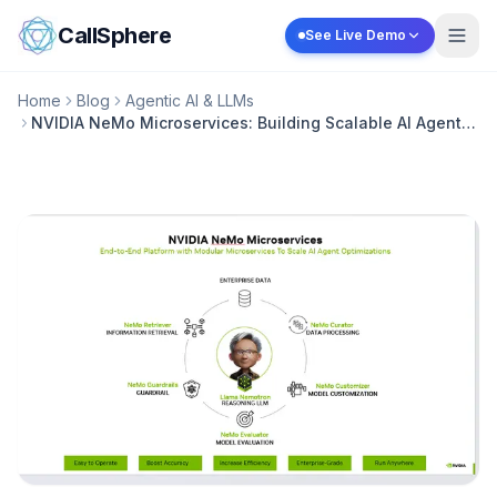
Skip to content
CallSphere
See Live Demo
Home
Blog
Agentic AI & LLMs
NVIDIA NeMo Microservices: Building Scalable AI Agent
Platforms