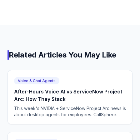
Related Articles You May Like
Voice & Chat Agents
After-Hours Voice AI vs ServiceNow Project
Arc: How They Stack
This week's NVIDIA + ServiceNow Project Arc news is
about desktop agents for employees. CallSphere
After-Hours covers the phone line. Here is how the
two fit together.