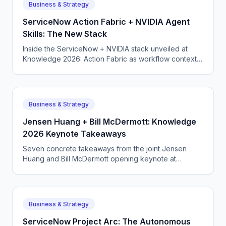
Business & Strategy
ServiceNow Action Fabric + NVIDIA Agent
Skills: The New Stack
Inside the ServiceNow + NVIDIA stack unveiled at
Knowledge 2026: Action Fabric as workflow context,
NVIDIA-built agent skills on top, governance baked in.
Business & Strategy
Jensen Huang + Bill McDermott: Knowledge
2026 Keynote Takeaways
Seven concrete takeaways from the joint Jensen
Huang and Bill McDermott opening keynote at
ServiceNow Knowledge 2026 — and what they signal
for buyers.
Business & Strategy
ServiceNow Project Arc: The Autonomous