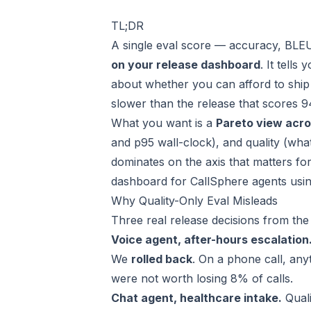
TL;DR
A single eval score — accuracy, BLEU
on your release dashboard
. It tell
about whether you can afford to ship 
slower than the release that scores 
What you want is a
Pareto view acro
and p95 wall-clock), and quality (what
dominates on the axis that matters fo
dashboard for
CallSphere
agents usin
Why Quality-Only Eval Misleads
Three real release decisions from the 
Voice agent, after-hours escalation
We
rolled back
. On a phone call, anyt
were not worth losing 8% of calls.
Chat agent, healthcare intake.
Quali