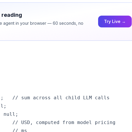
h reading
Try Live →
ice agent in your browser — 60 seconds, no
;   // sum across all child LLM calls

l;

 null;

    // USD, computed from model pricing

    // ms
