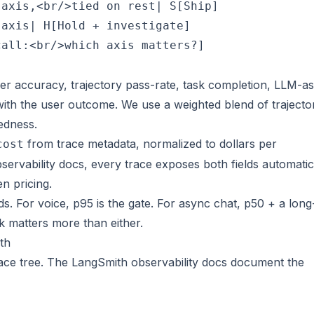
axis,<br/>tied on rest| S[Ship]

axis| H[Hold + investigate]

er accuracy, trajectory pass-rate, task completion, LLM-as
with the user outcome. We use a weighted blend of trajecto
edness.
from trace metadata, normalized to
dollars per
cost
servability docs
, every trace exposes both fields automatic
n pricing.
. For voice, p95 is the gate. For async chat, p50 + a long-
k matters more than either.
th
race tree. The
LangSmith observability docs
document the