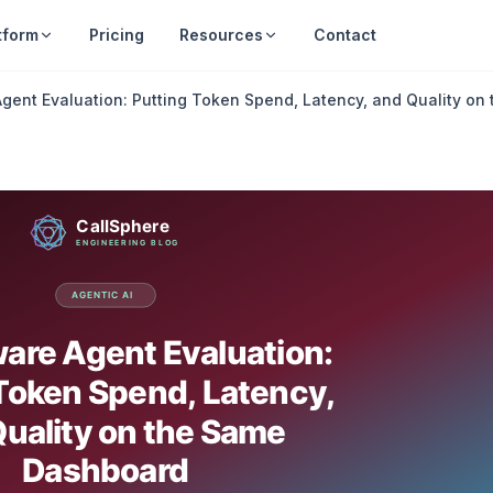
tform
Pricing
Resources
Contact
gent Evaluation: Putting Token Spend, Latency, and Quality o