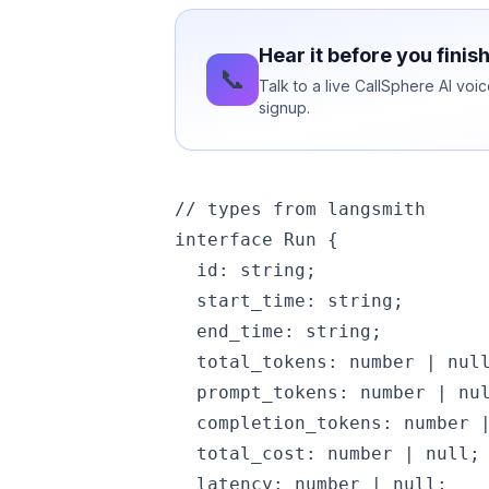
Hear it before you finis
📞
Talk to a live CallSphere AI vo
signup.
// types from langsmith

interface Run {

  id: string;

  start_time: string;

  end_time: string;

  total_tokens: number | null
  prompt_tokens: number | nul
  completion_tokens: number |
  total_cost: number | null; 
  latency: number | null;    