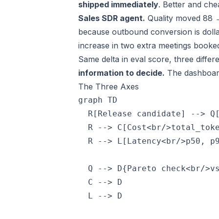
shipped immediately
. Better and chea
Sales SDR agent.
Quality moved 88 
because outbound conversion is doll
increase in two extra meetings booke
Same delta in eval score, three differ
information to decide.
The dashboar
The Three Axes
graph TD

  R[Release candidate] --> Q[
  R --> C[Cost<br/>total_toke
  R --> L[Latency<br/>p50, p9
  Q --> D{Pareto check<br/>vs
  C --> D

  L --> D
