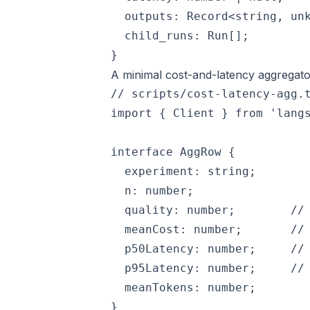
  outputs: Record<string, unk
  child_runs: Run[];

A minimal cost-and-latency aggregato
// scripts/cost-latency-agg.t
import { Client } from 'langs
interface AggRow {

  experiment: string;

  n: number;

  quality: number;        // 
  meanCost: number;       // 
  p50Latency: number;     // 
  p95Latency: number;     // 
  meanTokens: number;

}
