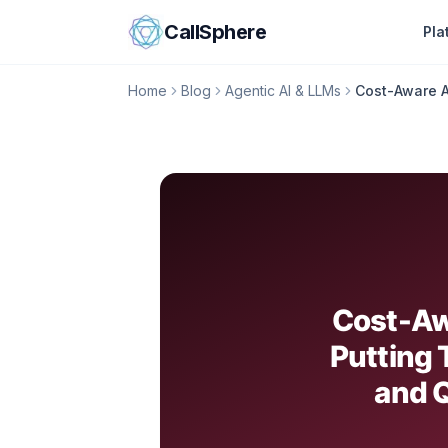
Skip to content
CallSphere
Pla
Home
Blog
Agentic AI & LLMs
Cost-Aware A