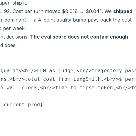
per, ship it.
→ 92. Cost per turn moved $0.018 → $0.041. We
shipped
ar-dominant — a 4-point quality bump pays back the cost
d per week.
ent decisions.
The eval score does not contain enough
d does.
Quality<br/>LLM-as-judge,<br/>trajectory pass
ns,<br/>total_cost from LangSmith,<br/>$ per 
5 wall-clock,<br/>time-to-first-token,<br/>to
 current prod}
