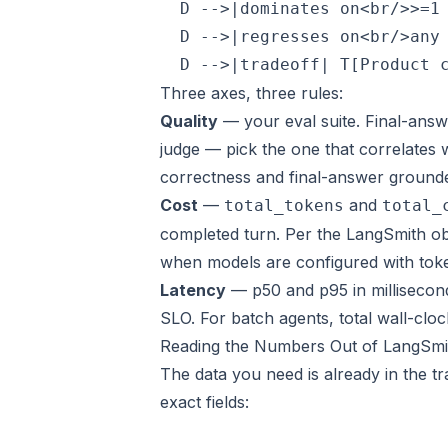
  D -->|dominates on<br/>>=1 
  D -->|regresses on<br/>any 
Three axes, three rules:
Quality
— your eval suite. Final-answ
judge — pick the one that correlates 
correctness and final-answer ground
Cost
—
and
total_tokens
total_
completed turn
. Per the
LangSmith ob
when models are configured with toke
Latency
— p50 and p95 in milliseconds
SLO. For batch agents, total wall-cloc
Reading the Numbers Out of LangSmi
The data you need is already in the t
exact fields: