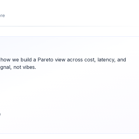
ere
 how we build a Pareto view across cost, latency, and
gnal, not vibes.
h