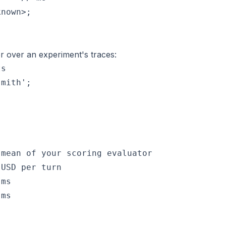
nown>;

r over an experiment's traces:
s

mith';

mean of your scoring evaluator

USD per turn

ms

ms
