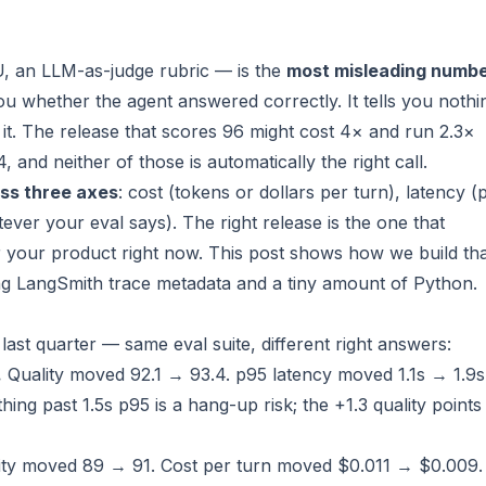
, an LLM-as-judge rubric — is the
most misleading numb
s you whether the agent answered correctly. It tells you nothi
it. The release that scores 96 might cost 4× and run 2.3×
94, and
neither of those is automatically the right call
.
ss three axes
: cost (tokens or dollars per turn), latency (
ever your eval says). The right release is the one that
r your product right now. This post shows how we build th
g LangSmith trace metadata and a tiny amount of Python.
last quarter — same eval suite, different right answers:
.
Quality moved 92.1 → 93.4. p95 latency moved 1.1s → 1.9s
hing past 1.5s p95 is a hang-up risk; the +1.3 quality points
ty moved 89 → 91. Cost per turn moved $0.011 → $0.009