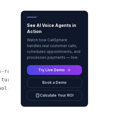
See AI Voice Agents in
Action
Watch how CallSphere
handles real customer calls,
schedules appointments, and
processes payments — live.
Try Live Demo
-rate,<br/>task completion]

turn]

Book a Demo
ol-call latency]

Calculate Your ROI