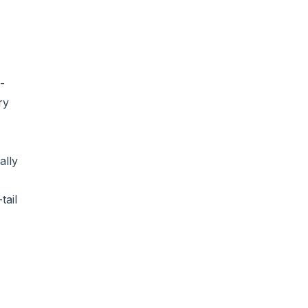
-
ry
ally
tail