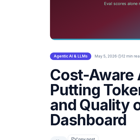
Agentic AI & LLMs
·
May 5, 2026
·
12 min re
Cost-Aware 
Putting Toke
and Quality 
Dashboard
Copy post