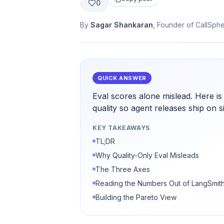
0
By
Sagar Shankaran
, Founder of CallSph
QUICK ANSWER
Eval scores alone mislead. Here is
quality so agent releases ship on si
KEY TAKEAWAYS
TL;DR
Why Quality-Only Eval Misleads
The Three Axes
Reading the Numbers Out of LangSmit
Building the Pareto View