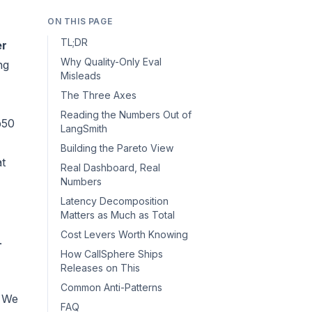
ON THIS PAGE
TL;DR
er
Why Quality-Only Eval
ng
Misleads
The Three Axes
Reading the Numbers Out of
p50
LangSmith
Building the Pareto View
at
Real Dashboard, Real
Numbers
Latency Decomposition
Matters as Much as Total
Cost Levers Worth Knowing
.
How CallSphere Ships
Releases on This
Common Anti-Patterns
. We
FAQ