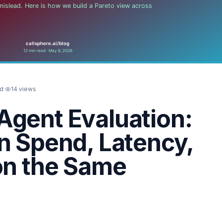
ad
·
14
views
Agent Evaluation:
n Spend, Latency,
on the Same