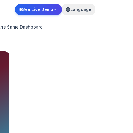
See Live Demo
Language
n the Same Dashboard