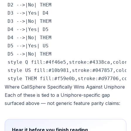
 D2 -->|No| THEM

 D3 -->|Yes| D4

 D3 -->|No| THEM

 D4 -->|Yes| D5

 D4 -->|No| THEM

 D5 -->|Yes| US

 D5 -->|No| THEM

 style Q fill:#4f46e5,stroke:#4338ca,color:#
 style US fill:#10b981,stroke:#047857,color:
 style THEM fill:#f59e0b,stroke:#d97706,col
Where CallSphere Specifically Wins Against Uniphore
Each of these is tied to a Uniphore-specific gap
surfaced above — not generic feature parity claims:
Hear it before you finish reading