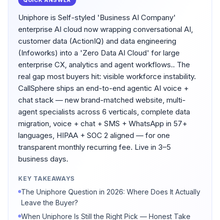
QUICK ANSWER
Uniphore is Self-styled 'Business AI Company'
enterprise AI cloud now wrapping conversational AI,
customer data (ActionIQ) and data engineering
(Infoworks) into a 'Zero Data AI Cloud' for large
enterprise CX, analytics and agent workflows.. The
real gap most buyers hit: visible workforce instability.
CallSphere ships an end-to-end agentic AI voice +
chat stack — new brand-matched website, multi-
agent specialists across 6 verticals, complete data
migration, voice + chat + SMS + WhatsApp in 57+
languages, HIPAA + SOC 2 aligned — for one
transparent monthly recurring fee. Live in 3–5
business days.
KEY TAKEAWAYS
The Uniphore Question in 2026: Where Does It Actually
Leave the Buyer?
When Uniphore Is Still the Right Pick — Honest Take