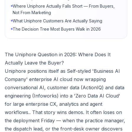
Where Uniphore Actually Falls Short — From Buyers,
Not From Marketing
What Uniphore Customers Are Actually Saying
The Decision Tree Most Buyers Walk in 2026
The Uniphore Question in 2026: Where Does It
Actually Leave the Buyer?
Uniphore positions itself as Self-styled 'Business AI
Company' enterprise AI cloud now wrapping
conversational AI, customer data (ActionIQ) and data
engineering (Infoworks) into a 'Zero Data AI Cloud'
for large enterprise CX, analytics and agent
workflows.. That story wins demos. It often loses on
the deployment Friday — when the practice manager,
the dispatch lead, or the front-desk owner discovers