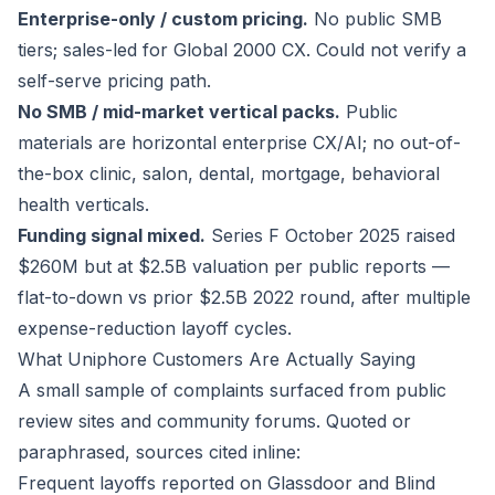
Enterprise-only / custom pricing.
No public SMB
tiers; sales-led for Global 2000 CX. Could not verify a
self-serve pricing path.
No SMB / mid-market vertical packs.
Public
materials are horizontal enterprise CX/AI; no out-of-
the-box clinic, salon, dental, mortgage, behavioral
health verticals.
Funding signal mixed.
Series F October 2025 raised
$260M but at $2.5B valuation per public reports —
flat-to-down vs prior $2.5B 2022 round, after multiple
expense-reduction layoff cycles.
What Uniphore Customers Are Actually Saying
A small sample of complaints surfaced from public
review sites and community forums. Quoted or
paraphrased, sources cited inline:
Frequent layoffs reported on Glassdoor and Blind