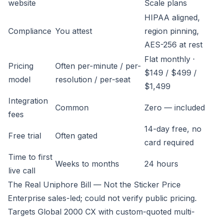
website
Scale plans
HIPAA aligned,
Compliance
You attest
region pinning,
AES-256 at rest
Flat monthly ·
Pricing
Often per-minute / per-
$149 / $499 /
model
resolution / per-seat
$1,499
Integration
Common
Zero — included
fees
14-day free, no
Free trial
Often gated
card required
Time to first
Weeks to months
24 hours
live call
The Real Uniphore Bill — Not the Sticker Price
Enterprise sales-led; could not verify public pricing.
Targets Global 2000 CX with custom-quoted multi-