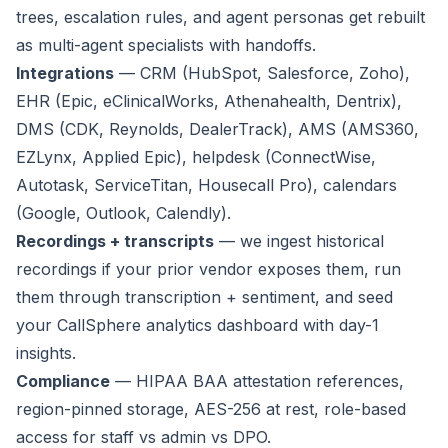
trees, escalation rules, and agent personas get rebuilt
as multi-agent specialists with handoffs.
Integrations
— CRM (HubSpot, Salesforce, Zoho),
EHR (Epic, eClinicalWorks, Athenahealth, Dentrix),
DMS (CDK, Reynolds, DealerTrack), AMS (AMS360,
EZLynx, Applied Epic), helpdesk (ConnectWise,
Autotask, ServiceTitan, Housecall Pro), calendars
(Google, Outlook, Calendly).
Recordings + transcripts
— we ingest historical
recordings if your prior vendor exposes them, run
them through transcription + sentiment, and seed
your CallSphere analytics dashboard with day-1
insights.
Compliance
— HIPAA BAA attestation references,
region-pinned storage, AES-256 at rest, role-based
access for staff vs admin vs DPO.