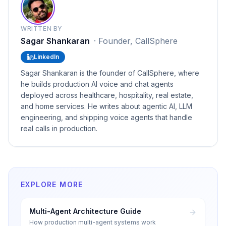
WRITTEN BY
Sagar Shankaran
·
Founder, CallSphere
LinkedIn
Sagar Shankaran is the founder of CallSphere, where
he builds production AI voice and chat agents
deployed across healthcare, hospitality, real estate,
and home services. He writes about agentic AI, LLM
engineering, and shipping voice agents that handle
real calls in production.
EXPLORE MORE
Multi-Agent Architecture Guide
How production multi-agent systems work