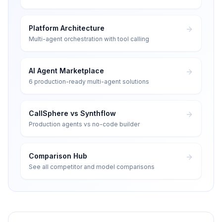
Platform Architecture
Multi-agent orchestration with tool calling
AI Agent Marketplace
6 production-ready multi-agent solutions
CallSphere vs Synthflow
Production agents vs no-code builder
Comparison Hub
See all competitor and model comparisons