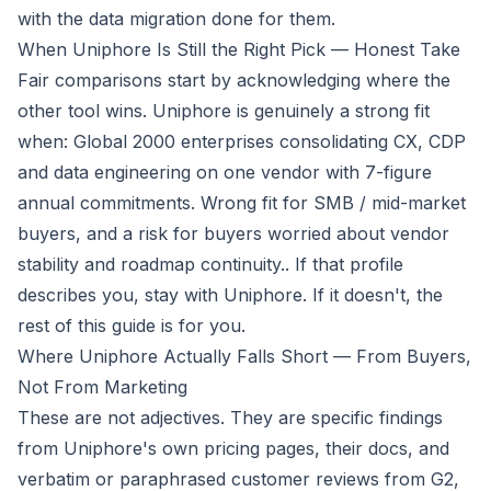
with the data migration done for them.
When Uniphore Is Still the Right Pick — Honest Take
Fair comparisons start by acknowledging where the
other tool wins. Uniphore is genuinely a strong fit
when:
Global 2000 enterprises consolidating CX, CDP
and data engineering on one vendor with 7-figure
annual commitments. Wrong fit for SMB / mid-market
buyers, and a risk for buyers worried about vendor
stability and roadmap continuity.
. If that profile
describes you, stay with Uniphore. If it doesn't, the
rest of this guide is for you.
Where Uniphore Actually Falls Short — From Buyers,
Not From Marketing
These are not adjectives. They are specific findings
from Uniphore's own pricing pages, their docs, and
verbatim or paraphrased customer reviews from G2,