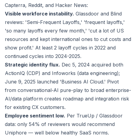
Capterra, Reddit, and Hacker News:
Visible workforce instability.
Glassdoor and Blind
reviews: 'Semi-Frequent Layoffs,' 'frequent layoffs,'
'so many layoffs every few month,' 'cut a lot of US
resources and kept international ones to cut costs and
show profit.' At least 2 layoff cycles in 2022 and
continued cycles into 2024-2025.
Strategic identity flux.
Dec 5, 2024 acquired both
ActionIQ (CDP) and Infoworks (data engineering);
June 9, 2025 launched 'Business AI Cloud.' Pivot
from conversational-AI pure-play to broad enterprise-
AI/data platform creates roadmap and integration risk
for existing CX customers.
Employee sentiment low.
Per TrueUp / Glassdoor
data: only 54% of reviewers would recommend
Uniphore — well below healthy SaaS norms.