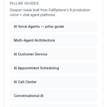
PILLAR GUIDES
Deeper reads built from CallSphere's 6 production
voice + chat agent platforms.
AI Voice Agents — pillar guide
Multi-Agent Architecture
AI Customer Service
AI Appointment Scheduling
AI Call Center
Conversational AI