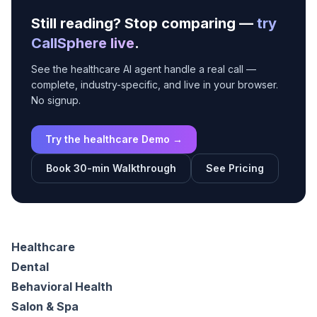
Still reading? Stop comparing —
try
CallSphere live
.
See the healthcare AI agent handle a real call —
complete, industry-specific, and live in your browser.
No signup.
Try the healthcare Demo →
Book 30-min Walkthrough
See Pricing
Healthcare
Dental
Behavioral Health
Salon & Spa