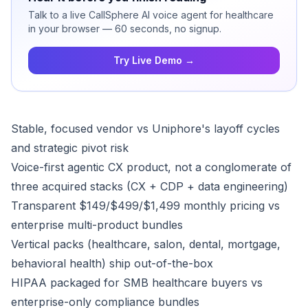
Talk to a live CallSphere AI voice agent for healthcare
in your browser — 60 seconds, no signup.
Try Live Demo →
Stable, focused vendor vs Uniphore's layoff cycles
and strategic pivot risk
Voice-first agentic CX product, not a conglomerate of
three acquired stacks (CX + CDP + data engineering)
Transparent $149/$499/$1,499 monthly pricing vs
enterprise multi-product bundles
Vertical packs (healthcare, salon, dental, mortgage,
behavioral health) ship out-of-the-box
HIPAA packaged for SMB healthcare buyers vs
enterprise-only compliance bundles