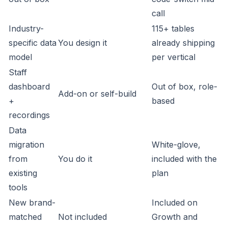
call
Industry-
115+ tables
specific data
You design it
already shipping
model
per vertical
Staff
dashboard
Out of box, role-
Add-on or self-build
+
based
recordings
Data
migration
White-glove,
from
You do it
included with the
existing
plan
tools
New brand-
Included on
matched
Not included
Growth and