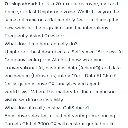
Or skip ahead:
book a 20-minute discovery call
and
bring your last Uniphore invoice. We'll show you the
same outcome on a flat monthly fee — including the
new website, the migration, and the integrations.
Frequently Asked Questions
What does Uniphore actually do?
Uniphore is best described as: Self-styled 'Business AI
Company' enterprise AI cloud now wrapping
conversational AI, customer data (ActionIQ) and data
engineering (Infoworks) into a 'Zero Data AI Cloud'
for large enterprise CX, analytics and agent
workflows.. Where this matters for the comparison:
visible workforce instability.
What does it really cost vs CallSphere?
Enterprise sales-led; could not verify public pricing.
Targets Global 2000 CX with custom-quoted multi-