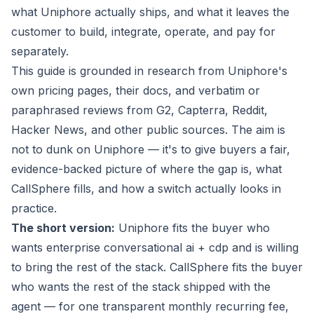
what Uniphore actually ships, and what it leaves the
customer to build, integrate, operate, and pay for
separately.
This guide is grounded in research from Uniphore's
own pricing pages, their docs, and verbatim or
paraphrased reviews from G2, Capterra, Reddit,
Hacker News, and other public sources. The aim is
not to dunk on Uniphore — it's to give buyers a fair,
evidence-backed picture of where the gap is, what
CallSphere fills, and how a switch actually looks in
practice.
The short version:
Uniphore fits the buyer who
wants enterprise conversational ai + cdp and is willing
to bring the rest of the stack. CallSphere fits the buyer
who wants the rest of the stack
shipped with the
agent
— for one transparent monthly recurring fee,