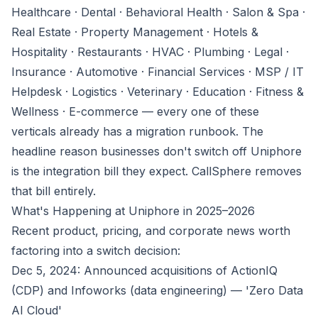
Healthcare · Dental · Behavioral Health · Salon & Spa ·
Real Estate · Property Management · Hotels &
Hospitality · Restaurants · HVAC · Plumbing · Legal ·
Insurance · Automotive · Financial Services · MSP / IT
Helpdesk · Logistics · Veterinary · Education · Fitness &
Wellness · E-commerce — every one of these
verticals already has a migration runbook. The
headline reason businesses don't switch off Uniphore
is the integration bill they expect. CallSphere removes
that bill entirely.
What's Happening at Uniphore in 2025–2026
Recent product, pricing, and corporate news worth
factoring into a switch decision:
Dec 5, 2024: Announced acquisitions of ActionIQ
(CDP) and Infoworks (data engineering) — 'Zero Data
AI Cloud'