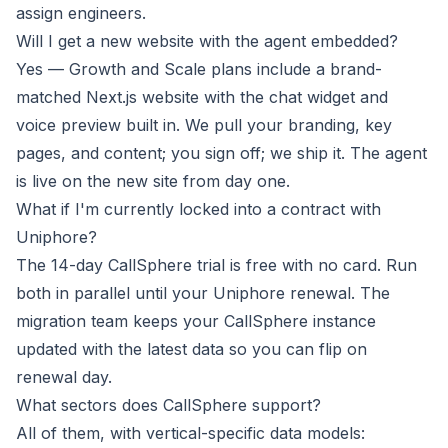
assign engineers.
Will I get a new website with the agent embedded?
Yes — Growth and Scale plans include a brand-
matched Next.js website with the chat widget and
voice preview built in. We pull your branding, key
pages, and content; you sign off; we ship it. The agent
is live on the new site from day one.
What if I'm currently locked into a contract with
Uniphore?
The 14-day CallSphere trial is free with no card. Run
both in parallel until your Uniphore renewal. The
migration team keeps your CallSphere instance
updated with the latest data so you can flip on
renewal day.
What sectors does CallSphere support?
All of them, with vertical-specific data models: