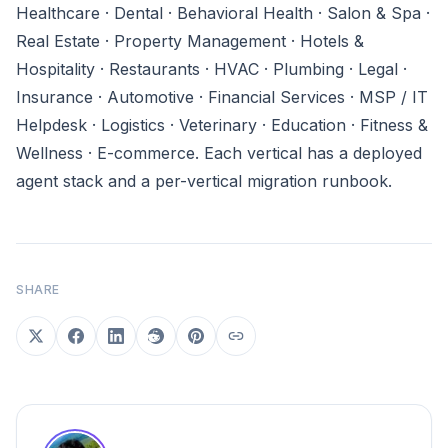
Healthcare · Dental · Behavioral Health · Salon & Spa ·
Real Estate · Property Management · Hotels &
Hospitality · Restaurants · HVAC · Plumbing · Legal ·
Insurance · Automotive · Financial Services · MSP / IT
Helpdesk · Logistics · Veterinary · Education · Fitness &
Wellness · E-commerce. Each vertical has a deployed
agent stack and a per-vertical migration runbook.
SHARE