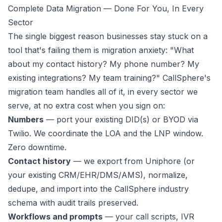
Complete Data Migration — Done For You, In Every
Sector
The single biggest reason businesses stay stuck on a
tool that's failing them is migration anxiety:
"What
about my contact history? My phone number? My
existing integrations? My team training?"
CallSphere's
migration team handles all of it, in every sector we
serve, at no extra cost when you sign on:
Numbers
— port your existing DID(s) or BYOD via
Twilio. We coordinate the LOA and the LNP window.
Zero downtime.
Contact history
— we export from Uniphore (or
your existing CRM/EHR/DMS/AMS), normalize,
dedupe, and import into the CallSphere industry
schema with audit trails preserved.
Workflows and prompts
— your call scripts, IVR