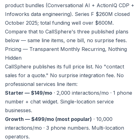
product bundles (Conversational AI + ActionIQ CDP +
Infoworks data engineering). Series F $260M closed
October 2025; total funding well over $600M.
Compare that to CallSphere's three published plans
below — same line items, one bill, no surprise fees.
Pricing — Transparent Monthly Recurring, Nothing
Hidden
CallSphere publishes its full price list. No "contact
sales for a quote." No surprise integration fee. No
professional services line item:
Starter — $149/mo
· 2,000 interactions/mo · 1 phone
number + chat widget. Single-location service
businesses.
Growth — $499/mo (most popular)
· 10,000
interactions/mo · 3 phone numbers. Multi-location
operators.