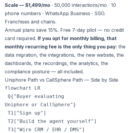
Scale — $1,499/mo
· 50,000 interactions/mo · 10
phone numbers · WhatsApp Business · SSO.
Franchises and chains.
Annual plans save 15%. Free 7-day pilot — no credit
card required.
If you opt for monthly billing, that
monthly recurring fee is the only thing you pay
: the
data migration, the integrations, the new website, the
dashboards, the recordings, the analytics, the
compliance posture — all included.
Uniphore Path vs CallSphere Path — Side by Side
flowchart LR

 Q{"Buyer evaluating
Uniphore or CallSphere"}

 T1["Sign up"]

 T2["Build the agent yourself"]

 T3["Wire CRM / EHR / DMS"]
