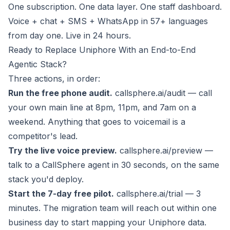
One subscription. One data layer. One staff dashboard.
Voice + chat + SMS + WhatsApp in 57+ languages
from day one. Live in 24 hours.
Ready to Replace Uniphore With an End-to-End
Agentic Stack?
Three actions, in order:
Run the free phone audit.
callsphere.ai/audit
— call
your own main line at 8pm, 11pm, and 7am on a
weekend. Anything that goes to voicemail is a
competitor's lead.
Try the live voice preview.
callsphere.ai/preview
—
talk to a CallSphere agent in 30 seconds, on the same
stack you'd deploy.
Start the 7-day free pilot.
callsphere.ai/trial
— 3
minutes. The migration team will reach out within one
business day to start mapping your Uniphore data.