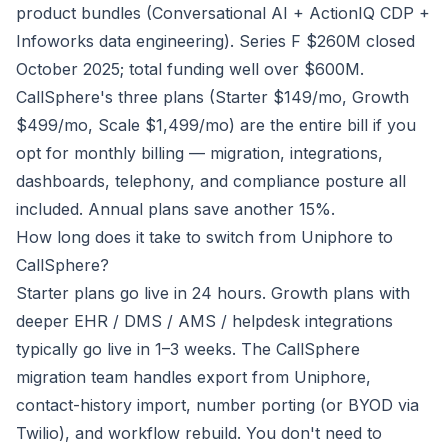
product bundles (Conversational AI + ActionIQ CDP +
Infoworks data engineering). Series F $260M closed
October 2025; total funding well over $600M.
CallSphere's three plans (Starter $149/mo, Growth
$499/mo, Scale $1,499/mo) are the entire bill if you
opt for monthly billing — migration, integrations,
dashboards, telephony, and compliance posture all
included. Annual plans save another 15%.
How long does it take to switch from Uniphore to
CallSphere?
Starter plans go live in 24 hours. Growth plans with
deeper EHR / DMS / AMS / helpdesk integrations
typically go live in 1–3 weeks. The CallSphere
migration team handles export from Uniphore,
contact-history import, number porting (or BYOD via
Twilio), and workflow rebuild. You don't need to