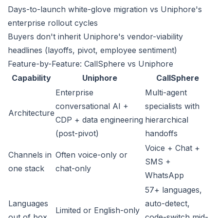
Days-to-launch white-glove migration vs Uniphore's
enterprise rollout cycles
Buyers don't inherit Uniphore's vendor-viability
headlines (layoffs, pivot, employee sentiment)
Feature-by-Feature: CallSphere vs Uniphore
Capability
Uniphore
CallSphere
Enterprise
Multi-agent
conversational AI +
specialists with
Architecture
CDP + data engineering
hierarchical
(post-pivot)
handoffs
Voice + Chat +
Channels in
Often voice-only or
SMS +
one stack
chat-only
WhatsApp
57+ languages,
Languages
auto-detect,
Limited or English-only
out of box
code-switch mid-