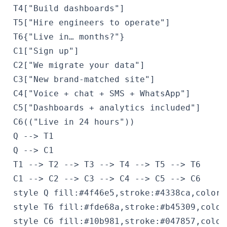
 T4["Build dashboards"]

 T5["Hire engineers to operate"]

 T6{"Live in… months?"}

 C1["Sign up"]

 C2["We migrate your data"]

 C3["New brand-matched site"]

 C4["Voice + chat + SMS + WhatsApp"]

 C5["Dashboards + analytics included"]

 C6(("Live in 24 hours"))

 Q --> T1

 Q --> C1

 T1 --> T2 --> T3 --> T4 --> T5 --> T6

 C1 --> C2 --> C3 --> C4 --> C5 --> C6

 style Q fill:#4f46e5,stroke:#4338ca,color:#
 style T6 fill:#fde68a,stroke:#b45309,color:
 style C6 fill:#10b981,stroke:#047857,color