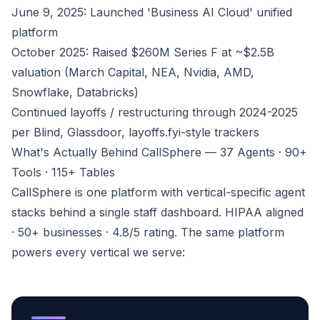
June 9, 2025: Launched 'Business AI Cloud' unified
platform
October 2025: Raised $260M Series F at ~$2.5B
valuation (March Capital, NEA, Nvidia, AMD,
Snowflake, Databricks)
Continued layoffs / restructuring through 2024-2025
per Blind, Glassdoor, layoffs.fyi-style trackers
What's Actually Behind CallSphere — 37 Agents · 90+
Tools · 115+ Tables
CallSphere is one platform with vertical-specific agent
stacks behind a single staff dashboard. HIPAA aligned
· 50+ businesses · 4.8/5 rating. The same platform
powers every vertical we serve: