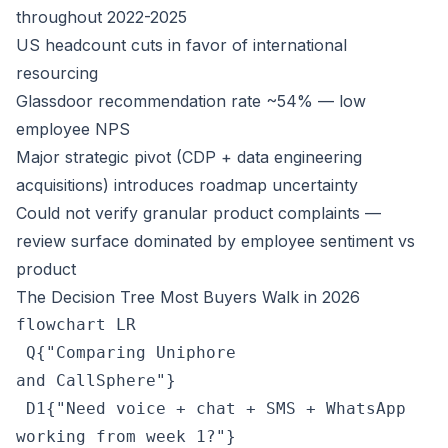
throughout 2022-2025
US headcount cuts in favor of international
resourcing
Glassdoor recommendation rate ~54% — low
employee NPS
Major strategic pivot (CDP + data engineering
acquisitions) introduces roadmap uncertainty
Could not verify granular product complaints —
review surface dominated by employee sentiment vs
product
The Decision Tree Most Buyers Walk in 2026
flowchart LR

 Q{"Comparing Uniphore
and CallSphere"}

 D1{"Need voice + chat + SMS + WhatsApp
working from week 1?"}
