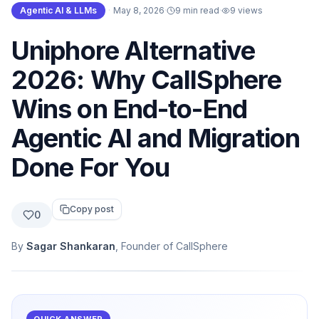
Agentic AI & LLMs
·
May 8, 2026
·
9 min read
·
9
views
Uniphore Alternative
2026: Why CallSphere
Wins on End-to-End
Agentic AI and Migration
Done For You
Copy post
0
By
Sagar Shankaran
, Founder of CallSphere