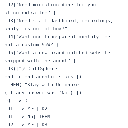
 D2{"Need migration done for you
at no extra fee?"}

 D3{"Need staff dashboard, recordings,
analytics out of box?"}

 D4{"Want one transparent monthly fee
not a custom SoW?"}

 D5{"Want a new brand-matched website
shipped with the agent?"}

 US(["✅ CallSphere
end-to-end agentic stack"])

 THEM(["Stay with Uniphore
(if any answer was 'No')"])

 Q --> D1

 D1 -->|Yes| D2

 D1 -->|No| THEM

 D2 -->|Yes| D3
