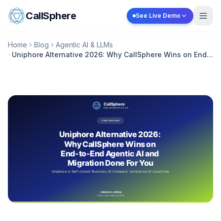
Skip to content
CallSphere
See Live Demo
Home
Blog
Agentic AI & LLMs
Uniphore Alternative 2026: Why CallSphere Wins on End-
to-End Agentic AI and Migration Done For You