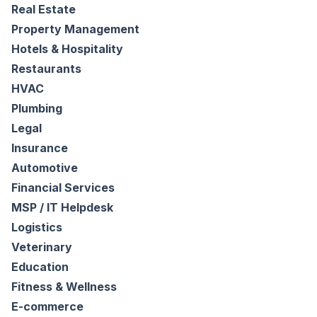
Real Estate
Property Management
Hotels & Hospitality
Restaurants
HVAC
Plumbing
Legal
Insurance
Automotive
Financial Services
MSP / IT Helpdesk
Logistics
Veterinary
Education
Fitness & Wellness
E-commerce