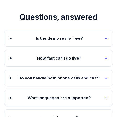
Questions, answered
Is the demo really free?
+
How fast can I go live?
+
Do you handle both phone calls and chat?
+
What languages are supported?
+