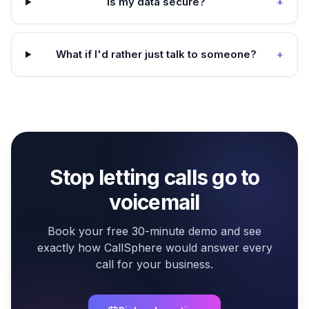
Is my data secure?
+
What if I'd rather just talk to someone?
+
Stop letting calls go to
voicemail
Book your free 30-minute demo and see
exactly how CallSphere would answer every
call for your business.