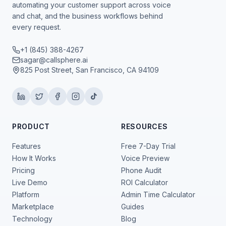
automating your customer support across voice
and chat, and the business workflows behind
every request.
+1 (845) 388-4267
sagar@callsphere.ai
825 Post Street, San Francisco, CA 94109
PRODUCT
RESOURCES
Features
Free 7-Day Trial
How It Works
Voice Preview
Pricing
Phone Audit
Live Demo
ROI Calculator
Platform
Admin Time Calculator
Marketplace
Guides
Technology
Blog