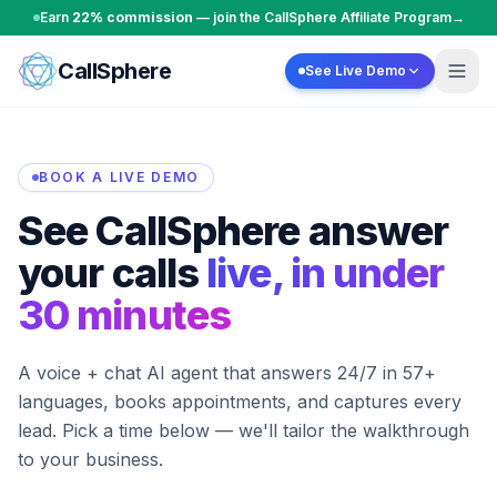
Skip to content
Earn
22% commission
— join the CallSphere Affiliate Program
→
CallSphere
See Live Demo
BOOK A LIVE DEMO
See CallSphere answer
your calls
live, in under
30 minutes
A voice + chat AI agent that answers 24/7 in 57+
languages, books appointments, and captures every
lead. Pick a time below — we'll tailor the walkthrough
to your business.