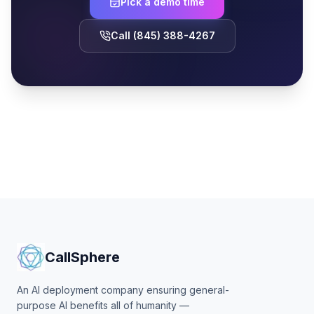
Pick a demo time
Call (845) 388-4267
CallSphere
An AI deployment company ensuring general-
purpose AI benefits all of humanity —