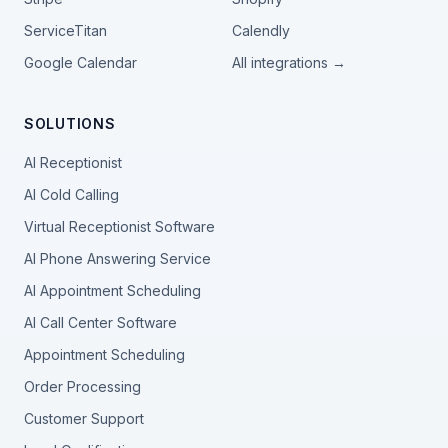
ServiceTitan
Calendly
Google Calendar
All integrations →
SOLUTIONS
AI Receptionist
AI Cold Calling
Virtual Receptionist Software
AI Phone Answering Service
AI Appointment Scheduling
AI Call Center Software
Appointment Scheduling
Order Processing
Customer Support