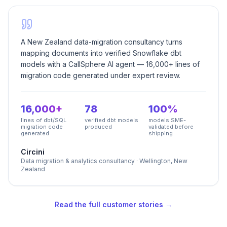
A New Zealand data-migration consultancy turns
mapping documents into verified Snowflake dbt
models with a CallSphere AI agent — 16,000+ lines of
migration code generated under expert review.
16,000+
78
100%
lines of dbt/SQL
verified dbt models
models SME-
migration code
produced
validated before
generated
shipping
Circini
Data migration & analytics consultancy
·
Wellington, New
Zealand
Read the full customer stories →