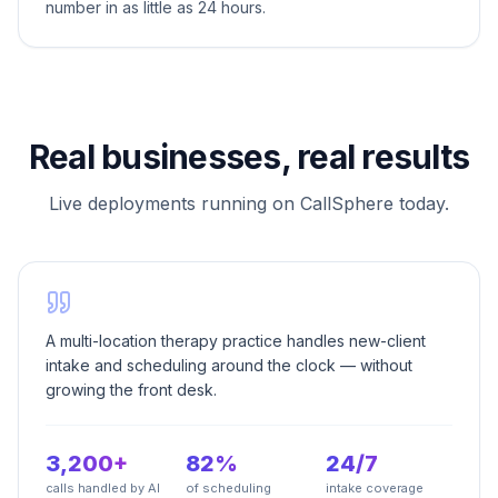
number in as little as 24 hours.
Real businesses, real results
Live deployments running on CallSphere today.
A multi-location therapy practice handles new-client
intake and scheduling around the clock — without
growing the front desk.
3,200+
82%
24/7
calls handled by AI
of scheduling
intake coverage