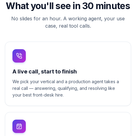
What you'll see in 30 minutes
No slides for an hour. A working agent, your use
case, real tool calls.
A live call, start to finish
We pick your vertical and a production agent takes a
real call — answering, qualifying, and resolving like
your best front-desk hire.