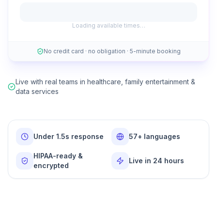
Loading available times…
No credit card · no obligation · 5-minute booking
Live with real teams in healthcare, family entertainment &
data services
Under 1.5s response
57+ languages
HIPAA-ready &
Live in 24 hours
encrypted