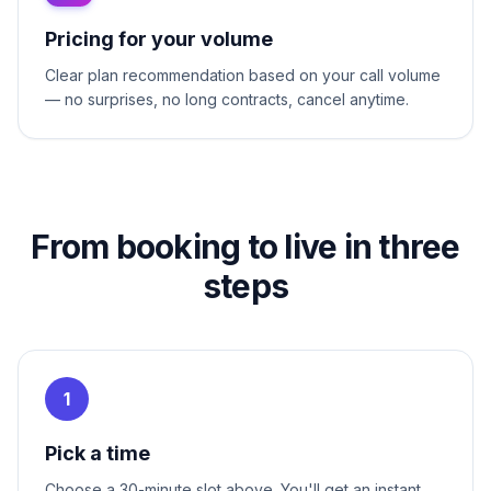
Pricing for your volume
Clear plan recommendation based on your call volume
— no surprises, no long contracts, cancel anytime.
From booking to live in three
steps
1
Pick a time
Choose a 30-minute slot above. You'll get an instant