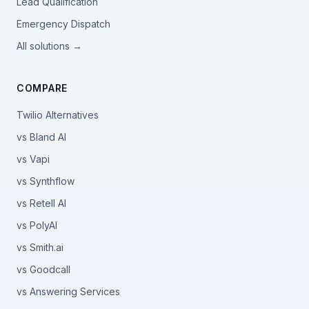
Lead Qualification
Emergency Dispatch
All solutions →
COMPARE
Twilio Alternatives
vs Bland AI
vs Vapi
vs Synthflow
vs Retell AI
vs PolyAI
vs Smith.ai
vs Goodcall
vs Answering Services