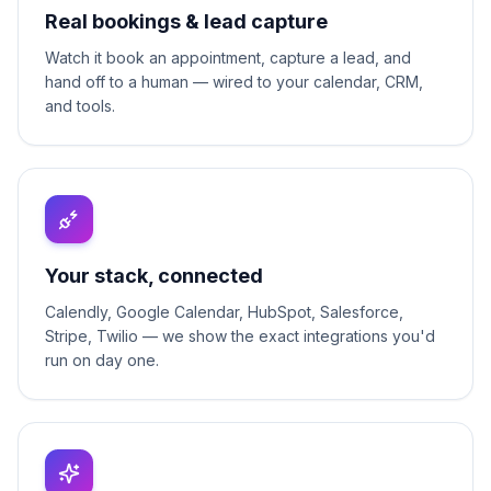
Real bookings & lead capture
Watch it book an appointment, capture a lead, and
hand off to a human — wired to your calendar, CRM,
and tools.
Your stack, connected
Calendly, Google Calendar, HubSpot, Salesforce,
Stripe, Twilio — we show the exact integrations you'd
run on day one.