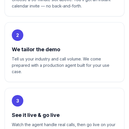
calendar invite — no back-and-forth.
2
We tailor the demo
Tell us your industry and call volume. We come
prepared with a production agent built for your use
case.
3
See it live & go live
Watch the agent handle real calls, then go live on your