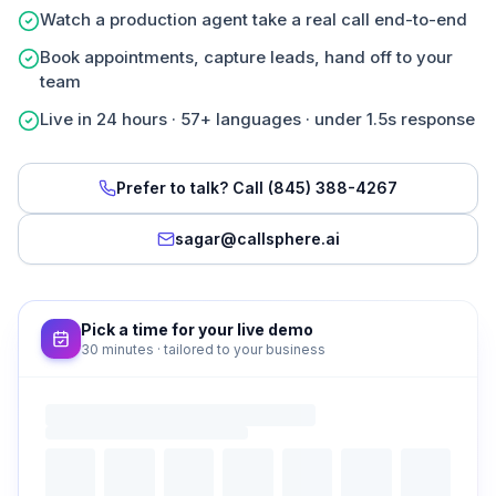
Watch a production agent take a real call end-to-end
Book appointments, capture leads, hand off to your
team
Live in 24 hours · 57+ languages · under 1.5s response
Prefer to talk? Call
(845) 388-4267
sagar@callsphere.ai
Pick a time for your live demo
30 minutes · tailored to your business