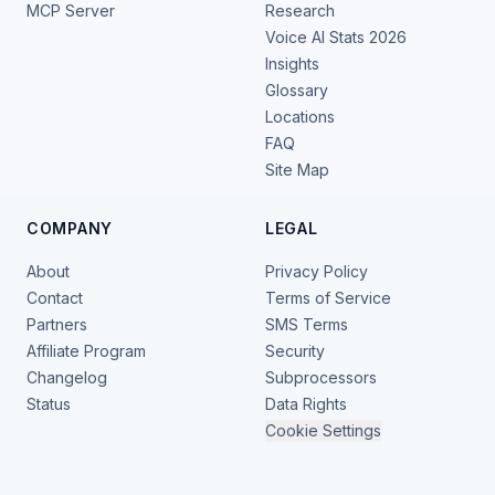
MCP Server
Research
Voice AI Stats 2026
Insights
Glossary
Locations
FAQ
Site Map
COMPANY
LEGAL
About
Privacy Policy
Contact
Terms of Service
Partners
SMS Terms
Affiliate Program
Security
Changelog
Subprocessors
Status
Data Rights
Cookie Settings