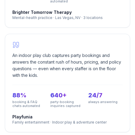
automated
Brighter Tomorrow Therapy
Mental-health practice
·
Las Vegas, NV · 3 locations
An indoor play club captures party bookings and
answers the constant rush of hours, pricing, and policy
questions — even when every staffer is on the floor
with the kids.
88%
640+
24/7
booking & FAQ
party-booking
always answering
chats automated
inquiries captured
Playfunia
Family entertainment
·
Indoor play & adventure center