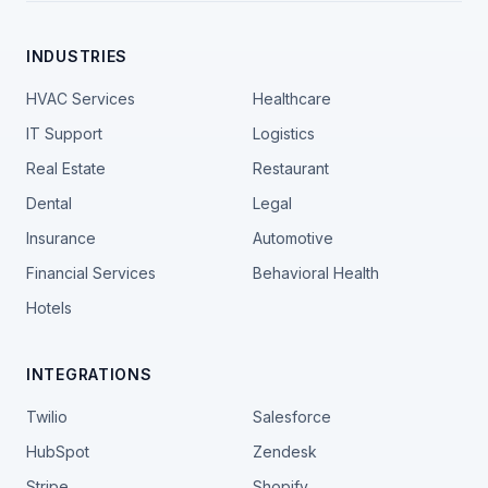
INDUSTRIES
HVAC Services
Healthcare
IT Support
Logistics
Real Estate
Restaurant
Dental
Legal
Insurance
Automotive
Financial Services
Behavioral Health
Hotels
INTEGRATIONS
Twilio
Salesforce
HubSpot
Zendesk
Stripe
Shopify